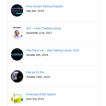
Price Action Trading Program
May 6th, 2019
XLT – Forex Trading Course
December 21st, 2017
Fibs Don’t Lie – Day Trading Course 2018
October 6th, 2018
Falcon FX Pro
October 29th, 2018
Envelope Profit System
June 3rd, 2016