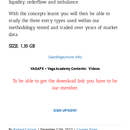
liquidity, orderflow and imbalance.
With the concepts learnt you will then be able to
study the three entry types used within our
methodology tested and traded over years of market
data.
SIZE: 1,35 GB
SalesPage(more info)
VAGAFX – Vaga Academy Contents: Videos
To be able to get the download link you have to be
our member.
SIGN UP NOW!
By
Richard Carlson
|
December 12th, 2022
|
Courses
,
Forex