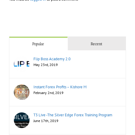
Popular
Recent
Flip Boss Academy 2.0
May 23rd, 2019
Instant Forex Profits – Kishore M
February 2nd, 2019
T3 Live -The Silver Edge Forex Training Program
June 17th, 2019