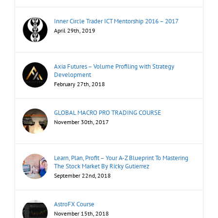
Inner Circle Trader ICT Mentorship 2016 – 2017
April 29th, 2019
Axia Futures – Volume Profiling with Strategy
Development
February 27th, 2018
GLOBAL MACRO PRO TRADING COURSE
November 30th, 2017
Learn, Plan, Profit – Your A-Z Blueprint To Mastering
The Stock Market By Ricky Gutierrez
September 22nd, 2018
AstroFX Course
November 15th, 2018