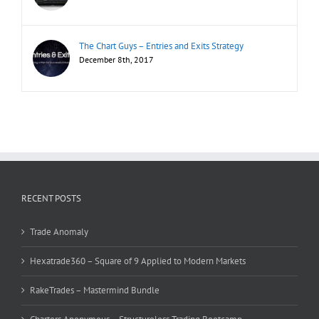
The Chart Guys – Entries and Exits Strategy
December 8th, 2017
RECENT POSTS
Trade Anomaly
Hexatrade360 – Square of 9 Applied to Modern Markets
RakeTrades – Mastermind Bundle