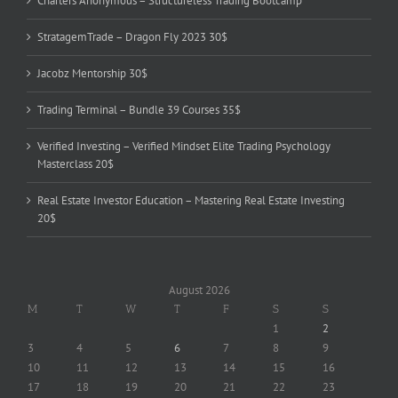
Charters Anonymous – Structureless Trading Bootcamp
StratagemTrade – Dragon Fly 2023 30$
Jacobz Mentorship 30$
Trading Terminal – Bundle 39 Courses 35$
Verified Investing – Verified Mindset Elite Trading Psychology
Masterclass 20$
Real Estate Investor Education – Mastering Real Estate Investing
20$
August 2026
M
T
W
T
F
S
S
1
2
3
4
5
6
7
8
9
10
11
12
13
14
15
16
17
18
19
20
21
22
23