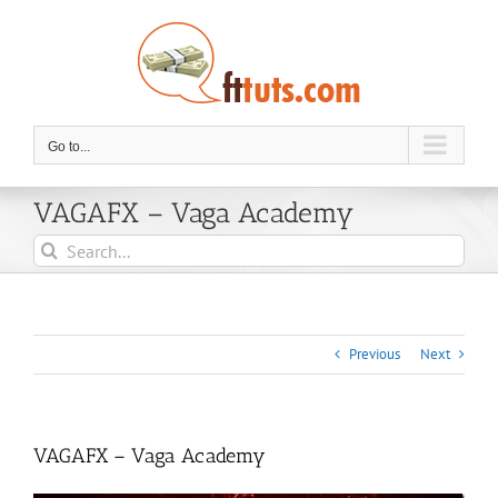
Skip
to
content
Go to...
VAGAFX – Vaga Academy
Search
for:
Previous
Next
VAGAFX – Vaga Academy