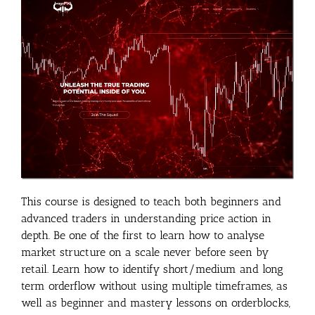
This course is designed to teach both beginners and
advanced traders in understanding price action in
depth. Be one of the first to learn how to analyse
market structure on a scale never before seen by
retail. Learn how to identify short/medium and long
term orderflow without using multiple timeframes, as
well as beginner and mastery lessons on orderblocks,