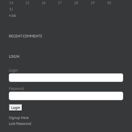
24
25
26
27
28
29
30
31
« Jul
RECENT COMMENTS
LOGIN
Login
Password
Signup Here
Lost Password