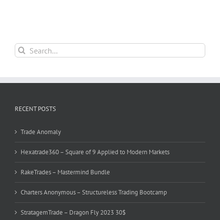
Search
for:
RECENT POSTS
Trade Anomaly
Hexatrade360 – Square of 9 Applied to Modern Markets
RakeTrades – Mastermind Bundle
Charters Anonymous – Structureless Trading Bootcamp
StratagemTrade – Dragon Fly 2023 30$