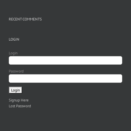
RECENT COMMENTS
LOGIN
Login
Password
Signup Here
Lost Password