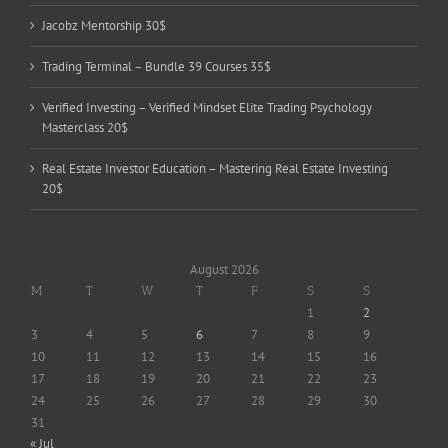
Jacobz Mentorship 30$
Trading Terminal – Bundle 39 Courses 35$
Verified Investing – Verified Mindset Elite Trading Psychology
Masterclass 20$
Real Estate Investor Education – Mastering Real Estate Investing
20$
August 2026
M
T
W
T
F
S
S
1
2
3
4
5
6
7
8
9
10
11
12
13
14
15
16
17
18
19
20
21
22
23
24
25
26
27
28
29
30
31
« Jul