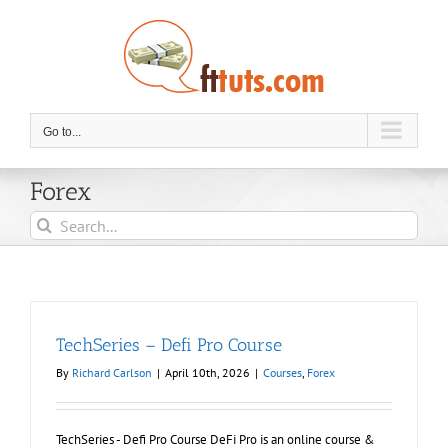
Skip
to
content
Go to...
Forex
Search
for:
TechSeries – Defi Pro Course
By
Richard Carlson
|
April 10th, 2026
|
Courses
,
Forex
TechSeries - Defi Pro Course DeFi Pro is an online course &