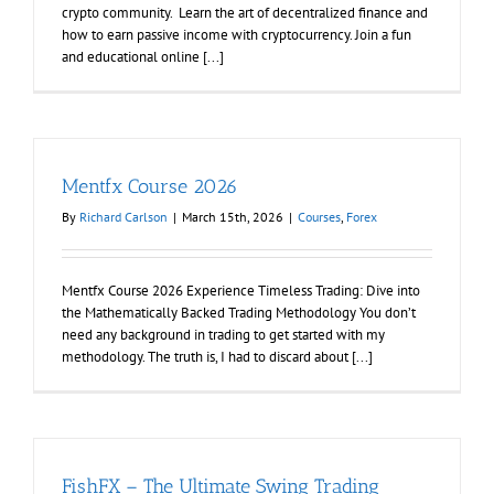
crypto community. Learn the art of decentralized finance and
how to earn passive income with cryptocurrency. Join a fun
and educational online [...]
Mentfx Course 2026
By
Richard Carlson
|
March 15th, 2026
|
Courses
,
Forex
Mentfx Course 2026 Experience Timeless Trading: Dive into
the Mathematically Backed Trading Methodology You don’t
need any background in trading to get started with my
methodology. The truth is, I had to discard about [...]
FishFX – The Ultimate Swing Trading