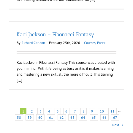
Kaci Jackson – Fibonacci Fantasy
By
Richard Carlson
|
February 25th, 2026
|
Courses
,
Forex
Kaci Jackson - Fibonacci Fantasy This course was created with
you in mind. With life being as busy as it is, it makes learning
and mastering a new skill all the more difficult. This training
[...]
1
2
3
4
5
6
7
8
9
10
11
···
58
59
60
61
62
63
64
65
66
67
Next