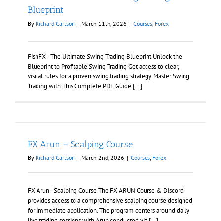
Blueprint
By
Richard Carlson
|
March 11th, 2026
|
Courses
,
Forex
FishFX - The Ultimate Swing Trading Blueprint Unlock the
Blueprint to Profitable Swing Trading Get access to clear,
visual rules for a proven swing trading strategy. Master Swing
Trading with This Complete PDF Guide [...]
FX Arun – Scalping Course
By
Richard Carlson
|
March 2nd, 2026
|
Courses
,
Forex
FX Arun - Scalping Course The FX ARUN Course & Discord
provides access to a comprehensive scalping course designed
for immediate application. The program centers around daily
live trading sessions with Arun conducted via [...]