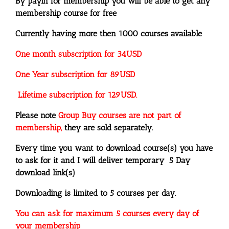
By payin for membership you will be able to get any
membership course for free
Currently having more then 1000 courses available
One month subscription for 34USD
One Year subscription for 89USD
Lifetime subscription for 129USD.
Please note
Group Buy courses are not part of
membership,
they are sold separately.
Every time you want to download course(s) you have
to ask for it and I will deliver temporary 5 Day
download link(s)
Downloading is limited to 5 courses per day.
You can ask for maximum 5 courses every day of
your membership