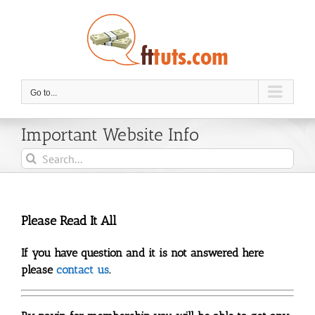
Skip
to
content
Go to...
Important Website Info
Search
for:
Please Read It All
If you have question and it is not answered here
please
contact us
.