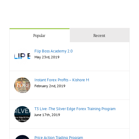
Popular
Recent
Flip Boss Academy 2.0
May 23rd, 2019
Instant Forex Profits – Kishore M
February 2nd, 2019
T3 Live -The Silver Edge Forex Training Program
June 17th, 2019
Price Action Trading Program