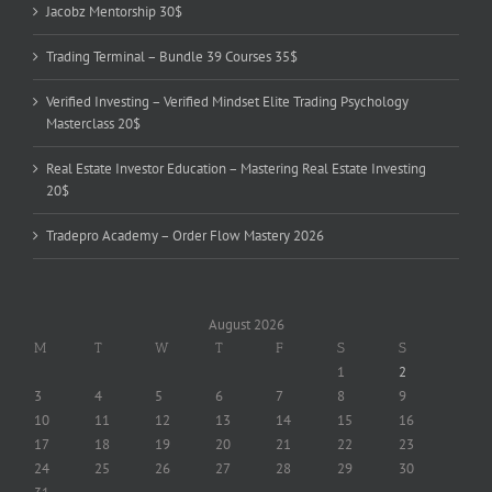
Jacobz Mentorship 30$
Trading Terminal – Bundle 39 Courses 35$
Verified Investing – Verified Mindset Elite Trading Psychology
Masterclass 20$
Real Estate Investor Education – Mastering Real Estate Investing
20$
Tradepro Academy – Order Flow Mastery 2026
August 2026
M
T
W
T
F
S
S
1
2
3
4
5
6
7
8
9
10
11
12
13
14
15
16
17
18
19
20
21
22
23
24
25
26
27
28
29
30