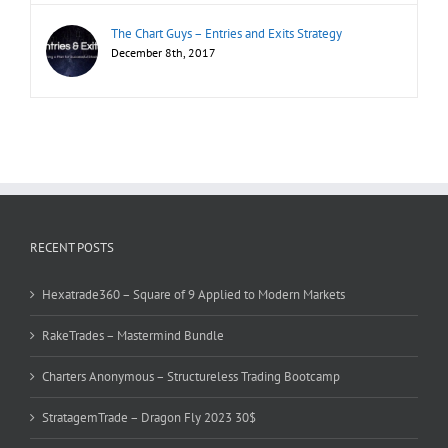
The Chart Guys – Entries and Exits Strategy
December 8th, 2017
RECENT POSTS
Hexatrade360 – Square of 9 Applied to Modern Markets
RakeTrades – Mastermind Bundle
Charters Anonymous – Structureless Trading Bootcamp
StratagemTrade – Dragon Fly 2023 30$