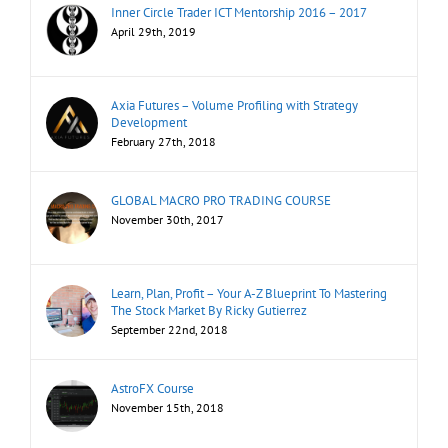
Inner Circle Trader ICT Mentorship 2016 – 2017
April 29th, 2019
Axia Futures – Volume Profiling with Strategy
Development
February 27th, 2018
GLOBAL MACRO PRO TRADING COURSE
November 30th, 2017
Learn, Plan, Profit – Your A-Z Blueprint To Mastering
The Stock Market By Ricky Gutierrez
September 22nd, 2018
AstroFX Course
November 15th, 2018