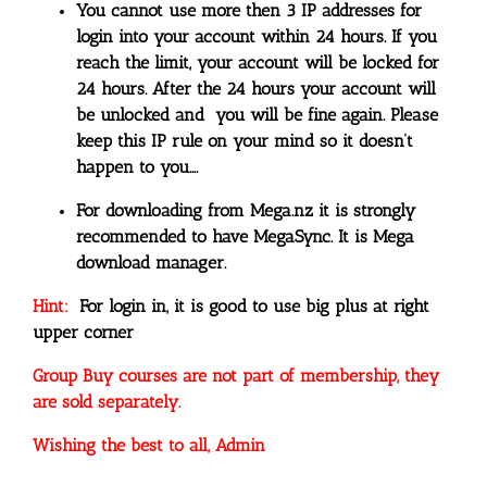
You cannot use more then 3 IP addresses for
login into your account within 24 hours. If you
reach the limit, your account will be locked for
24 hours. After the 24 hours your account will
be unlocked and you will be fine again. Please
keep this IP rule on your mind so it doesn’t
happen to you….
For downloading from Mega.nz it is strongly
recommended to have MegaSync. It is Mega
download manager.
Hint:
For login in, it is good to use big plus at right
upper corner
Group Buy courses are not part of membership, they
are sold separately.
Wishing the best to all, Admin