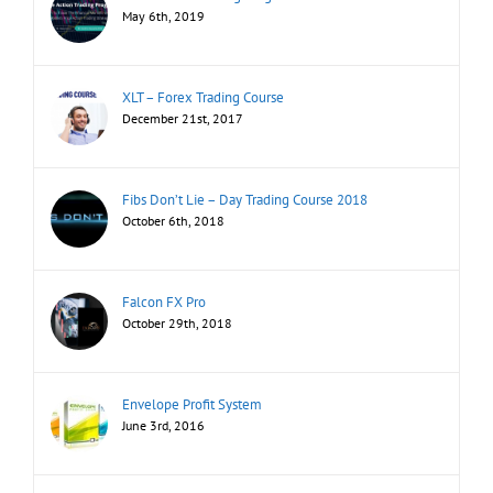
May 6th, 2019
XLT – Forex Trading Course
December 21st, 2017
Fibs Don’t Lie – Day Trading Course 2018
October 6th, 2018
Falcon FX Pro
October 29th, 2018
Envelope Profit System
June 3rd, 2016