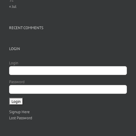
31
« Jul
RECENT COMMENTS
LOGIN
Login
Password
Signup Here
Lost Password