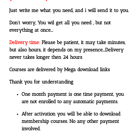
Just write me what you need, and i will send it to you.
Don’t worry, You wil get all you need , but not
everything at once….
Delivery time:
Please be patient, it may take minutes,
but also hours, it depends on my presence….
Delivery
never takes longer then 24 hours
Courses are delivered by Mega download links
Thank you for understanding
One month payment is one time payment, you
are not enrolled to any automatic payments.
After activation you will be able to download
membership courses. No any other payment
involved.