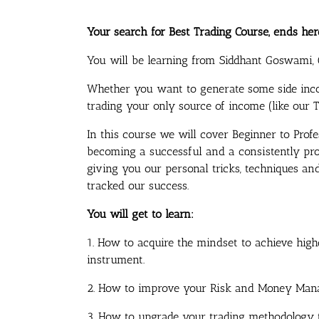
Your search for Best Trading Course, ends her
You will be learning from Siddhant Goswami, 
Whether you want to generate some side inc
trading your only source of income (like our Tr
In this course we will cover Beginner to Profe
becoming a successful and a consistently prof
giving you our personal tricks, techniques a
tracked our success.
You will get to learn:
1. How to acquire the mindset to achieve high
instrument.
2. How to improve your Risk and Money Man
3. How to upgrade your trading methodology to