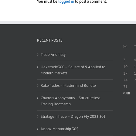
You must be
logged in
to post a comment.
RECENT POSTS
M
T
Trade Anomaly
3
4
10
1
Hexatrade360 – Square of 9 Applied to
Modern Markets
17
1
24
2
RakeTrades – Mastermind Bundle
31
« Jul
Charters Anonymous – Structureless
Trading Bootcamp
StratagemTrade – Dragon Fly 2023 30$
Jacobz Mentorship 30$