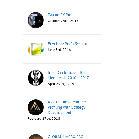
Falcon FX Pro
October 29th, 2018
Envelope Profit System
June 3rd, 2016
Inner Circle Trader ICT
Mentorship 2016 – 2017
April 29th, 2019
Axia Futures – Volume
Profiling with Strategy
Development
February 27th, 2018
GLOBAL MACRO PRO