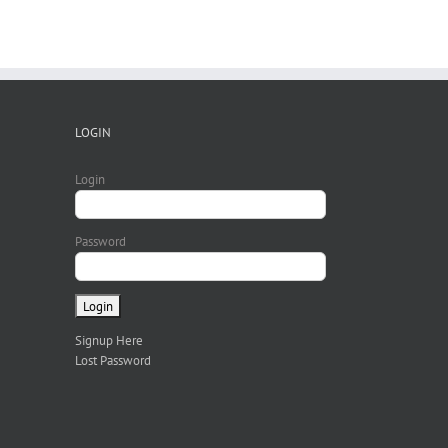
LOGIN
Login
Password
Signup Here
Lost Password