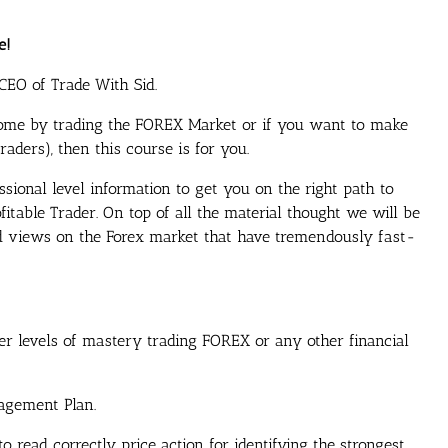
e!
CEO of Trade With Sid.
ome by trading the FOREX Market or if you want to make
aders), then this course is for you.
ssional level information to get you on the right path to
itable Trader. On top of all the material thought we will be
nd views on the Forex market that have tremendously fast-
er levels of mastery trading FOREX or any other financial
agement Plan.
 read correctly price action for identifying the strongest