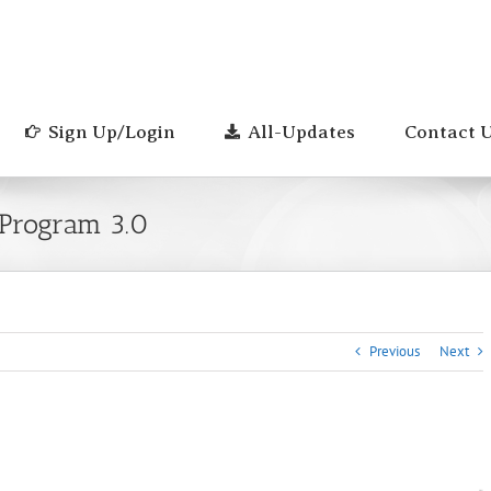
Sign Up/Login
All-Updates
Contact 
 Program 3.0
Previous
Next
0