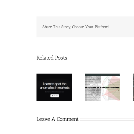
Share This Story, Choose Your Platform!
Related Posts
Hexatrade360
– Square of 9
RakeTrades –
Trade
Applied to
Mastermind
Anomaly
Modern
Bundle
Markets
Leave A Comment