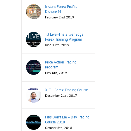
Instant Forex Profits –
Kishore M
February 2nd, 2019
T3 Live -The Silver Edge
Forex Training Program
June 17th, 2019
Price Action Trading
Program
May 6th, 2019
XLT – Forex Trading Course
December 21st, 2017
Fibs Don’t Lie – Day Trading
Course 2018
October 6th, 2018