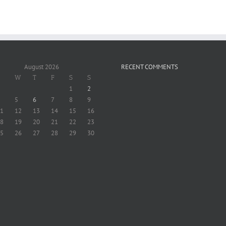
August 2026
RECENT COMMENTS
W
T
F
S
S
1
2
5
6
7
8
9
1
12
13
14
15
16
8
19
20
21
22
23
5
26
27
28
29
30