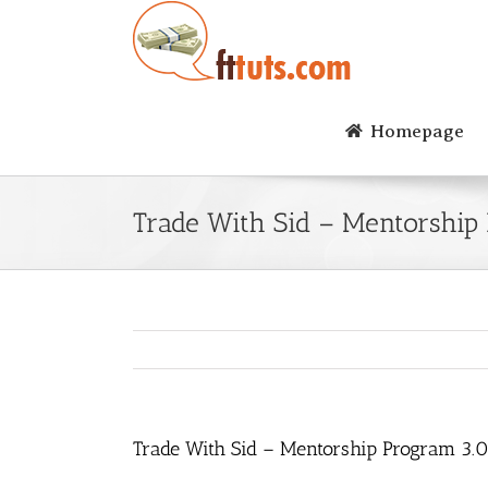
Skip
to
content
Homepage
Trade With Sid – Mentorship
Trade With Sid – Mentorship Program 3.