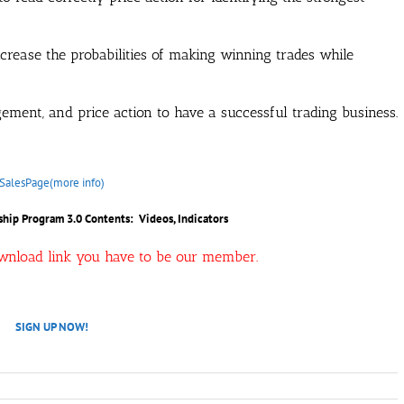
increase the probabilities of making winning trades while
ement, and price action to have a successful trading business.
SalesPage(more info)
hip Program 3.0 Contents: Videos, Indicators
ownload link you have to be our member.
SIGN UP NOW!