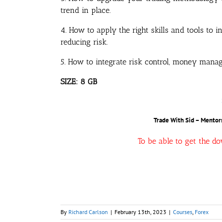
trend in place.
4. How to apply the right skills and tools to 
reducing risk.
5. How to integrate risk control, money manag
SIZE: 8 GB
Trade With Sid – Mentors
To be able to get the d
By
Richard Carlson
|
February 13th, 2023
|
Courses
,
Forex