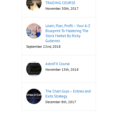
TRADING COURSE
November 30th, 2017
Learn, Plan, Profit – Your A-Z
Blueprint To Mastering The
Stock Market By Ricky
Gutierrez
September 22nd, 2018
AstroFX Course
November 15th, 2018
The Chart Guys – Entries and
Exits Strategy
December 8th, 2017