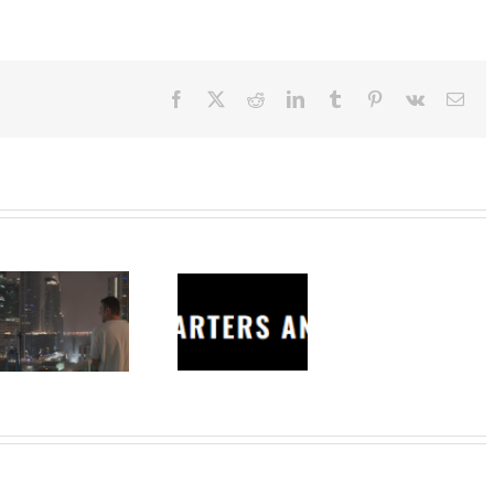
Facebook
X
Reddit
LinkedIn
Tumblr
Pinterest
Vk
Ema
Charters
Anonymous –
Structureless
Trading
Bootcamp