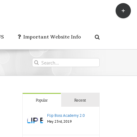
Toggle
Sliding
Bar
Area
US
Important Website Info
Search
for:
Popular
Recent
Flip Boss Academy 2.0
May 23rd, 2019