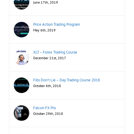
June 17th, 2019
Price Action Trading Program
May 6th, 2019
XLT – Forex Trading Course
December 21st, 2017
Fibs Don’t Lie – Day Trading Course 2018
October 6th, 2018
Falcon FX Pro
October 29th, 2018