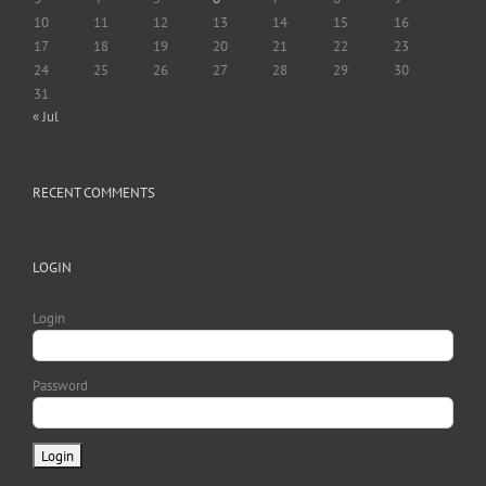
10
11
12
13
14
15
16
17
18
19
20
21
22
23
24
25
26
27
28
29
30
31
« Jul
RECENT COMMENTS
LOGIN
Login
Password