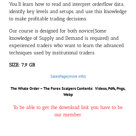
You’ll learn how to read and interpret orderflow data,
identify key levels and setups, and use this knowledge
to make profitable trading decisions.
Our course is designed for both novice(Some
knowledge of Supply and Demand is required) and
experienced traders who want to learn the advanced
techniques used by institutional traders.
SIZE: 7,9 GB
SalesPage(more info)
The Whale Order – The Forex Scalpers Contents: Videos, Pdfs, Pngs,
Webp
To be able to get the download link you have to be
our member.