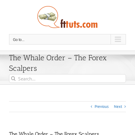
Skip
to
content
Go to...
The Whale Order – The Forex
Scalpers
Search
for:
Previous
Next
The Whale Order – The Forex Scalpers