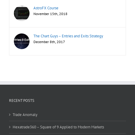
AstroFX Course
November 15th, 2018
The Chart Guys – Entries and Exits Strategy
December 8th, 2017
RECENT POSTS
Trade Anomaly
Hexatrade360 – Square of 9 Applied to Modern Markets