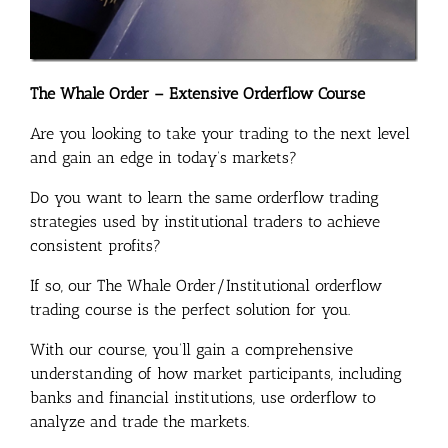
The Whale Order – Extensive Orderflow Course
Are you looking to take your trading to the next level
and gain an edge in today’s markets?
Do you want to learn the same orderflow trading
strategies used by institutional traders to achieve
consistent profits?
If so, our The Whale Order/Institutional orderflow
trading course is the perfect solution for you.
With our course, you’ll gain a comprehensive
understanding of how market participants, including
banks and financial institutions, use orderflow to
analyze and trade the markets.