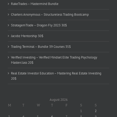
RakeTrades – Mastermind Bundle
Charters Anonymous – Structureless Trading Bootcamp
StratagemTrade – Dragon Fly 2023 30$
Jacobz Mentorship 30$
Trading Terminal – Bundle 39 Courses 35$
Verified Investing – Verified Mindset Elite Trading Psychology
Masterclass 20$
Real Estate Investor Education – Mastering Real Estate Investing
20$
August 2026
M
T
W
T
F
S
S
1
2
3
4
5
6
7
8
9