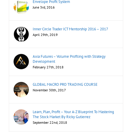
Envelope Profit System
June 3rd, 2016
Inner Circle Trader ICT Mentorship 2016 – 2017
April 29th, 2019
Axia Futures – Volume Profiling with Strategy
Development
February 27th, 2018
GLOBAL MACRO PRO TRADING COURSE
November 30th, 2017
Learn, Plan, Profit – Your A-Z Blueprint To Mastering
The Stock Market By Ricky Gutierrez
September 22nd, 2018