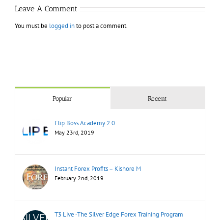
Leave A Comment
You must be
logged in
to post a comment.
Popular
Recent
Flip Boss Academy 2.0
May 23rd, 2019
Instant Forex Profits – Kishore M
February 2nd, 2019
T3 Live -The Silver Edge Forex Training Program