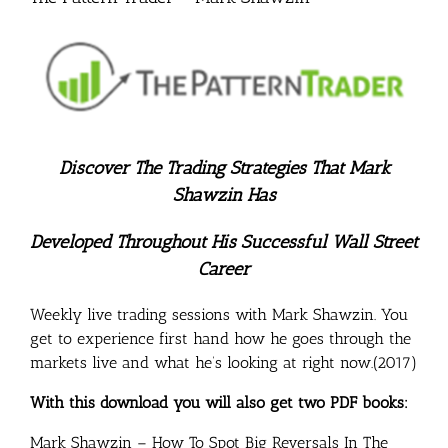
Discover The Trading Strategies That Mark
Shawzin Has
Developed Throughout His Successful Wall Street
Career
Weekly live trading sessions with Mark Shawzin. You
get to experience first hand how he goes through the
markets live and what he’s looking at right now.(2017)
With this download you will also get two PDF books:
Mark Shawzin – How To Spot Big Reversals In The