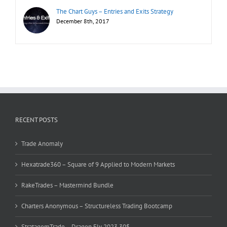
The Chart Guys – Entries and Exits Strategy
December 8th, 2017
RECENT POSTS
Trade Anomaly
Hexatrade360 – Square of 9 Applied to Modern Markets
RakeTrades – Mastermind Bundle
Charters Anonymous – Structureless Trading Bootcamp
StratagemTrade – Dragon Fly 2023 30$