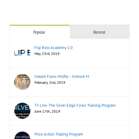
Popular
Recent
Flip Boss Academy 2.0
May 23rd, 2019
Instant Forex Profits – Kishore M
February 2nd, 2019
T3 Live -The Silver Edge Forex Training Program
June 17th, 2019
Price Action Trading Program