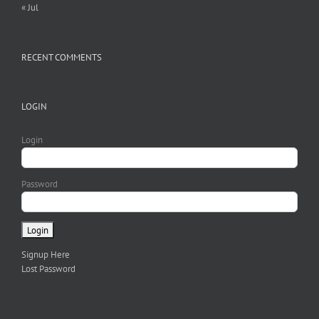
« Jul
RECENT COMMENTS
LOGIN
Login
Password
Signup Here
Lost Password