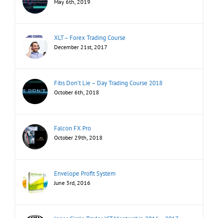
May 6th, 2019
XLT – Forex Trading Course
December 21st, 2017
Fibs Don’t Lie – Day Trading Course 2018
October 6th, 2018
Falcon FX Pro
October 29th, 2018
Envelope Profit System
June 3rd, 2016