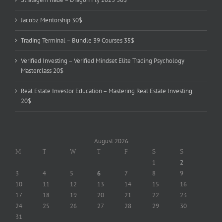
Jacobz Mentorship 30$
Trading Terminal – Bundle 39 Courses 35$
Verified Investing – Verified Mindset Elite Trading Psychology
Masterclass 20$
Real Estate Investor Education – Mastering Real Estate Investing
20$
August 2026
M
T
W
T
F
S
S
1
2
3
4
5
6
7
8
9
10
11
12
13
14
15
16
17
18
19
20
21
22
23
24
25
26
27
28
29
30
31