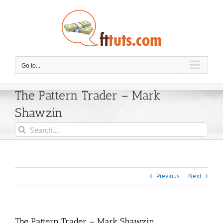
Skip
to
content
Go to...
The Pattern Trader – Mark
Shawzin
Search
for:
Previous
Next
The Pattern Trader – Mark Shawzin