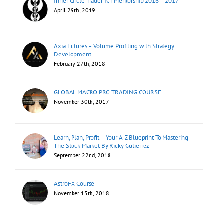
Inner Circle Trader ICT Mentorship 2016 – 2017
April 29th, 2019
Axia Futures – Volume Profiling with Strategy
Development
February 27th, 2018
GLOBAL MACRO PRO TRADING COURSE
November 30th, 2017
Learn, Plan, Profit – Your A-Z Blueprint To Mastering
The Stock Market By Ricky Gutierrez
September 22nd, 2018
AstroFX Course
November 15th, 2018