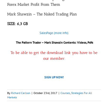
Forex Market Profit From Them
Mark Shawzin – The Naked Trading Plan
SIZE: 6,3 GB
SalesPage (more info)
The Pattern Trader – Mark Shawzin
Contents: Videos, Pdfs
To be able to get the download link you have to be
our member.
SIGN UP NOW!
By
Richard Carlson
|
October 23rd, 2017
|
Courses
,
Strategies For All
Markets