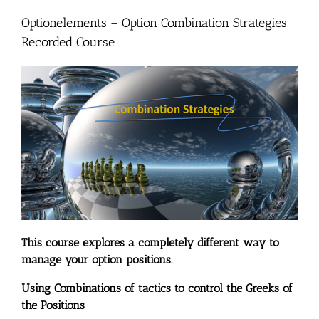
Optionelements – Option Combination Strategies
Recorded Course
This course explores a completely different way to
manage your option positions.
Using Combinations of tactics to control the Greeks of
the Positions