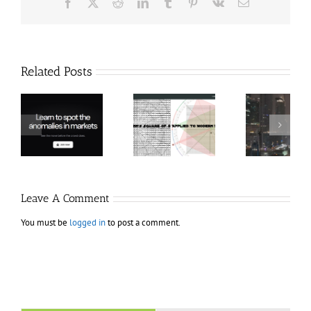
Facebook
X
Reddit
LinkedIn
Tumblr
Pinterest
Vk
Email
Related Posts
Hexatrade360
Ch
– Square of 9
RakeTrades –
Anon
Applied to
Mastermind
Stru
Modern
Bundle
T
Markets
Bo
Leave A Comment
You must be
logged in
to post a comment.