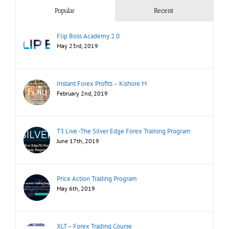
Popular
Recent
Flip Boss Academy 2.0
May 23rd, 2019
Instant Forex Profits – Kishore M
February 2nd, 2019
T3 Live -The Silver Edge Forex Training Program
June 17th, 2019
Price Action Trading Program
May 6th, 2019
XLT – Forex Trading Course