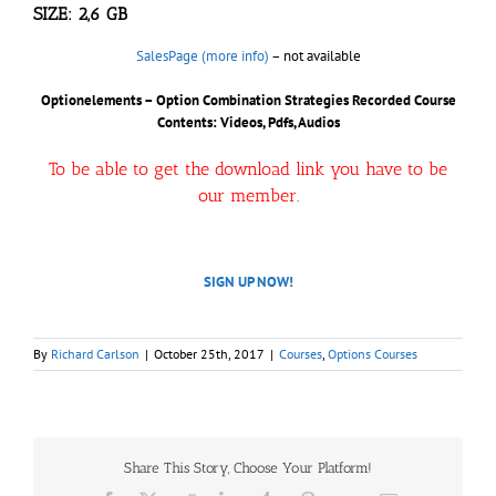
SIZE: 2,6 GB
SalesPage (more info)
– not available
Optionelements – Option Combination Strategies Recorded Course
Contents: Videos, Pdfs, Audios
To be able to get the download link you have to be
our member.
SIGN UP NOW!
By
Richard Carlson
|
October 25th, 2017
|
Courses
,
Options Courses
Share This Story, Choose Your Platform!