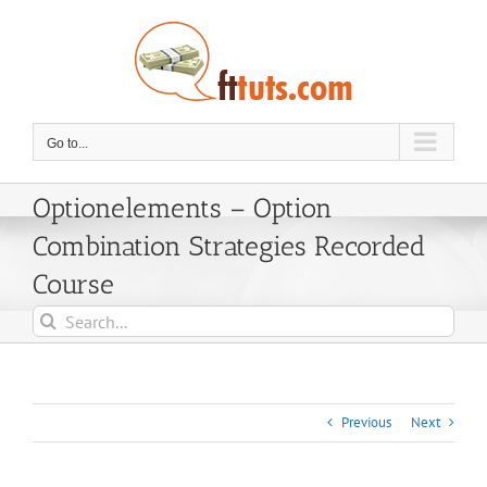
Skip
to
content
Go to...
Optionelements – Option
Combination Strategies Recorded
Course
Search
for:
Previous
Next