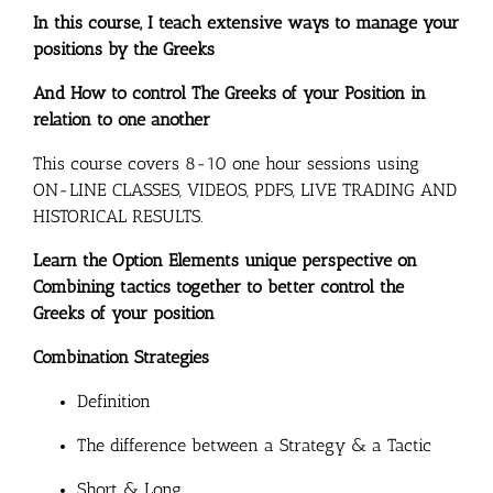
In this course, I teach extensive ways to manage your
positions by the Greeks
And How to control The Greeks of your Position in
relation to one another
This course covers 8-10 one hour sessions using
ON-LINE CLASSES, VIDEOS, PDFS, LIVE TRADING AND
HISTORICAL RESULTS.
Learn the Option Elements unique perspective on
Combining tactics together to better control the
Greeks of your position
Combination Strategies
Definition
The difference between a Strategy & a Tactic
Short & Long