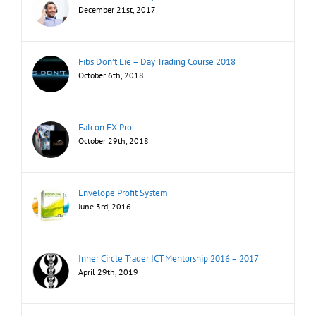
December 21st, 2017
Fibs Don’t Lie – Day Trading Course 2018
October 6th, 2018
Falcon FX Pro
October 29th, 2018
Envelope Profit System
June 3rd, 2016
Inner Circle Trader ICT Mentorship 2016 – 2017
April 29th, 2019