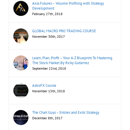
Axia Futures – Volume Profiling with Strategy
Development
February 27th, 2018
GLOBAL MACRO PRO TRADING COURSE
November 30th, 2017
Learn, Plan, Profit – Your A-Z Blueprint To Mastering
The Stock Market By Ricky Gutierrez
September 22nd, 2018
AstroFX Course
November 15th, 2018
The Chart Guys – Entries and Exits Strategy
December 8th, 2017