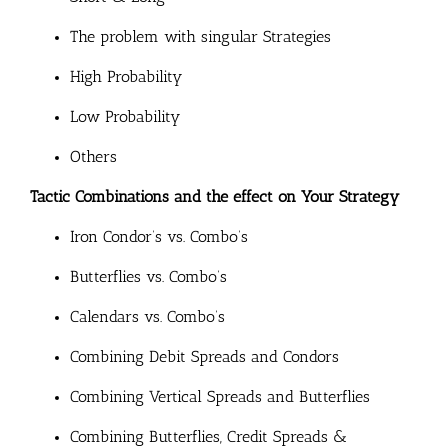
The problem with singular Strategies
High Probability
Low Probability
Others
Tactic Combinations and the effect on Your Strategy
Iron Condor’s vs. Combo’s
Butterflies vs. Combo’s
Calendars vs. Combo’s
Combining Debit Spreads and Condors
Combining Vertical Spreads and Butterflies
Combining Butterflies, Credit Spreads &