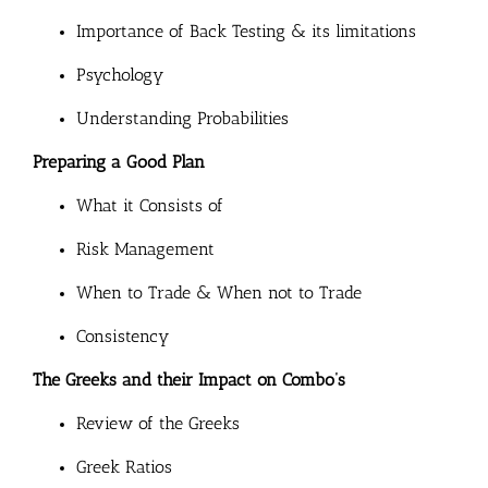
Importance of Back Testing & its limitations
Psychology
Understanding Probabilities
Preparing a Good Plan
What it Consists of
Risk Management
When to Trade & When not to Trade
Consistency
The Greeks and their Impact on Combo’s
Review of the Greeks
Greek Ratios