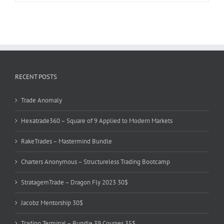
RECENT POSTS
Trade Anomaly
Hexatrade360 – Square of 9 Applied to Modern Markets
RakeTrades – Mastermind Bundle
Charters Anonymous – Structureless Trading Bootcamp
StratagemTrade – Dragon Fly 2023 30$
Jacobz Mentorship 30$
Trading Terminal – Bundle 39 Courses 35$