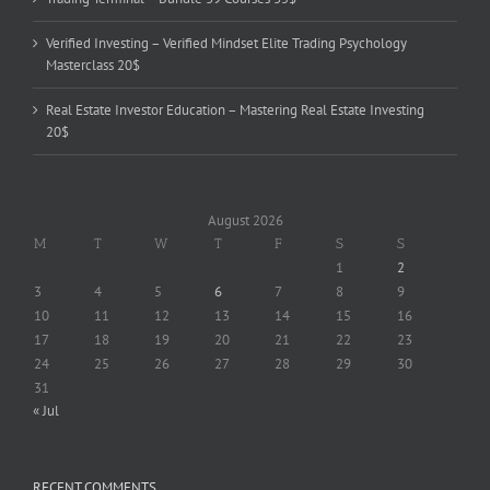
Verified Investing – Verified Mindset Elite Trading Psychology
Masterclass 20$
Real Estate Investor Education – Mastering Real Estate Investing
20$
August 2026
M
T
W
T
F
S
S
1
2
3
4
5
6
7
8
9
10
11
12
13
14
15
16
17
18
19
20
21
22
23
24
25
26
27
28
29
30
31
« Jul
RECENT COMMENTS