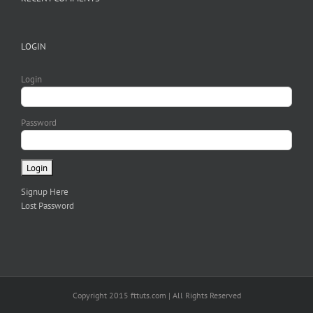
LOGIN
Login
Password
Signup Here
Lost Password
Copyright 2015 fttuts.com | All Rights Reserved