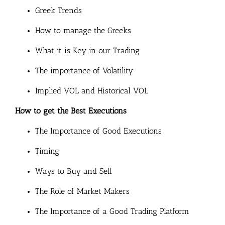
Greek Trends
How to manage the Greeks
What it is Key in our Trading
The importance of Volatility
Implied VOL and Historical VOL
How to get the Best Executions
The Importance of Good Executions
Timing
Ways to Buy and Sell
The Role of Market Makers
The Importance of a Good Trading Platform