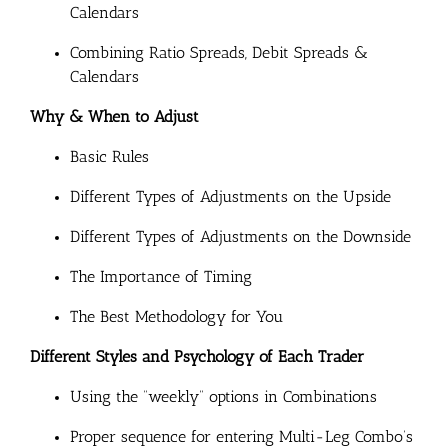
Calendars
Combining Ratio Spreads, Debit Spreads &
Calendars
Why & When to Adjust
Basic Rules
Different Types of Adjustments on the Upside
Different Types of Adjustments on the Downside
The Importance of Timing
The Best Methodology for You
Different Styles and Psychology of Each Trader
Using the “weekly” options in Combinations
Proper sequence for entering Multi-Leg Combo’s