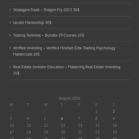
StratagemTrade – Dragon Fly 2023 30$
Jacobz Mentorship 30$
Trading Terminal – Bundle 39 Courses 35$
Verified Investing – Verified Mindset Elite Trading Psychology
Masterclass 20$
Real Estate Investor Education – Mastering Real Estate Investing
20$
August 2026
M
T
W
T
F
S
S
1
2
3
4
5
6
7
8
9
10
11
12
13
14
15
16
17
18
19
20
21
22
23
24
25
26
27
28
29
30