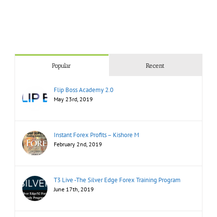
Popular
Recent
Flip Boss Academy 2.0
May 23rd, 2019
Instant Forex Profits – Kishore M
February 2nd, 2019
T3 Live -The Silver Edge Forex Training Program
June 17th, 2019