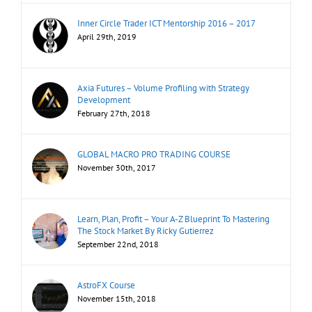
Inner Circle Trader ICT Mentorship 2016 – 2017
April 29th, 2019
Axia Futures – Volume Profiling with Strategy
Development
February 27th, 2018
GLOBAL MACRO PRO TRADING COURSE
November 30th, 2017
Learn, Plan, Profit – Your A-Z Blueprint To Mastering
The Stock Market By Ricky Gutierrez
September 22nd, 2018
AstroFX Course
November 15th, 2018