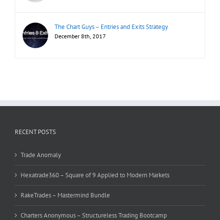
The Chart Guys – Entries and Exits Strategy
December 8th, 2017
RECENT POSTS
Trade Anomaly
Hexatrade360 – Square of 9 Applied to Modern Markets
RakeTrades – Mastermind Bundle
Charters Anonymous – Structureless Trading Bootcamp