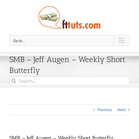
Skip
to
content
Go to...
SMB – Jeff Augen – Weekly Short
Butterfly
Search
for:
Previous
Next
SMB – Jeff Augen – Weekly Short Butterfly