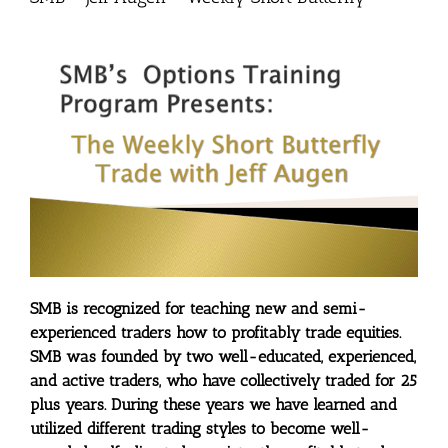
SMB is recognized for teaching new and semi-
experienced traders how to profitably trade equities.
SMB was founded by two well-educated, experienced,
and active traders, who have collectively traded for 25
plus years. During these years we have learned and
utilized different trading styles to become well-