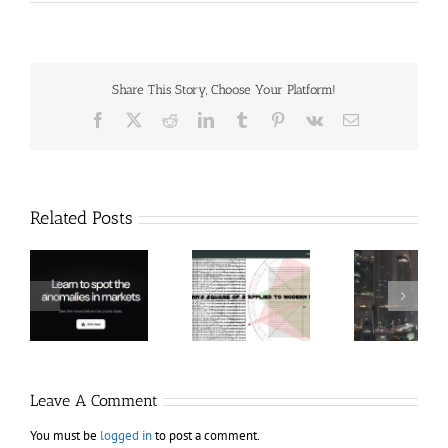
Share This Story, Choose Your Platform!
Facebook
X
Reddit
LinkedIn
Tumblr
Pinterest
Vk
Email
Related Posts
Hexatrade360
Ch
– Square of 9
RakeTrades –
Anon
Applied to
Mastermind
Stru
Modern
Bundle
T
Markets
Bo
Leave A Comment
You must be
logged in
to post a comment.