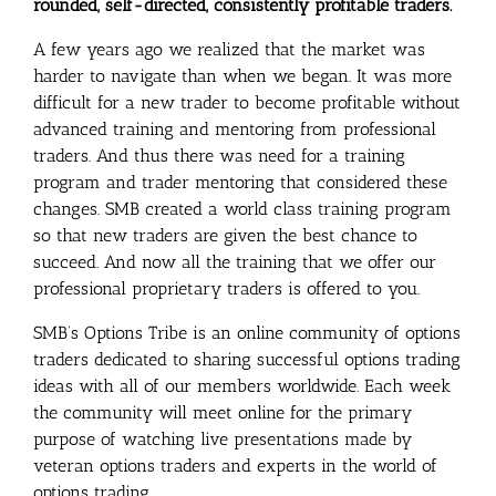
rounded, self-directed, consistently profitable traders.
A few years ago we realized that the market was
harder to navigate than when we began. It was more
difficult for a new trader to become profitable without
advanced training and mentoring from professional
traders. And thus there was need for a training
program and trader mentoring that considered these
changes. SMB created a world class training program
so that new traders are given the best chance to
succeed. And now all the training that we offer our
professional proprietary traders is offered to you.
SMB’s Options Tribe is an online community of options
traders dedicated to sharing successful options trading
ideas with all of our members worldwide. Each week
the community will meet online for the primary
purpose of watching live presentations made by
veteran options traders and experts in the world of
options trading.