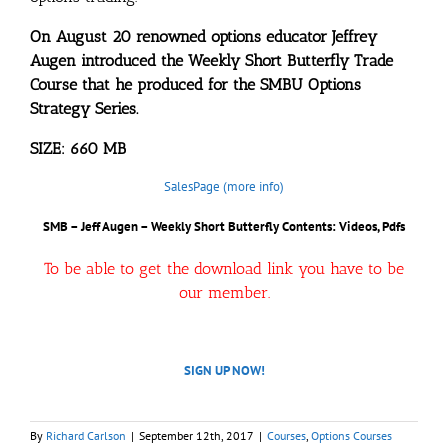
On August 20 renowned options educator Jeffrey
Augen introduced the Weekly Short Butterfly Trade
Course that he produced for the SMBU Options
Strategy Series.
SIZE: 660 MB
SalesPage (more info)
SMB – Jeff Augen – Weekly Short Butterfly
Contents: Videos, Pdfs
To be able to get the download link you have to be
our member.
SIGN UP NOW!
By
Richard Carlson
|
September 12th, 2017
|
Courses
,
Options Courses