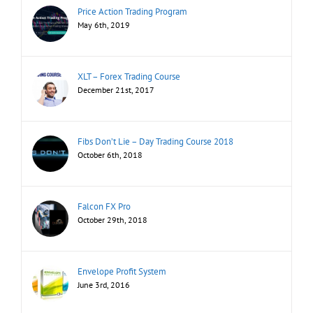
Price Action Trading Program
May 6th, 2019
XLT – Forex Trading Course
December 21st, 2017
Fibs Don’t Lie – Day Trading Course 2018
October 6th, 2018
Falcon FX Pro
October 29th, 2018
Envelope Profit System
June 3rd, 2016