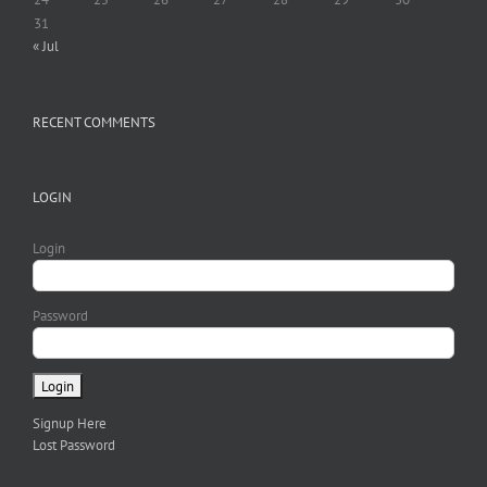
31
« Jul
RECENT COMMENTS
LOGIN
Login
Password
Signup Here
Lost Password