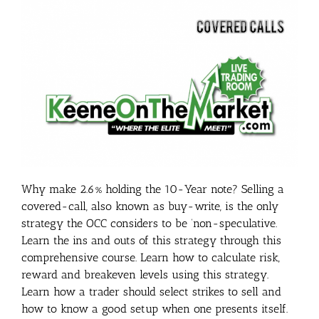
Why make 2.6% holding the 10-Year note? Selling a
covered-call, also known as buy-write, is the only
strategy the OCC considers to be ‘non-speculative.
Learn the ins and outs of this strategy through this
comprehensive course. Learn how to calculate risk,
reward and breakeven levels using this strategy.
Learn how a trader should select strikes to sell and
how to know a good setup when one presents itself.