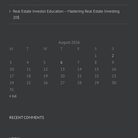
Real Estate Investor Education – Mastering Real Estate Investing
20$
August 2026
M
T
W
T
F
S
S
1
2
3
4
5
6
7
8
9
10
11
12
13
14
15
16
17
18
19
20
21
22
23
24
25
26
27
28
29
30
31
« Jul
RECENT COMMENTS