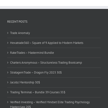
RECENT POSTS
Trade Anomaly
Hexatrade360 – Square of 9 Applied to Modern Markets
RakeTrades – Mastermind Bundle
Charters Anonymous – Structureless Trading Bootcamp
StratagemTrade – Dragon Fly 2023 30$
Jacobz Mentorship 30$
Trading Terminal – Bundle 39 Courses 35$
Verified Investing – Verified Mindset Elite Trading Psychology
Masterclass 20$