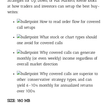
Strategies for Up, Down, or Flat Markets, Keene looks
at how traders and investors can setup the best buy-
writes:
How to read order flow for covered
call setups
What stock or chart types should
one avoid for covered calls
Why covered calls can generate
monthly (or even weekly) income regardless of
overall market direction
Why covered calls are superior to
other ‘conservative’ strategy types, and can
yield 6-10% monthly for annualized returns
over 100%
SIZE: 180 MB