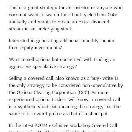
This is a great strategy for an investor or anyone who
does not want to watch their bank yield them 0.4%
annually and wants to create an extra dividend
stream in an underlying stock.
Interested in generating additional monthly income
from equity investments?
Want to sell options but concerned with trading an
aggressive, speculative strategy?
Selling a covered call, also known as a buy-write, is
the only strategy to be considered non-speculative by
the Options Clearing Corporation (OCC). As more
experienced options traders will know, a covered call
is a synthetic short put, meaning the strategy has the
same risk-reward profile as that of a short put.
In the latest KOTM exclusive workshop Covered Call