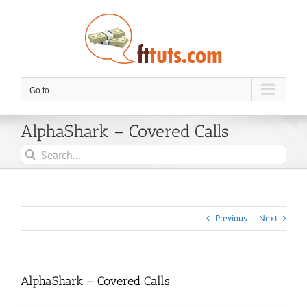
Skip
to
content
Go to...
AlphaShark – Covered Calls
Search
for:
Previous
Next
AlphaShark – Covered Calls