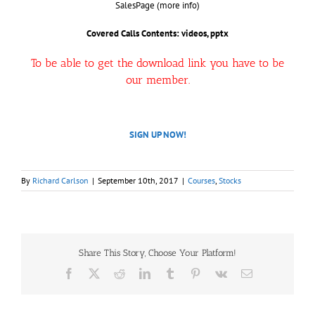
SalesPage (more info)
Covered Calls
Contents: videos, pptx
To be able to get the download link you have to be
our member.
SIGN UP NOW!
By
Richard Carlson
|
September 10th, 2017
|
Courses
,
Stocks
Share This Story, Choose Your Platform!
Facebook
X
Reddit
LinkedIn
Tumblr
Pinterest
Vk
Email