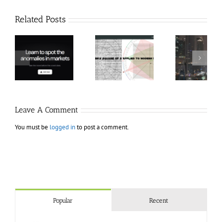
Related Posts
Hexatrade360
Ch
– Square of 9
RakeTrades –
Anon
Applied to
Mastermind
Stru
Modern
Bundle
T
Markets
Bo
Leave A Comment
You must be
logged in
to post a comment.
Popular
Recent