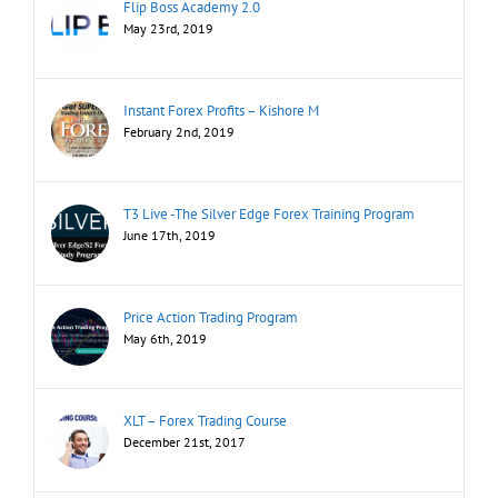
Flip Boss Academy 2.0
May 23rd, 2019
Instant Forex Profits – Kishore M
February 2nd, 2019
T3 Live -The Silver Edge Forex Training Program
June 17th, 2019
Price Action Trading Program
May 6th, 2019
XLT – Forex Trading Course
December 21st, 2017