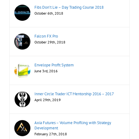
Fibs Don’t Lie – Day Trading Course 2018
October 6th, 2018
Falcon FX Pro
October 29th, 2018
Envelope Profit System
June 3rd, 2016
Inner Circle Trader ICT Mentorship 2016 – 2017
April 29th, 2019
Axia Futures – Volume Profiling with Strategy
Development
February 27th, 2018