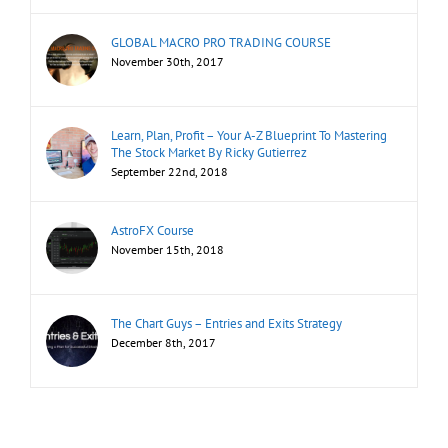
GLOBAL MACRO PRO TRADING COURSE
November 30th, 2017
Learn, Plan, Profit – Your A-Z Blueprint To Mastering
The Stock Market By Ricky Gutierrez
September 22nd, 2018
AstroFX Course
November 15th, 2018
The Chart Guys – Entries and Exits Strategy
December 8th, 2017