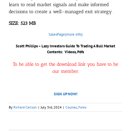
learn to read market signals and make informed
decisions to create a well-managed exit strategy.
SIZE: 523 MB
SalesPage(more info)
Scott Phillips – Lazy Investors Guide To Trading A Bull Market
Contents: Videos, Pdfs
To be able to get the download link you have to be
our member.
SIGN UP NOW!
By
Richard Carlson
|
July 3rd, 2024
|
Courses
,
Forex