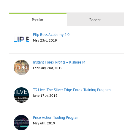
Popular
Recent
Flip Boss Academy 2.0
May 23rd, 2019
Instant Forex Profits – Kishore M
February 2nd, 2019
T3 Live -The Silver Edge Forex Training Program
June 17th, 2019
Price Action Trading Program
May 6th, 2019