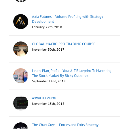
Axia Futures – Volume Profiling with Strategy
Development
February 27th, 2018
GLOBAL MACRO PRO TRADING COURSE
November 30th, 2017
Learn, Plan, Profit – Your A-Z Blueprint To Mastering
The Stock Market By Ricky Gutierrez
September 22nd, 2018
AstroFX Course
November 15th, 2018
The Chart Guys – Entries and Exits Strategy