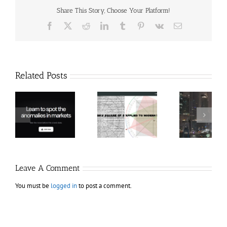
Share This Story, Choose Your Platform!
Facebook
X
Reddit
LinkedIn
Tumblr
Pinterest
Vk
Email
Related Posts
Hexatrade360
Ch
– Square of 9
RakeTrades –
Anon
Applied to
Mastermind
Stru
Modern
Bundle
T
Markets
Bo
Leave A Comment
You must be
logged in
to post a comment.