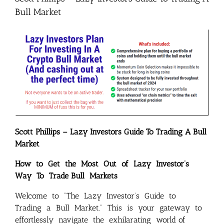
Bull Market
Scott Phillips – Lazy Investors Guide To Trading A Bull
Market
How to Get the Most Out of Lazy Investor’s
Way To Trade Bull Markets
Welcome to “The Lazy Investor’s Guide to
Trading a Bull Market.” This is your gateway to
effortlessly navigate the exhilarating world of