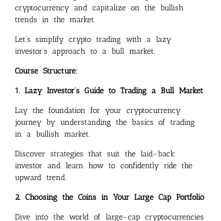
cryptocurrency and capitalize on the bullish
trends in the market.
Let’s simplify crypto trading with a lazy
investor’s approach to a bull market.
Course Structure:
1. Lazy Investor’s Guide to Trading a Bull Market
Lay the foundation for your cryptocurrency
journey by understanding the basics of trading
in a bullish market.
Discover strategies that suit the laid-back
investor and learn how to confidently ride the
upward trend.
2. Choosing the Coins in Your Large Cap Portfolio
Dive into the world of large-cap cryptocurrencies