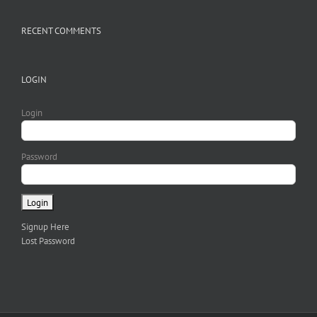
RECENT COMMENTS
LOGIN
Login
Password
Signup Here
Lost Password