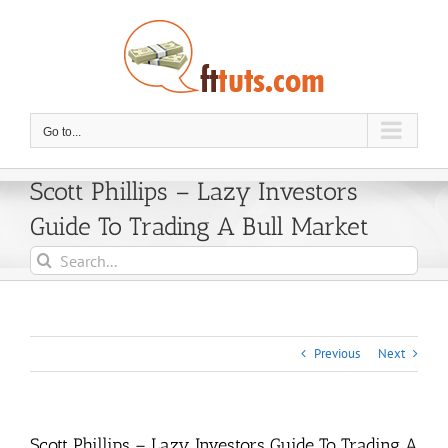
Skip
to
content
Go to...
Scott Phillips – Lazy Investors
Guide To Trading A Bull Market
Search
for:
Previous
Next
Scott Phillips – Lazy Investors Guide To Trading A