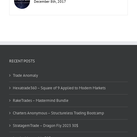
December 8th, 2017
RECENT POSTS
Trade Anomaly
Hexatrade360 – Square of 9 Applied to Modern Markets
RakeTrades – Mastermind Bundle
Charters Anonymous – Structureless Trading Bootcamp
StratagemTrade – Dragon Fly 2023 30$