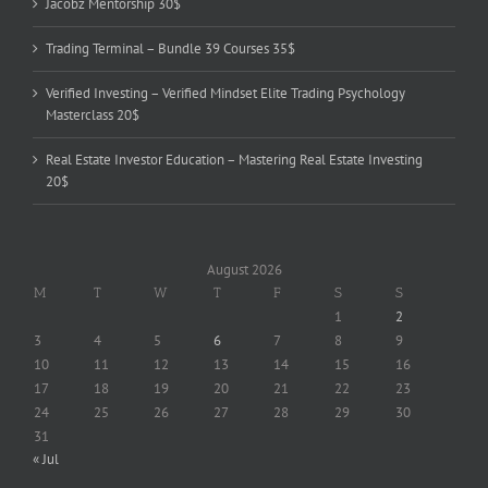
Jacobz Mentorship 30$
Trading Terminal – Bundle 39 Courses 35$
Verified Investing – Verified Mindset Elite Trading Psychology
Masterclass 20$
Real Estate Investor Education – Mastering Real Estate Investing
20$
August 2026
M
T
W
T
F
S
S
1
2
3
4
5
6
7
8
9
10
11
12
13
14
15
16
17
18
19
20
21
22
23
24
25
26
27
28
29
30
31
« Jul