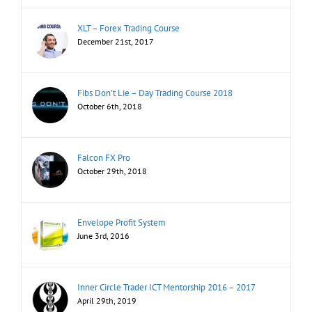
XLT – Forex Trading Course
December 21st, 2017
Fibs Don’t Lie – Day Trading Course 2018
October 6th, 2018
Falcon FX Pro
October 29th, 2018
Envelope Profit System
June 3rd, 2016
Inner Circle Trader ICT Mentorship 2016 – 2017
April 29th, 2019