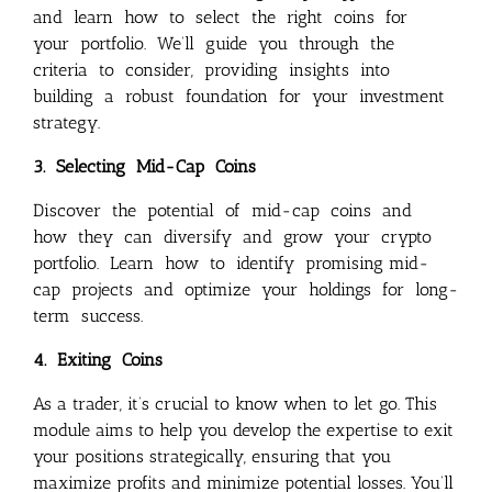
and learn how to select the right coins for
your portfolio. We’ll guide you through the
criteria to consider, providing insights into
building a robust foundation for your investment
strategy.
3. Selecting Mid-Cap Coins
Discover the potential of mid-cap coins and
how they can diversify and grow your crypto
portfolio. Learn how to identify promising mid-
cap projects and optimize your holdings for long-
term success.
4. Exiting Coins
As a trader, it’s crucial to know when to let go. This
module aims to help you develop the expertise to exit
your positions strategically, ensuring that you
maximize profits and minimize potential losses. You’ll