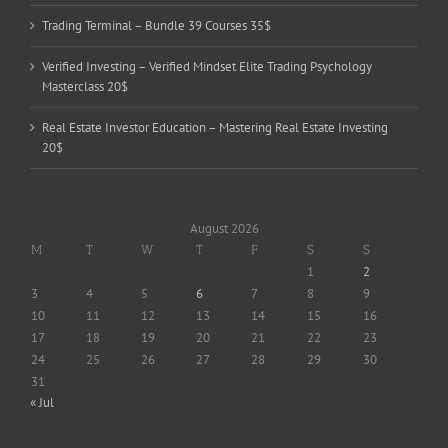
Trading Terminal – Bundle 39 Courses 35$
Verified Investing – Verified Mindset Elite Trading Psychology
Masterclass 20$
Real Estate Investor Education – Mastering Real Estate Investing
20$
August 2026
M
T
W
T
F
S
S
1
2
3
4
5
6
7
8
9
10
11
12
13
14
15
16
17
18
19
20
21
22
23
24
25
26
27
28
29
30
31
« Jul