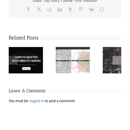
Share This Story, Choose Your Platform!
Facebook
X
Reddit
LinkedIn
Tumblr
Pinterest
Vk
Email
Related Posts
Hexatrade360
Ch
– Square of 9
RakeTrades –
Anon
Applied to
Mastermind
Stru
Modern
Bundle
T
Markets
Bo
Leave A Comment
You must be
logged in
to post a comment.