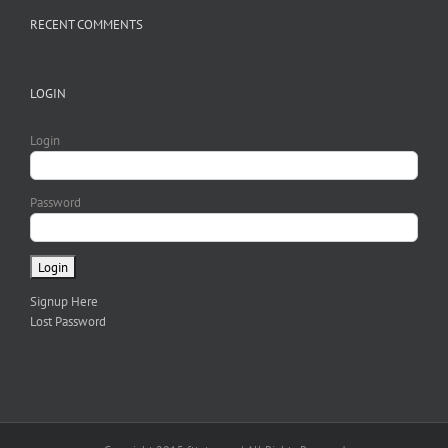
RECENT COMMENTS
LOGIN
Login
Password
Signup Here
Lost Password