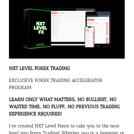
NXT LEVEL FOREX
TRADING
EXCLUSIVE FOREX TRADING ACCELERATOR
PROGRAM
LEARN ONLY WHAT MATTERS… NO BULLSHIT
… NO
WASTED TIME… NO FLUFF… NO PREVIOUS TRADING
EXPERIENCE REQUIRED!
I’ve created NXT Level Forex to take you to the next
level into Forex Trading! Whether you’re a beginner or