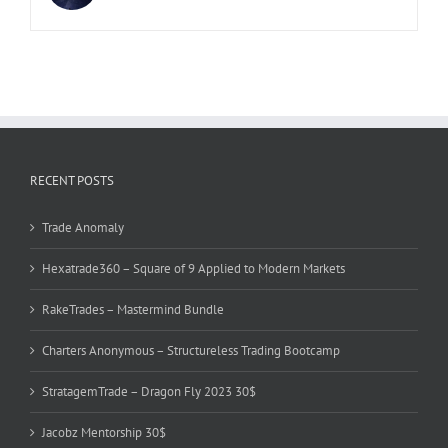
RECENT POSTS
Trade Anomaly
Hexatrade360 – Square of 9 Applied to Modern Markets
RakeTrades – Mastermind Bundle
Charters Anonymous – Structureless Trading Bootcamp
StratagemTrade – Dragon Fly 2023 30$
Jacobz Mentorship 30$