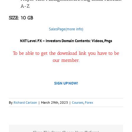
A-Z
SIZE: 10 GB
SalesPage(more info)
NXT Level FX – Investors Domain Contents: Videos, Pngs
To be able to get the download link you have to be
our member.
SIGN UP NOW!
By
Richard Carlson
|
March 29th, 2023
|
Courses
,
Forex