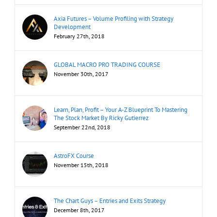
Axia Futures – Volume Profiling with Strategy
Development
February 27th, 2018
GLOBAL MACRO PRO TRADING COURSE
November 30th, 2017
Learn, Plan, Profit – Your A-Z Blueprint To Mastering
The Stock Market By Ricky Gutierrez
September 22nd, 2018
AstroFX Course
November 15th, 2018
The Chart Guys – Entries and Exits Strategy
December 8th, 2017