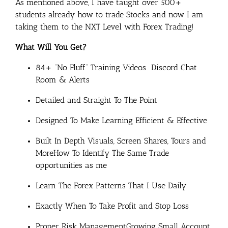
As mentioned above, I have taught over 500+
students already how to trade Stocks and now I am
taking them to the NXT Level with Forex Trading!
What Will You Get?
84+ “No Fluff” Training Videos
​ Discord Chat
Room & Alerts
​Detailed and Straight To The Point
​Designed To Make Learning Efficient & Effective
​Built In Depth Visuals, Screen Shares, Tours and
More
​How To Identify The Same Trade
opportunities as me
Learn The Forex Patterns That I Use Daily
​Exactly When To Take Profit and Stop Loss
​Proper Risk Management
​Growing Small Account