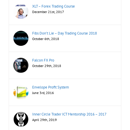
XLT – Forex Trading Course
December 21st, 2017
Fibs Don’t Lie – Day Trading Course 2018
October 6th, 2018
Falcon FX Pro
October 29th, 2018
Envelope Profit System
June 3rd, 2016
Inner Circle Trader ICT Mentorship 2016 – 2017
April 29th, 2019