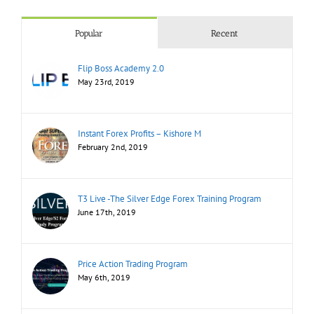
Popular
Recent
Flip Boss Academy 2.0
May 23rd, 2019
Instant Forex Profits – Kishore M
February 2nd, 2019
T3 Live -The Silver Edge Forex Training Program
June 17th, 2019
Price Action Trading Program
May 6th, 2019