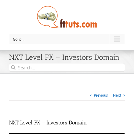
Skip
to
content
Go to...
NXT Level FX – Investors Domain
Search
for:
Previous
Next
NXT Level FX – Investors Domain