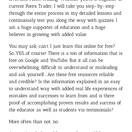
current Forex Trader, I will take you step-by-step
through the entire process in my detailed lessons and
continuously test you along the way with quizzes. I
am a huge supporter of education and a huge
believer in growing with added value.
You may ask, can’t I just learn this online for free?
So…YES…of course! There is a ton of information that is
free on Google and YouTube. But it all can be
overwhelming, difficult to understand or misleading
and ask yourself… Are these free resources reliable
and credible? Is the information explained in an easy
to understand way with added real life experiences of
mistakes and successes to learn from and is there
proof of accomplishing proven results and success of
the educator as well as students via testimonials?
More often than not, no.