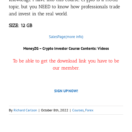
topic, but you NEED to know how professionals trade
and invest in the real world.
SIZE: 12 GB
SalesPage(more info)
MoneyZG – Crypto Investor Course Contents: Videos
To be able to get the download link you have to be
our member.
SIGN UP NOW!
By
Richard Carlson
|
October 8th, 2022
|
Courses
,
Forex