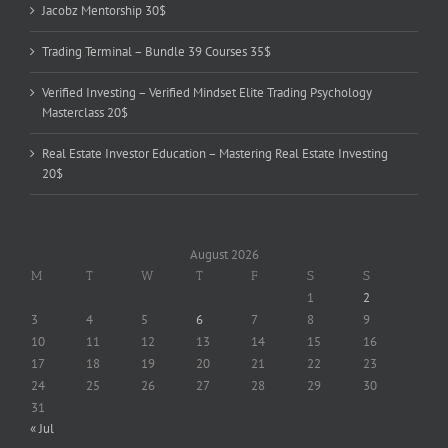
Jacobz Mentorship 30$
Trading Terminal – Bundle 39 Courses 35$
Verified Investing – Verified Mindset Elite Trading Psychology
Masterclass 20$
Real Estate Investor Education – Mastering Real Estate Investing
20$
August 2026
M
T
W
T
F
S
S
1
2
3
4
5
6
7
8
9
10
11
12
13
14
15
16
17
18
19
20
21
22
23
24
25
26
27
28
29
30
31
« Jul