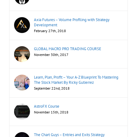
Axia Futures – Volume Profiling with Strategy
Development
February 27th, 2018
GLOBAL MACRO PRO TRADING COURSE
November 30th, 2017
Learn, Plan, Profit – Your A-Z Blueprint To Mastering
The Stock Market By Ricky Gutierrez
September 22nd, 2018
AstroFX Course
November 15th, 2018
The Chart Guys – Entries and Exits Strategy