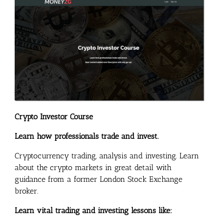
Crypto Investor Course
Learn how professionals trade and invest.
Cryptocurrency trading, analysis and investing. Learn
about the crypto markets in great detail with
guidance from a former London Stock Exchange
broker.
Learn vital trading and investing lessons like: