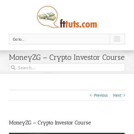
Skip
to
content
Go to...
MoneyZG – Crypto Investor Course
Search
for:
Previous
Next
MoneyZG – Crypto Investor Course