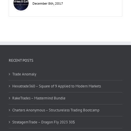
December 8th, 2017
RECENT POSTS
Trade Anomaly
Hexatrade360 – Square of 9 Applied to Modern Markets
RakeTrades – Mastermind Bundle
Charters Anonymous – Structureless Trading Bootcamp
StratagemTrade – Dragon Fly 2023 30$