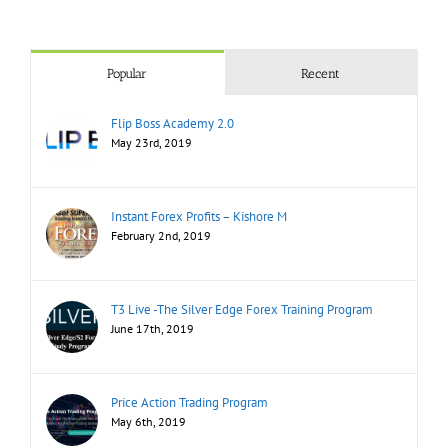
Popular
Recent
Flip Boss Academy 2.0
May 23rd, 2019
Instant Forex Profits – Kishore M
February 2nd, 2019
T3 Live -The Silver Edge Forex Training Program
June 17th, 2019
Price Action Trading Program
May 6th, 2019