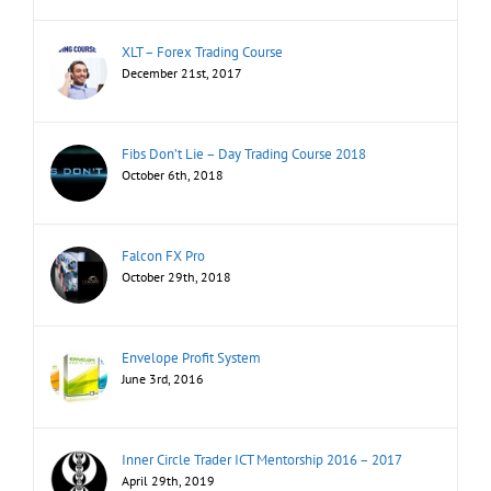
XLT – Forex Trading Course
December 21st, 2017
Fibs Don’t Lie – Day Trading Course 2018
October 6th, 2018
Falcon FX Pro
October 29th, 2018
Envelope Profit System
June 3rd, 2016
Inner Circle Trader ICT Mentorship 2016 – 2017
April 29th, 2019