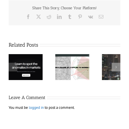
Share This Story, Choose Your Platform!
Facebook
X
Reddit
LinkedIn
Tumblr
Pinterest
Vk
Email
Related Posts
Hexatrade360
Ch
– Square of 9
RakeTrades –
Anon
Applied to
Mastermind
Stru
Modern
Bundle
T
Markets
Bo
Leave A Comment
You must be
logged in
to post a comment.