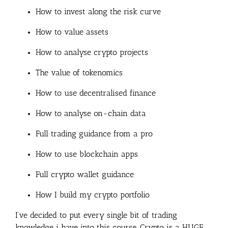
How to invest along the risk curve
How to value assets
How to analyse crypto projects
The value of tokenomics
How to use decentralised finance
How to analyse on-chain data
Full trading guidance from a pro
How to use blockchain apps
Full crypto wallet guidance
How I build my crypto portfolio
I’ve decided to put every single bit of trading
knowledge i have into this course. Crypto is a HUGE