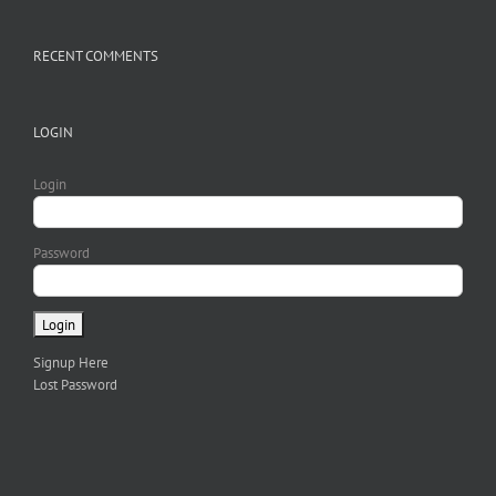
RECENT COMMENTS
LOGIN
Login
Password
Signup Here
Lost Password