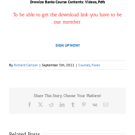
Drewize Banks Course Contents: Videos, Pdfs
To be able to get the download link you have to be
our member.
SIGN UP NOW!
By
Richard Carlson
|
September 5th, 2022
|
Courses
,
Forex
Share This Story, Choose Your Platform!
Facebook
X
Reddit
LinkedIn
Tumblr
Pinterest
Vk
Email
Related Posts