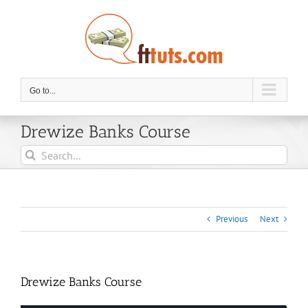
Skip
to
content
Go to...
Drewize Banks Course
Search
for:
Previous
Next
Drewize Banks Course