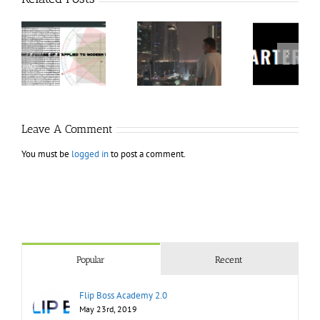
60
Charters
Tr
 9
RakeTrades –
Anonymous –
Aca
o
Mastermind
Structureless
Ord
Bundle
Trading
Mast
Bootcamp
Leave A Comment
You must be
logged in
to post a comment.
Popular
Recent
Flip Boss Academy 2.0
May 23rd, 2019