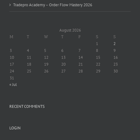
Tradepro Academy – Order Flow Mastery 2026
August 2026
M
T
W
T
F
S
S
1
2
3
4
5
6
7
8
9
10
11
12
13
14
15
16
17
18
19
20
21
22
23
24
25
26
27
28
29
30
31
« Jul
RECENT COMMENTS
LOGIN