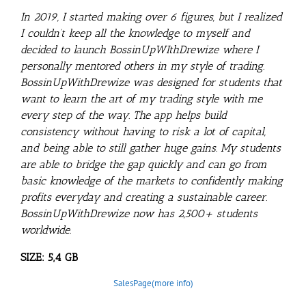
In 2019, I started making over 6 figures, but I realized
I couldn’t keep all the knowledge to myself and
decided to launch BossinUpWIthDrewize where I
personally mentored others in my style of trading.
BossinUpWithDrewize was designed for students that
want to learn the art of my trading style with me
every step of the way. The app helps build
consistency without having to risk a lot of capital,
and being able to still gather huge gains. My students
are able to bridge the gap quickly and can go from
basic knowledge of the markets to confidently making
profits everyday and creating a sustainable career.
BossinUpWithDrewize now has 2,500+ students
worldwide.
SIZE: 5,4 GB
SalesPage(more info)