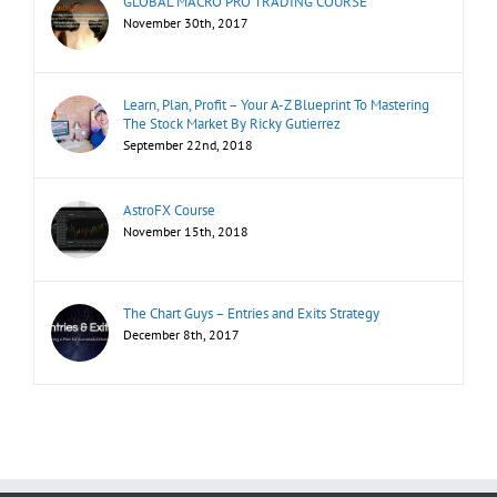
GLOBAL MACRO PRO TRADING COURSE
November 30th, 2017
Learn, Plan, Profit – Your A-Z Blueprint To Mastering
The Stock Market By Ricky Gutierrez
September 22nd, 2018
AstroFX Course
November 15th, 2018
The Chart Guys – Entries and Exits Strategy
December 8th, 2017