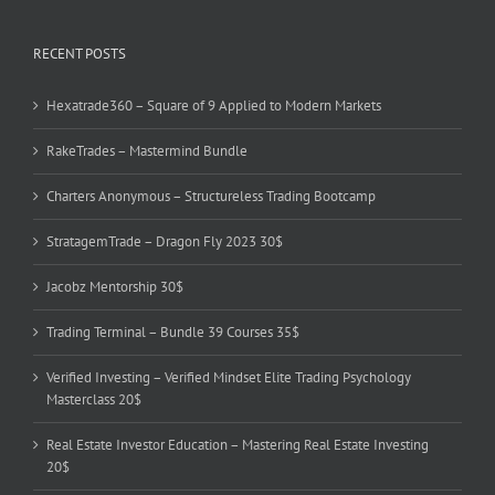
RECENT POSTS
Hexatrade360 – Square of 9 Applied to Modern Markets
RakeTrades – Mastermind Bundle
Charters Anonymous – Structureless Trading Bootcamp
StratagemTrade – Dragon Fly 2023 30$
Jacobz Mentorship 30$
Trading Terminal – Bundle 39 Courses 35$
Verified Investing – Verified Mindset Elite Trading Psychology
Masterclass 20$
Real Estate Investor Education – Mastering Real Estate Investing
20$