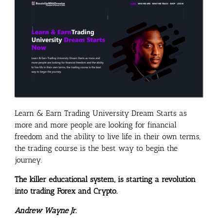
Learn & Earn Trading University Dream Starts as
more and more people are looking for financial
freedom and the ability to live life in their own terms,
the trading course is the best way to begin the
journey.
The killer educational system, is starting a revolution
into trading Forex and Crypto.
Andrew Wayne Jr.