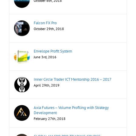
October 6th, 2018
Falcon FX Pro
October 29th, 2018
Envelope Profit System
June 3rd, 2016
Inner Circle Trader ICT Mentorship 2016 – 2017
April 29th, 2019
Axia Futures – Volume Profiling with Strategy
Development
February 27th, 2018