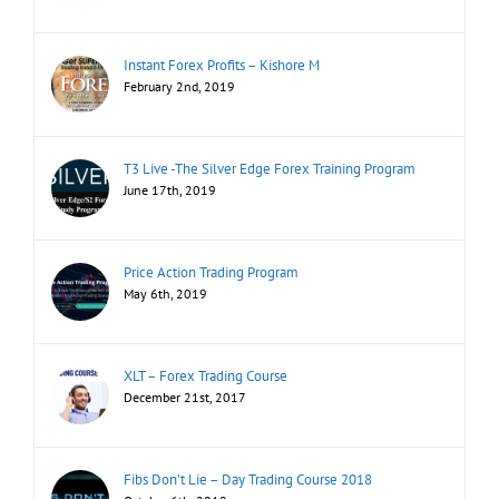
Instant Forex Profits – Kishore M
February 2nd, 2019
T3 Live -The Silver Edge Forex Training Program
June 17th, 2019
Price Action Trading Program
May 6th, 2019
XLT – Forex Trading Course
December 21st, 2017
Fibs Don’t Lie – Day Trading Course 2018