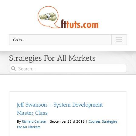
Skip
to
content
Go to...
Strategies For All Markets
Search
for:
Jeff Swanson – System Development
Master Class
By
Richard Carlson
|
September 23rd, 2016
|
Courses
,
Strategies
For All Markets