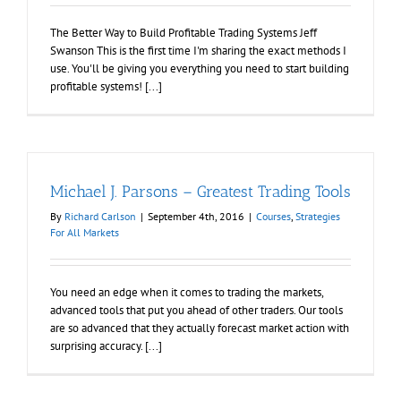
The Better Way to Build Profitable Trading Systems Jeff
Swanson This is the first time I'm sharing the exact methods I
use. You'll be giving you everything you need to start building
profitable systems! [...]
Michael J. Parsons – Greatest Trading Tools
By
Richard Carlson
|
September 4th, 2016
|
Courses
,
Strategies
For All Markets
You need an edge when it comes to trading the markets,
advanced tools that put you ahead of other traders. Our tools
are so advanced that they actually forecast market action with
surprising accuracy. [...]