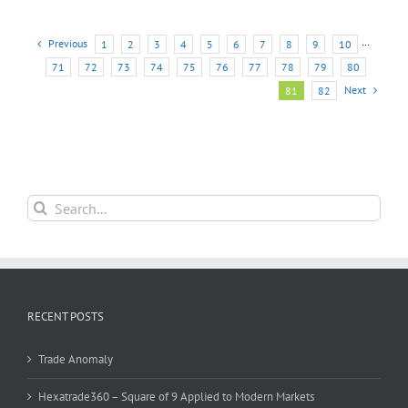
Previous
1
2
3
4
5
6
7
8
9
10
···
71
72
73
74
75
76
77
78
79
80
Next
81
82
Search
for:
RECENT POSTS
Trade Anomaly
Hexatrade360 – Square of 9 Applied to Modern Markets