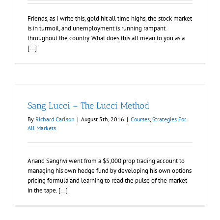
Friends, as I write this, gold hit all time highs, the stock market
is in turmoil, and unemployment is running rampant
throughout the country. What does this all mean to you as a
[...]
Sang Lucci – The Lucci Method
By
Richard Carlson
|
August 5th, 2016
|
Courses
,
Strategies For
All Markets
Anand Sanghvi went from a $5,000 prop trading account to
managing his own hedge fund by developing his own options
pricing formula and learning to read the pulse of the market
in the tape. [...]