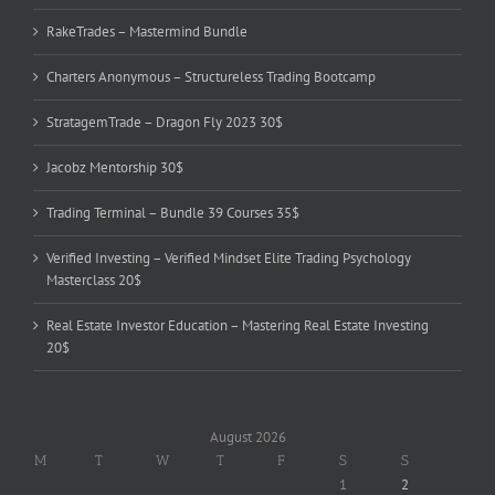
RakeTrades – Mastermind Bundle
Charters Anonymous – Structureless Trading Bootcamp
StratagemTrade – Dragon Fly 2023 30$
Jacobz Mentorship 30$
Trading Terminal – Bundle 39 Courses 35$
Verified Investing – Verified Mindset Elite Trading Psychology
Masterclass 20$
Real Estate Investor Education – Mastering Real Estate Investing
20$
August 2026
M
T
W
T
F
S
S
1
2