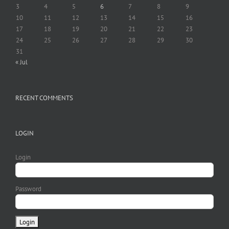
3
4
5
6
7
8
9
10
11
12
13
14
15
16
17
18
19
20
21
22
23
24
25
26
27
28
29
30
31
« Jul
RECENT COMMENTS
LOGIN
Login
Password