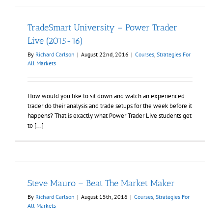
TradeSmart University – Power Trader
Live (2015-16)
By
Richard Carlson
|
August 22nd, 2016
|
Courses
,
Strategies For
All Markets
How would you like to sit down and watch an experienced
trader do their analysis and trade setups for the week before it
happens? That is exactly what Power Trader Live students get
to [...]
Steve Mauro – Beat The Market Maker
By
Richard Carlson
|
August 15th, 2016
|
Courses
,
Strategies For
All Markets