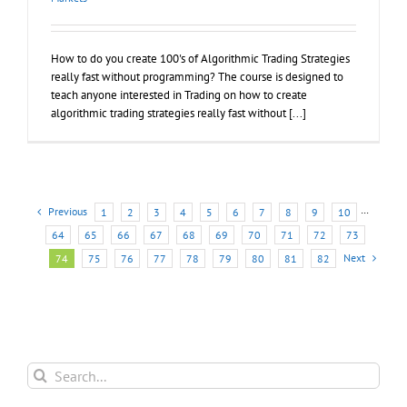
How to do you create 100's of Algorithmic Trading Strategies
really fast without programming? The course is designed to
teach anyone interested in Trading on how to create
algorithmic trading strategies really fast without [...]
Previous
1
2
3
4
5
6
7
8
9
10
···
64
65
66
67
68
69
70
71
72
73
Next
74
75
76
77
78
79
80
81
82
Search
for: