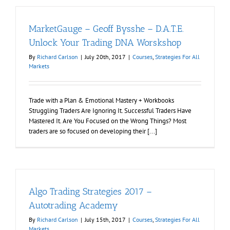
MarketGauge – Geoff Bysshe – D.A.T.E.
Unlock Your Trading DNA Worskshop
By
Richard Carlson
|
July 20th, 2017
|
Courses
,
Strategies For All
Markets
Trade with a Plan & Emotional Mastery + Workbooks
Struggling Traders Are Ignoring It. Successful Traders Have
Mastered It. Are You Focused on the Wrong Things? Most
traders are so focused on developing their [...]
Algo Trading Strategies 2017 –
Autotrading Academy
By
Richard Carlson
|
July 15th, 2017
|
Courses
,
Strategies For All
Markets