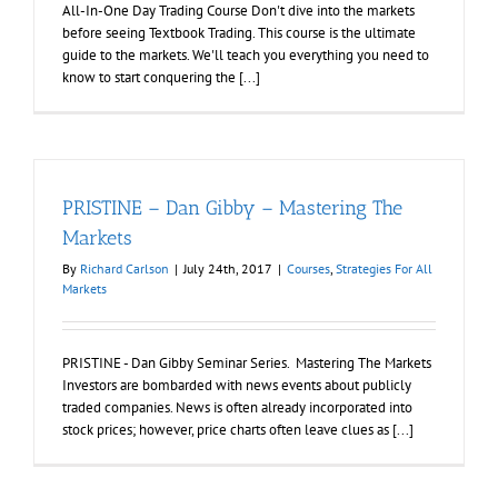
All-In-One Day Trading Course Don't dive into the markets
before seeing Textbook Trading. This course is the ultimate
guide to the markets. We'll teach you everything you need to
know to start conquering the [...]
PRISTINE – Dan Gibby – Mastering The
Markets
By
Richard Carlson
|
July 24th, 2017
|
Courses
,
Strategies For All
Markets
PRISTINE - Dan Gibby Seminar Series. Mastering The Markets
Investors are bombarded with news events about publicly
traded companies. News is often already incorporated into
stock prices; however, price charts often leave clues as [...]