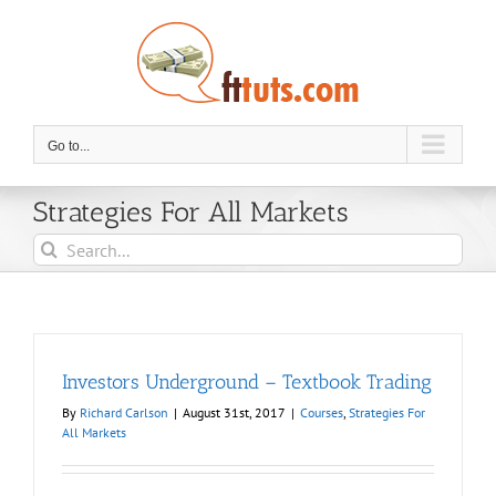
Skip
to
content
Go to...
Strategies For All Markets
Search
for:
Investors Underground – Textbook Trading
By
Richard Carlson
|
August 31st, 2017
|
Courses
,
Strategies For
All Markets