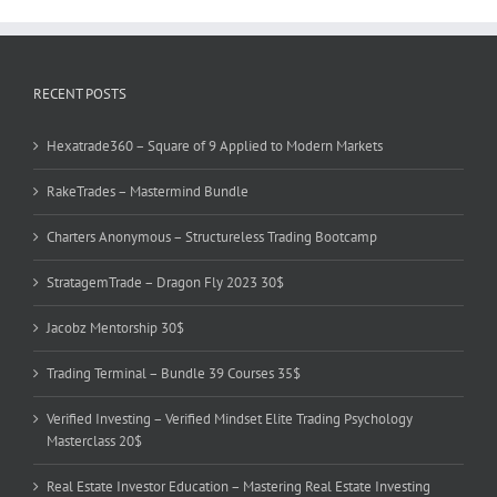
RECENT POSTS
Hexatrade360 – Square of 9 Applied to Modern Markets
RakeTrades – Mastermind Bundle
Charters Anonymous – Structureless Trading Bootcamp
StratagemTrade – Dragon Fly 2023 30$
Jacobz Mentorship 30$
Trading Terminal – Bundle 39 Courses 35$
Verified Investing – Verified Mindset Elite Trading Psychology
Masterclass 20$
Real Estate Investor Education – Mastering Real Estate Investing