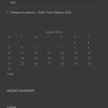
20$
Tradepro Academy – Order Flow Mastery 2026
August 2026
M
T
W
T
F
S
S
1
2
3
4
5
6
7
8
9
10
11
12
13
14
15
16
17
18
19
20
21
22
23
24
25
26
27
28
29
30
31
« Jul
RECENT COMMENTS
LOGIN