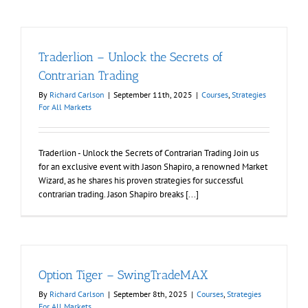
Traderlion – Unlock the Secrets of
Contrarian Trading
By
Richard Carlson
|
September 11th, 2025
|
Courses
,
Strategies
For All Markets
Traderlion - Unlock the Secrets of Contrarian Trading Join us
for an exclusive event with Jason Shapiro, a renowned Market
Wizard, as he shares his proven strategies for successful
contrarian trading. Jason Shapiro breaks [...]
Option Tiger – SwingTradeMAX
By
Richard Carlson
|
September 8th, 2025
|
Courses
,
Strategies
For All Markets