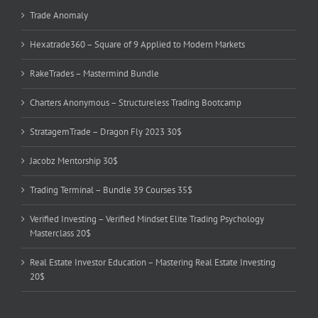
Trade Anomaly
Hexatrade360 – Square of 9 Applied to Modern Markets
RakeTrades – Mastermind Bundle
Charters Anonymous – Structureless Trading Bootcamp
StratagemTrade – Dragon Fly 2023 30$
Jacobz Mentorship 30$
Trading Terminal – Bundle 39 Courses 35$
Verified Investing – Verified Mindset Elite Trading Psychology
Masterclass 20$
Real Estate Investor Education – Mastering Real Estate Investing
20$