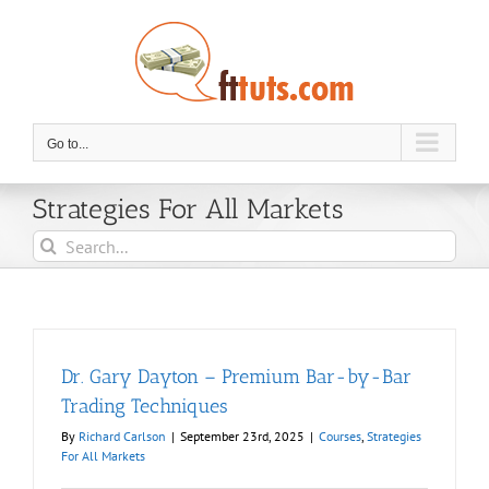
Skip
to
content
Go to...
Strategies For All Markets
Search
for:
Dr. Gary Dayton – Premium Bar-by-Bar
Trading Techniques
By
Richard Carlson
|
September 23rd, 2025
|
Courses
,
Strategies
For All Markets