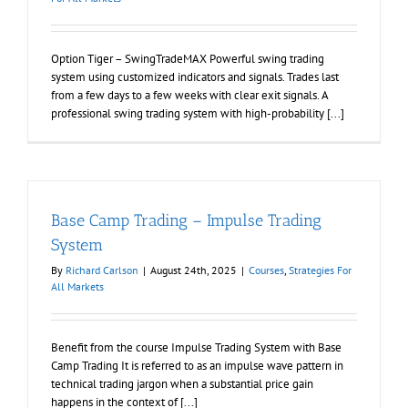
Option Tiger – SwingTradeMAX Powerful swing trading
system using customized indicators and signals. Trades last
from a few days to a few weeks with clear exit signals. A
professional swing trading system with high-probability [...]
Base Camp Trading – Impulse Trading
System
By
Richard Carlson
|
August 24th, 2025
|
Courses
,
Strategies For
All Markets
Benefit from the course Impulse Trading System with Base
Camp Trading It is referred to as an impulse wave pattern in
technical trading jargon when a substantial price gain
happens in the context of [...]