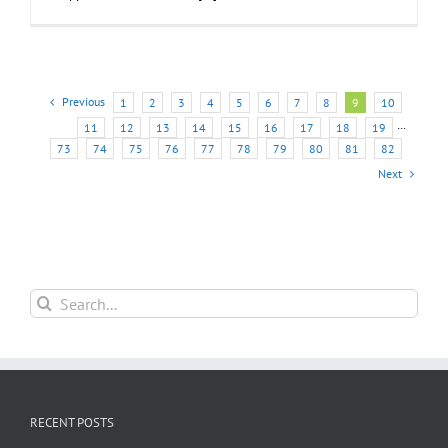
Previous
1
2
3
4
5
6
7
8
9
10
11
12
13
14
15
16
17
18
19
···
73
74
75
76
77
78
79
80
81
82
Next
Search
for:
RECENT POSTS