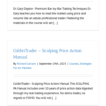
Dr. Gary Dayton - Premium Bar-by-Bar Trading Techniques Dr.
Gary teaches you how to read the market using price and
volume like an astute professional trader. Mastering the
materials in the course will set [...]
ColibriTrader – Scalping Price Action
Manual
By
Richard Carlson
|
September 19th, 2025
|
Courses
,
Strategies
For All Markets
ColibriTrader - Scalping Price Action Manual This SCALPING
PA Manual includes over 10 years of price action data digested
through my real trading experience. No demo trades, no
regrets or FOMO. You will not [...]