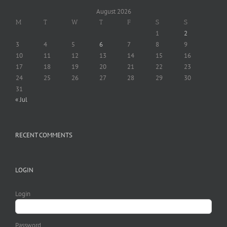
August 2026
M
T
W
T
F
S
S
1
2
3
4
5
6
7
8
9
10
11
12
13
14
15
16
17
18
19
20
21
22
23
24
25
26
27
28
29
30
31
« Jul
RECENT COMMENTS
LOGIN
Login
Password