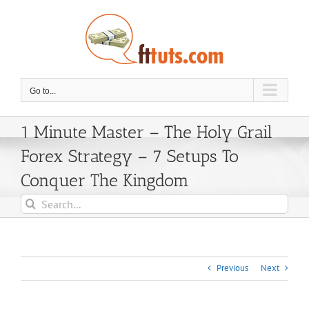
Skip
to
content
Go to...
1 Minute Master – The Holy Grail
Forex Strategy – 7 Setups To
Conquer The Kingdom
Search
for:
Previous
Next