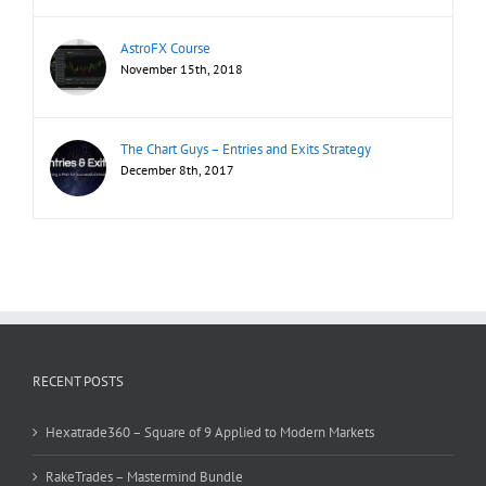
AstroFX Course
November 15th, 2018
The Chart Guys – Entries and Exits Strategy
December 8th, 2017
RECENT POSTS
Hexatrade360 – Square of 9 Applied to Modern Markets
RakeTrades – Mastermind Bundle