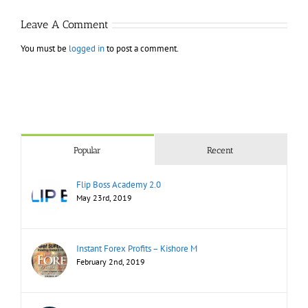
Leave A Comment
You must be
logged in
to post a comment.
Popular
Recent
Flip Boss Academy 2.0
May 23rd, 2019
Instant Forex Profits – Kishore M
February 2nd, 2019