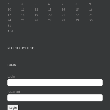
3
4
5
6
7
8
9
10
11
12
13
14
15
16
17
18
19
20
21
22
23
24
25
26
27
28
29
30
31
« Jul
RECENT COMMENTS
LOGIN
Login
Password