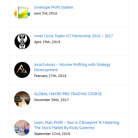
Envelope Profit System
June 3rd, 2016
Inner Circle Trader ICT Mentorship 2016 – 2017
April 29th, 2019
Axia Futures – Volume Profiling with Strategy
Development
February 27th, 2018
GLOBAL MACRO PRO TRADING COURSE
November 30th, 2017
Learn, Plan, Profit – Your A-Z Blueprint To Mastering
The Stock Market By Ricky Gutierrez
September 22nd, 2018