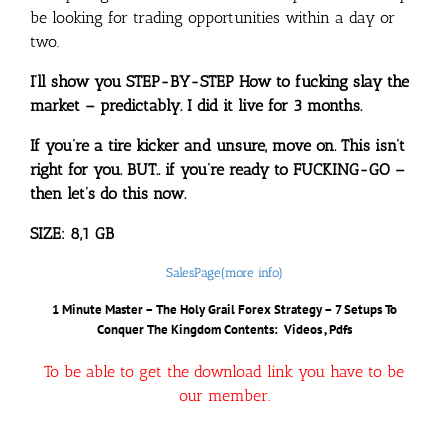
be looking for trading opportunities within a day or
two.
I’ll show you STEP-BY-STEP How to fucking slay the
market – predictably. I did it live for 3 months.
If you’re a tire kicker and unsure, move on. This isn’t
right for you. BUT.. if you’re ready to FUCKING-GO –
then let’s do this now.
SIZE: 8,1 GB
SalesPage(more info)
1 Minute Master – The Holy Grail Forex Strategy – 7 Setups To
Conquer The Kingdom
Contents: Videos , Pdfs
To be able to get the download link you have to be
our member.