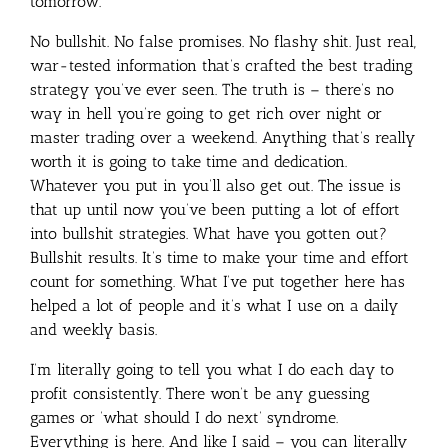
tomorrow.
No bullshit. No false promises. No flashy shit. Just real,
war-tested information that’s crafted the best trading
strategy you’ve ever seen. The truth is – there’s no
way in hell you’re going to get rich over night or
master trading over a weekend. Anything that’s really
worth it is going to take time and dedication.
Whatever you put in you’ll also get out. The issue is
that up until now you’ve been putting a lot of effort
into bullshit strategies. What have you gotten out?
Bullshit results. It’s time to make your time and effort
count for something. What I’ve put together here has
helped a lot of people and it’s what I use on a daily
and weekly basis.
I’m literally going to tell you what I do each day to
profit consistently. There won’t be any guessing
games or ‘what should I do next’ syndrome.
Everything is here. And like I said – you can literally