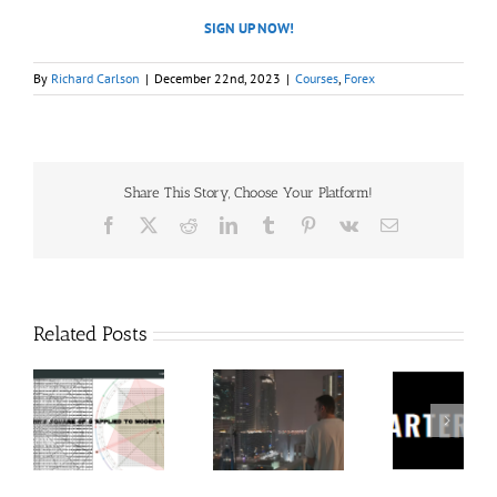
SIGN UP NOW!
By
Richard Carlson
|
December 22nd, 2023
|
Courses
,
Forex
Share This Story, Choose Your Platform!
Facebook
X
Reddit
LinkedIn
Tumblr
Pinterest
Vk
Email
Related Posts
60
Charters
Tr
 9
RakeTrades –
Anonymous –
Aca
o
Mastermind
Structureless
Ord
Bundle
Trading
Mast
Bootcamp