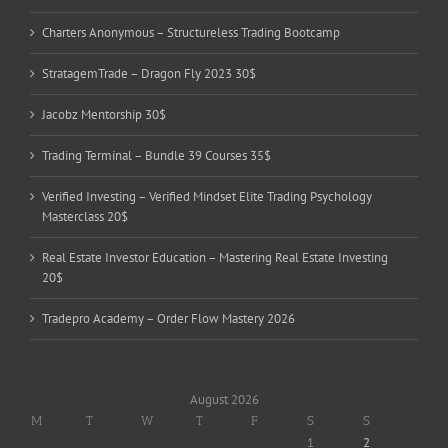
Charters Anonymous – Structureless Trading Bootcamp
StratagemTrade – Dragon Fly 2023 30$
Jacobz Mentorship 30$
Trading Terminal – Bundle 39 Courses 35$
Verified Investing – Verified Mindset Elite Trading Psychology
Masterclass 20$
Real Estate Investor Education – Mastering Real Estate Investing
20$
Tradepro Academy – Order Flow Mastery 2026
August 2026
M
T
W
T
F
S
S
1
2