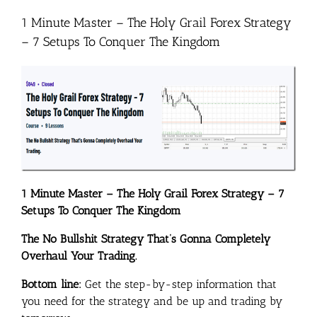
1 Minute Master – The Holy Grail Forex Strategy
– 7 Setups To Conquer The Kingdom
1 Minute Master – The Holy Grail Forex Strategy – 7
Setups To Conquer The Kingdom
The No Bullshit Strategy That’s Gonna Completely
Overhaul Your Trading.
Bottom line:
Get the step-by-step information that
you need for the strategy and be up and trading by