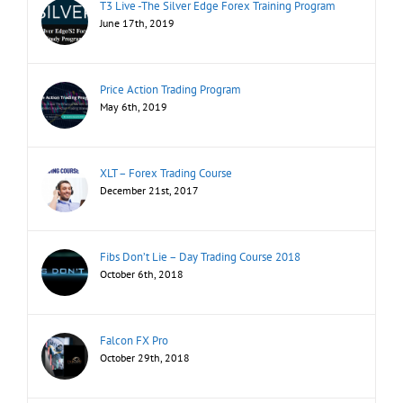
T3 Live -The Silver Edge Forex Training Program
June 17th, 2019
Price Action Trading Program
May 6th, 2019
XLT – Forex Trading Course
December 21st, 2017
Fibs Don’t Lie – Day Trading Course 2018
October 6th, 2018
Falcon FX Pro
October 29th, 2018