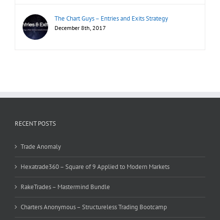
The Chart Guys – Entries and Exits Strategy
December 8th, 2017
RECENT POSTS
Trade Anomaly
Hexatrade360 – Square of 9 Applied to Modern Markets
RakeTrades – Mastermind Bundle
Charters Anonymous – Structureless Trading Bootcamp