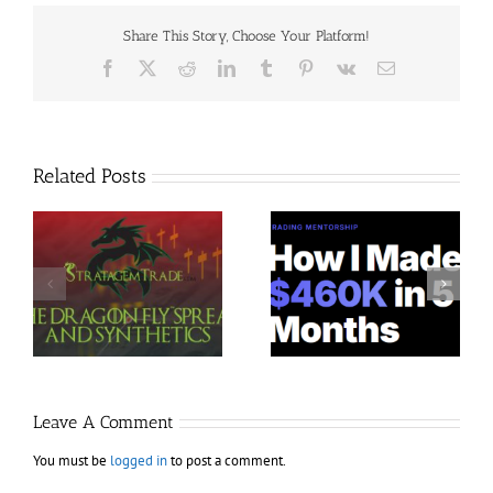
Share This Story, Choose Your Platform!
Facebook
X
Reddit
LinkedIn
Tumblr
Pinterest
Vk
Email
Related Posts
Trading Terminal –
Jacobz Mentorship 30$
$
Bundle 39 Courses 35$
Leave A Comment
You must be
logged in
to post a comment.