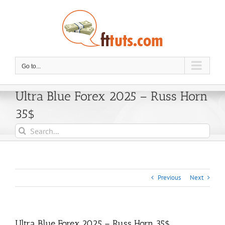
Skip
to
content
Go to...
Ultra Blue Forex 2025 – Russ Horn
35$
Search
for:
Previous
Next
Ultra Blue Forex 2025 – Russ Horn 35$