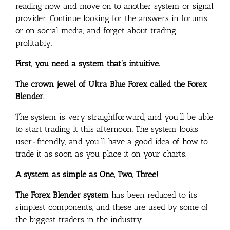
reading now and move on to another system or signal
provider. Continue looking for the answers in forums
or on social media, and forget about trading
profitably.
First, you need a system that’s intuitive.
The crown jewel of Ultra Blue Forex called the Forex
Blender.
The system is very straightforward, and you’ll be able
to start trading it this afternoon. The system looks
user-friendly, and you’ll have a good idea of how to
trade it as soon as you place it on your charts.
A system as simple as One, Two, Three!
The Forex Blender system
has been reduced to its
simplest components, and these are used by some of
the biggest traders in the industry.