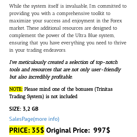
While the system itself is invaluable, I’m committed to
providing you with a comprehensive toolkit to
maximize your success and enjoyment in the Forex
market. These additional resources are designed to
complement the power of the Ultra Blue system,
ensuring that you have everything you need to thrive
in your trading endeavors.
I’ve meticulously created a selection of top-notch
tools and resources that are not only user-friendly
but also incredibly profitable.
NOTE:
Please mind one of the bonuses (Trinitas
Trading System) is not included
SIZE: 3,2 GB
SalesPage(more info)
PRICE: 35$
Original Price: 997$