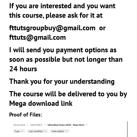
If you are interested and you want
this course, please ask for it at
fttutsgroupbuy@gmail.com
or
fttuts@gmail.com
I will send you payment options as
soon as possible but not longer than
24 hours
Thank you for your understanding
The course will be delivered to you by
Mega download link
Proof of Files: