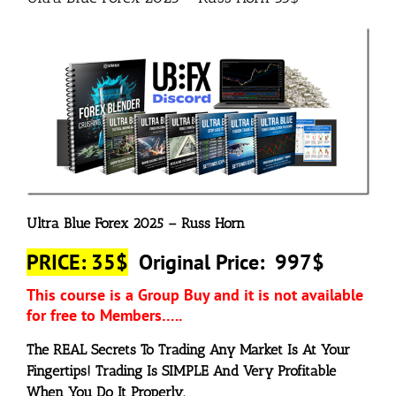
Ultra Blue Forex 2025 – Russ Horn
PRICE: 35$
Original Price: 997$
This course is a Group Buy and it is not available
for free to Members…..
The REAL Secrets To
Trading
Any Market
Is At Your
Fingertips! Trading Is SIMPLE And Very Profitable
When You Do It
Properly
.