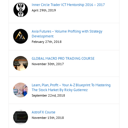
Inner Circle Trader ICT Mentorship 2016 – 2017
April 29th, 2019
Axia Futures – Volume Profiling with Strategy
Development
February 27th, 2018
GLOBAL MACRO PRO TRADING COURSE
November 30th, 2017
Learn, Plan, Profit – Your A-Z Blueprint To Mastering
The Stock Market By Ricky Gutierrez
September 22nd, 2018
AstroFX Course
November 15th, 2018