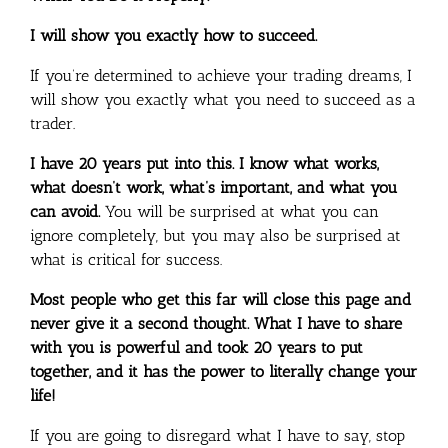
I will show you exactly how to succeed.
If you’re determined to achieve your trading dreams, I
will show you exactly what you need to succeed as a
trader.
I have 20 years put into this. I know what works,
what doesn’t work, what’s important, and what you
can avoid.
You will be surprised at what you can
ignore completely, but you may also be surprised at
what is critical for success.
Most people who get this far will close this page and
never give it a second thought. What I have to share
with you is powerful and took 20 years to put
together, and it has the power to literally change your
life!
If you are going to disregard what I have to say, stop