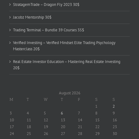
StratagemTrade – Dragon Fly 2023 30$
Jacobz Mentorship 30$
Trading Terminal – Bundle 39 Courses 35$
Verified Investing – Verified Mindset Elite Trading Psychology
Masterclass 20$
Real Estate Investor Education – Mastering Real Estate Investing
20$
August 2026
M
T
W
T
F
S
S
1
2
3
4
5
6
7
8
9
10
11
12
13
14
15
16
17
18
19
20
21
22
23
24
25
26
27
28
29
30