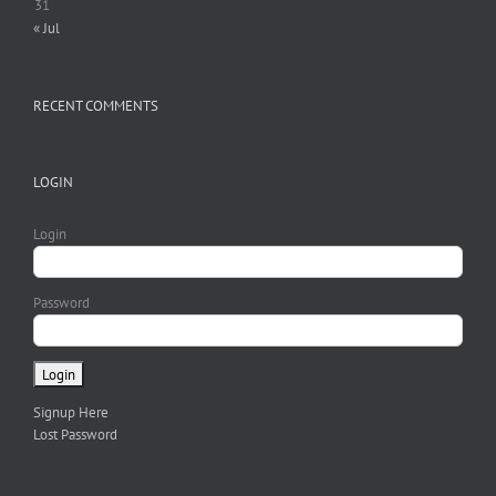
31
« Jul
RECENT COMMENTS
LOGIN
Login
Password
Signup Here
Lost Password