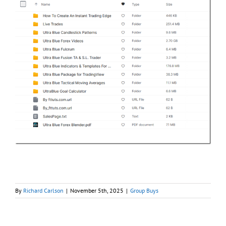
By
Richard Carlson
|
November 5th, 2025
|
Group Buys