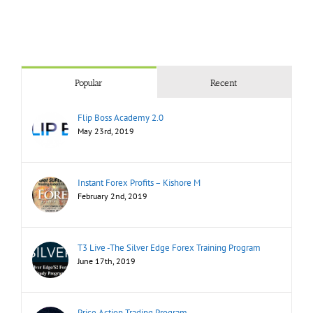
Popular
Recent
Flip Boss Academy 2.0
May 23rd, 2019
Instant Forex Profits – Kishore M
February 2nd, 2019
T3 Live -The Silver Edge Forex Training Program
June 17th, 2019
Price Action Trading Program