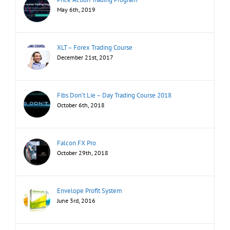
May 6th, 2019
XLT – Forex Trading Course
December 21st, 2017
Fibs Don’t Lie – Day Trading Course 2018
October 6th, 2018
Falcon FX Pro
October 29th, 2018
Envelope Profit System
June 3rd, 2016