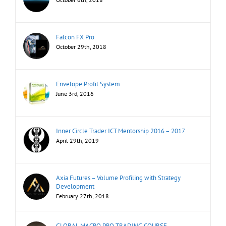
Falcon FX Pro
October 29th, 2018
Envelope Profit System
June 3rd, 2016
Inner Circle Trader ICT Mentorship 2016 – 2017
April 29th, 2019
Axia Futures – Volume Profiling with Strategy
Development
February 27th, 2018
GLOBAL MACRO PRO TRADING COURSE