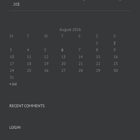
20$
August 2026
M
T
W
T
F
S
S
1
2
3
4
5
6
7
8
9
10
11
12
13
14
15
16
17
18
19
20
21
22
23
24
25
26
27
28
29
30
31
« Jul
RECENT COMMENTS
LOGIN