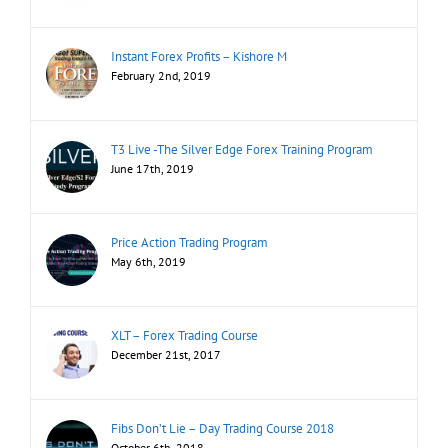
Instant Forex Profits – Kishore M
February 2nd, 2019
T3 Live -The Silver Edge Forex Training Program
June 17th, 2019
Price Action Trading Program
May 6th, 2019
XLT – Forex Trading Course
December 21st, 2017
Fibs Don’t Lie – Day Trading Course 2018
October 6th, 2018