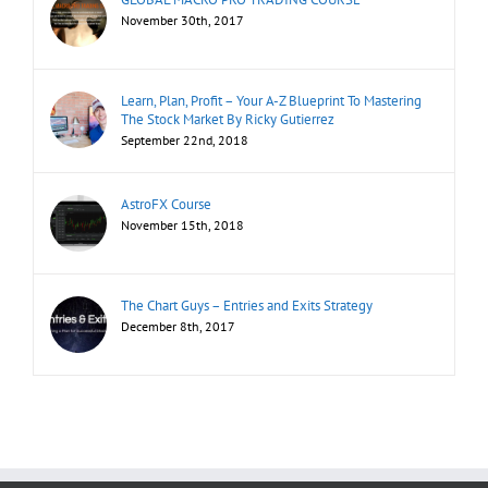
November 30th, 2017
Learn, Plan, Profit – Your A-Z Blueprint To Mastering
The Stock Market By Ricky Gutierrez
September 22nd, 2018
AstroFX Course
November 15th, 2018
The Chart Guys – Entries and Exits Strategy
December 8th, 2017