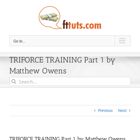
Skip
to
content
Go to...
TRIFORCE TRAINING Part 1 by
Matthew Owens
Search
for:
Previous
Next
TRIFORCE TRAINING Part 1 by Matthew Owens