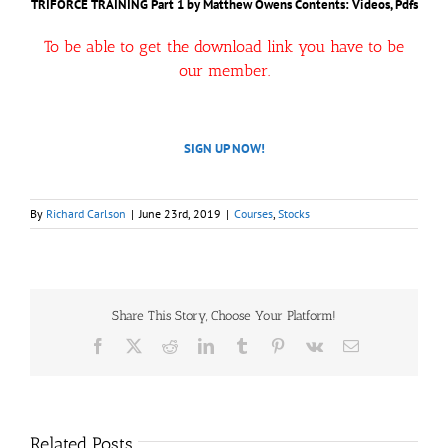
TRIFORCE TRAINING Part 1 by Matthew Owens
Contents: Videos, Pdfs
To be able to get the download link you have to be
our member.
SIGN UP NOW!
By
Richard Carlson
|
June 23rd, 2019
|
Courses
,
Stocks
Share This Story, Choose Your Platform!
Facebook
X
Reddit
LinkedIn
Tumblr
Pinterest
Vk
Email
Related Posts