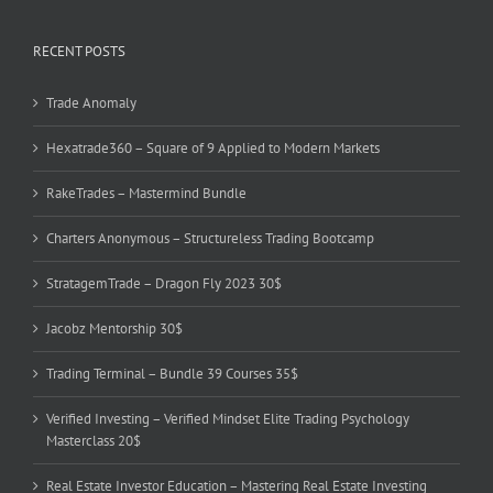
RECENT POSTS
Trade Anomaly
Hexatrade360 – Square of 9 Applied to Modern Markets
RakeTrades – Mastermind Bundle
Charters Anonymous – Structureless Trading Bootcamp
StratagemTrade – Dragon Fly 2023 30$
Jacobz Mentorship 30$
Trading Terminal – Bundle 39 Courses 35$
Verified Investing – Verified Mindset Elite Trading Psychology
Masterclass 20$
Real Estate Investor Education – Mastering Real Estate Investing