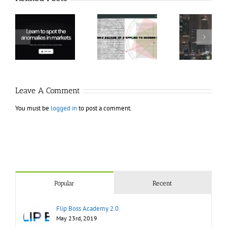
Hexatrade360
Ch
– Square of 9
RakeTrades –
Anon
Applied to
Mastermind
Stru
Modern
Bundle
T
Markets
Bo
Leave A Comment
You must be
logged in
to post a comment.
Popular
Recent
Flip Boss Academy 2.0
May 23rd, 2019