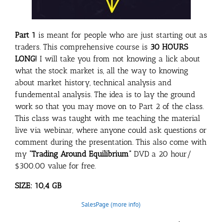
Part 1
is meant for people who are just starting out as
traders. This comprehensive course is
30 HOURS
LONG!
I will take you from not knowing a lick about
what the stock market is, all the way to knowing
about market history, technical analysis and
fundemental analysis. The idea is to lay the ground
work so that you may move on to Part 2 of the class.
This class was taught with me teaching the material
live via webinar, where anyone could ask questions or
comment during the presentation. This also come with
my
“Trading Around Equilibrium”
DVD a 20 hour/
$300.00 value for free.
SIZE: 10,4 GB
SalesPage (more info)