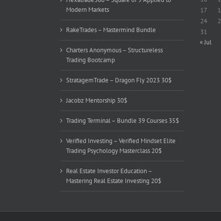
Modern Markets
17
1
24
2
RakeTrades – Mastermind Bundle
31
« Jul
Charters Anonymous – Structureless
Trading Bootcamp
StratagemTrade – Dragon Fly 2023 30$
Jacobz Mentorship 30$
Trading Terminal – Bundle 39 Courses 35$
Verified Investing – Verified Mindset Elite
Trading Psychology Masterclass 20$
Real Estate Investor Education –
Mastering Real Estate Investing 20$