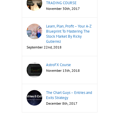
TRADING COURSE
November 30th, 2017
Learn, Plan, Profit – Your A-Z
Blueprint To Mastering The
Stock Market By Ricky
Gutierrez
September 22nd, 2018
AstroFX Course
November 15th, 2018
The Chart Guys – Entries and
Exits Strategy
December 8th, 2017