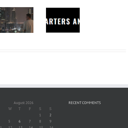
Charters
Anonymous –
Structureless
Trading
Bootcamp
August 2026
RECENT COMMENTS
W
T
F
S
S
1
2
5
6
7
8
9
1
12
13
14
15
16