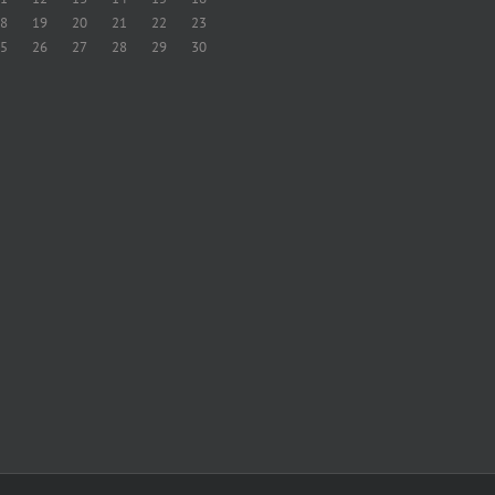
8
19
20
21
22
23
5
26
27
28
29
30