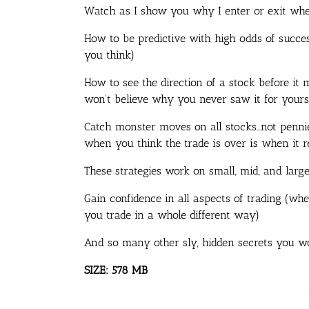
Watch as I show you why I enter or exit whe
How to be predictive with high odds of succe
you think)
How to see the direction of a stock before it 
won’t believe why you never saw it for yours
Catch monster moves on all stocks…not pennie
when you think the trade is over is when it re
These strategies work on small, mid, and larg
Gain confidence in all aspects of trading (wh
you trade in a whole different way)
And so many other sly, hidden secrets you wo
SIZE: 578 MB