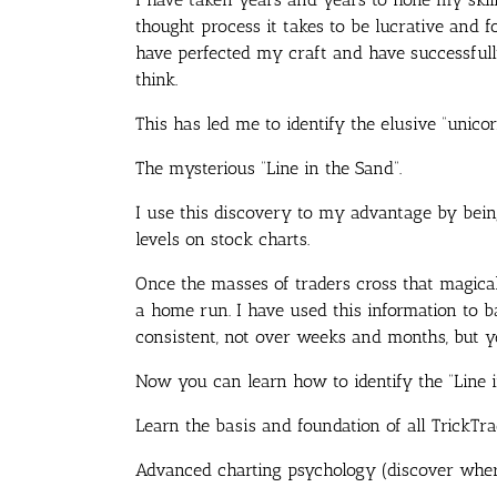
thought process it takes to be lucrative and fo
have perfected my craft and have successful
think.
This has led me to identify the elusive “unicor
The mysterious “Line in the Sand”.
I use this discovery to my advantage by being
levels on stock charts.
Once the masses of traders cross that magical
a home run. I have used this information to 
consistent, not over weeks and months, but y
Now you can learn how to identify the “Line 
Learn the basis and foundation of all TrickTra
Advanced charting psychology (discover where