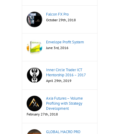
Falcon FX Pro
October 29th, 2018
Envelope Profit System
June 3rd, 2016
Inner Circle Trader ICT
Mentorship 2016 – 2017
April 29th, 2019
Axia Futures – Volume
Profiling with Strategy
Development
February 27th, 2018
GLOBAL MACRO PRO