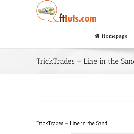
Skip
to
content
Homepage
TrickTrades – Line in the San
TrickTrades – Line in the Sand