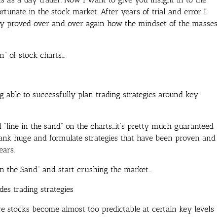
rtunate in the stock market. After years of trial and error I
ly proved over and over again how the mindset of the masses
n” of stock charts…
 able to successfully plan trading strategies around key
 “line in the sand” on the charts…it’s pretty much guaranteed
bank huge and formulate strategies that have been proven and
ears.
in the Sand” and start crushing the market…
des trading strategies
 stocks become almost too predictable at certain key levels