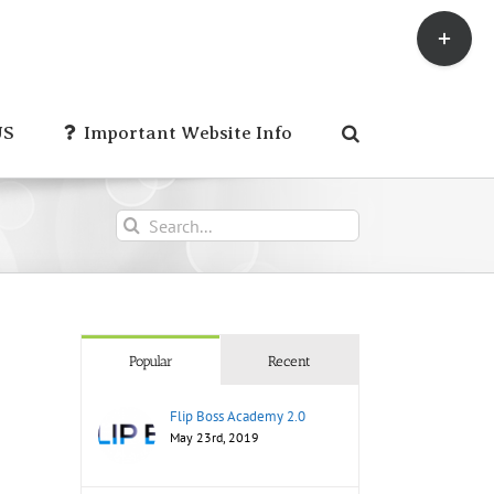
Toggle
Sliding
Bar
Area
US
Important Website Info
Search
for:
Popular
Recent
Flip Boss Academy 2.0
May 23rd, 2019