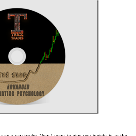
s as a day trader. Now I want to give you insight in to the