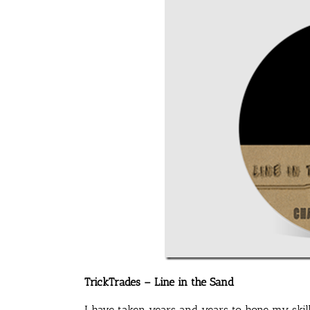
TrickTrades – Line in the Sand
I have taken years and years to hone my skill