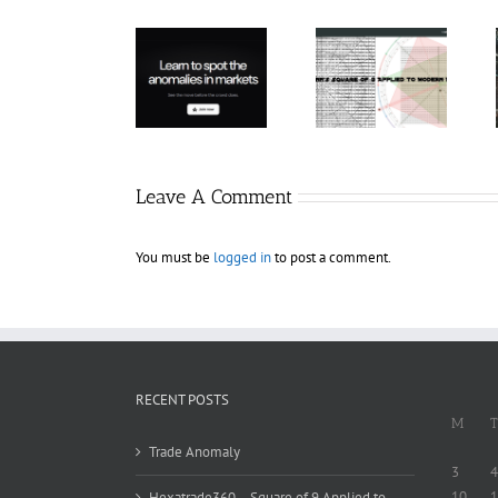
Hexatrade360
– Square of 9
RakeTrades –
Trade
Applied to
Mastermind
Anomaly
Modern
Bundle
Markets
Leave A Comment
You must be
logged in
to post a comment.
RECENT POSTS
M
T
Trade Anomaly
3
4
10
1
Hexatrade360 – Square of 9 Applied to