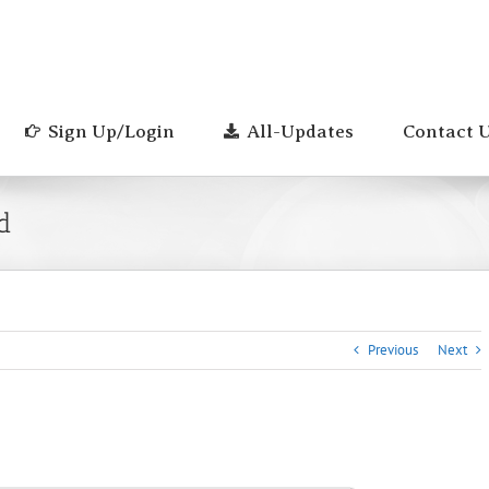
Sign Up/Login
All-Updates
Contact 
d
Previous
Next