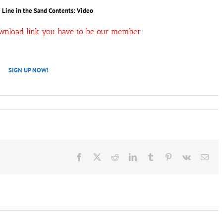
– Line in the Sand Contents: Video
ownload link you have to be our member.
SIGN UP NOW!
Facebook
X
Reddit
LinkedIn
Tumblr
Pinterest
Vk
Ema