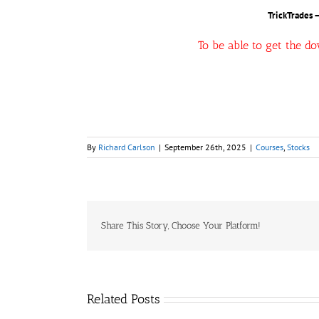
TrickTrades 
To be able to get the d
By
Richard Carlson
|
September 26th, 2025
|
Courses
,
Stocks
Share This Story, Choose Your Platform!
Related Posts