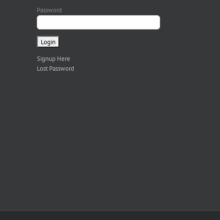
Password
Signup Here
Lost Password