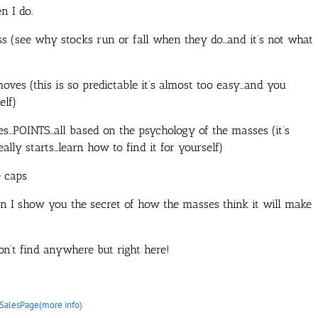
n I do.
ss (see why stocks run or fall when they do…and it’s not what
moves (this is so predictable it’s almost too easy…and you
elf)
s…POINTS…all based on the psychology of the masses (it’s
ally starts…learn how to find it for yourself)
e caps
en I show you the secret of how the masses think it will make
n’t find anywhere but right here!
SalesPage(more info)