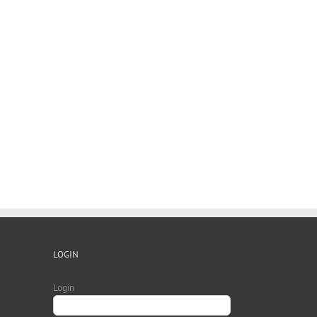
LOGIN
Login