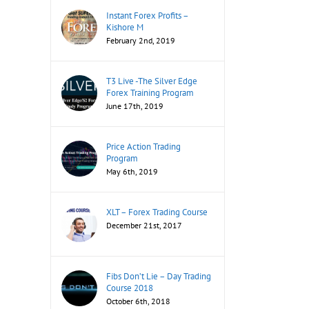
Instant Forex Profits –
Kishore M
February 2nd, 2019
T3 Live -The Silver Edge
Forex Training Program
June 17th, 2019
Price Action Trading
Program
May 6th, 2019
XLT – Forex Trading Course
December 21st, 2017
Fibs Don’t Lie – Day Trading
Course 2018
October 6th, 2018