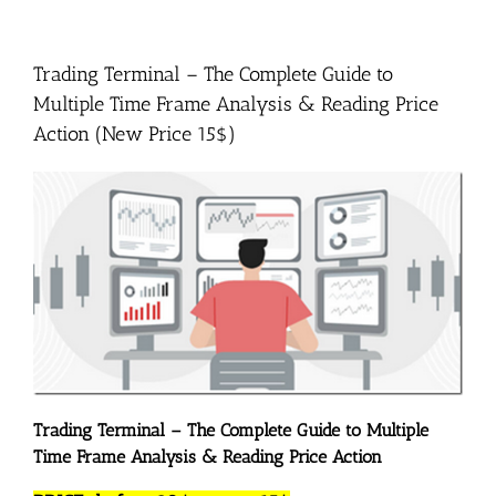
Trading Terminal – The Complete Guide to
Multiple Time Frame Analysis & Reading Price
Action (New Price 15$)
Trading Terminal – The Complete Guide to Multiple
Time Frame Analysis & Reading Price Action