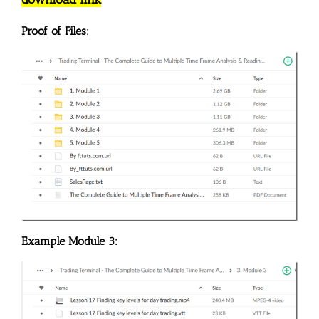
Proof of Files:
Example Module 3: