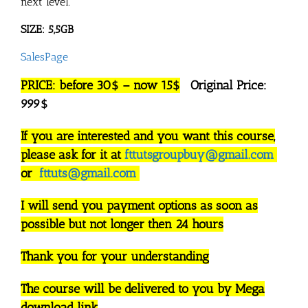
next level.
SIZE: 5,5GB
SalesPage
PRICE: before 30$ – now 15$
Original Price:
999$
If you are interested and you want this course,
please ask for it at
fttutsgroupbuy@gmail.com
or
fttuts@gmail.com
I will send you payment options as soon as
possible but not longer then 24 hours
Thank you for your understanding
The course will be delivered to you by Mega
download link