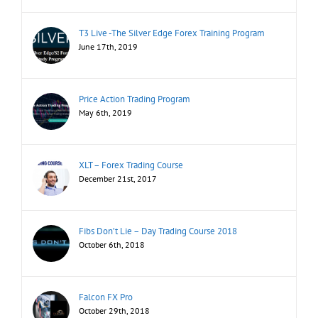
T3 Live -The Silver Edge Forex Training Program
June 17th, 2019
Price Action Trading Program
May 6th, 2019
XLT – Forex Trading Course
December 21st, 2017
Fibs Don’t Lie – Day Trading Course 2018
October 6th, 2018
Falcon FX Pro
October 29th, 2018