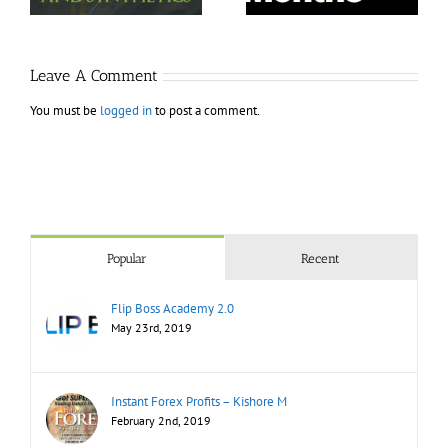
Leave A Comment
You must be
logged in
to post a comment.
Popular
Recent
Flip Boss Academy 2.0
May 23rd, 2019
Instant Forex Profits – Kishore M
February 2nd, 2019