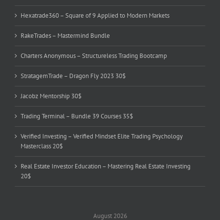
Hexatrade360 – Square of 9 Applied to Modern Markets
RakeTrades – Mastermind Bundle
Charters Anonymous – Structureless Trading Bootcamp
StratagemTrade – Dragon Fly 2023 30$
Jacobz Mentorship 30$
Trading Terminal – Bundle 39 Courses 35$
Verified Investing – Verified Mindset Elite Trading Psychology
Masterclass 20$
Real Estate Investor Education – Mastering Real Estate Investing
20$
August 2026