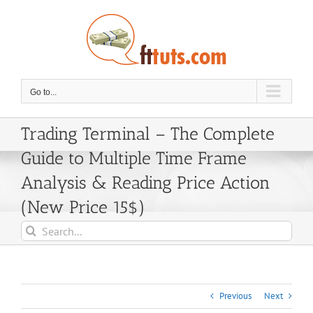
Skip
to
content
Go to...
Trading Terminal – The Complete
Guide to Multiple Time Frame
Analysis & Reading Price Action
(New Price 15$)
Search
for:
Previous
Next