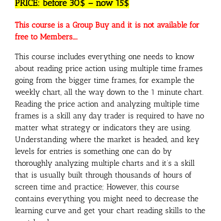
PRICE: before 30$ – now 15$
This course is a Group Buy and it is not available for
free to Members…..
This course includes everything one needs to know
about reading price action using multiple time frames
going from the bigger time frames, for example the
weekly chart, all the way down to the 1 minute chart.
Reading the price action and analyzing multiple time
frames is a skill any day trader is required to have no
matter what strategy or indicators they are using.
Understanding where the market is headed, and key
levels for entries is something one can do by
thoroughly analyzing multiple charts and it’s a skill
that is usually built through thousands of hours of
screen time and practice; However, this course
contains everything you might need to decrease the
learning curve and get your chart reading skills to the