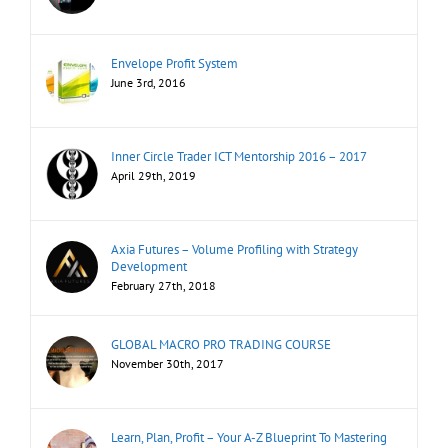
Envelope Profit System
June 3rd, 2016
Inner Circle Trader ICT Mentorship 2016 – 2017
April 29th, 2019
Axia Futures – Volume Profiling with Strategy
Development
February 27th, 2018
GLOBAL MACRO PRO TRADING COURSE
November 30th, 2017
Learn, Plan, Profit – Your A-Z Blueprint To Mastering