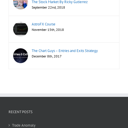
The Stock Market By Ricky Gutierrez
September 22nd, 2018
AstroFX Course
November 15th, 2018
The Chart Guys – Entries and Exits Strategy
December 8th, 2017
RECENT POSTS
Trade Anomaly