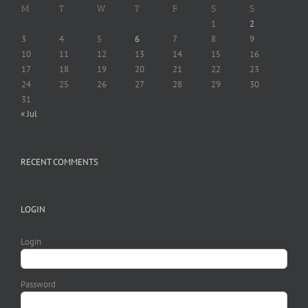
M
T
W
T
F
S
S
1
2
3
4
5
6
7
8
9
10
11
12
13
14
15
16
17
18
19
20
21
22
23
24
25
26
27
28
29
30
31
« Jul
RECENT COMMENTS
LOGIN
Login
Password