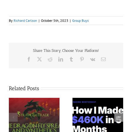
By
Richard Carlson
|
October 5th, 2023
|
Group Buys
Share This Story, Choose Your Platform!
Facebook
X
Reddit
LinkedIn
Tumblr
Pinterest
Vk
Email
Related Posts
Trading Terminal –
Jacobz Mentorship 30$
$
Bundle 39 Courses 35$