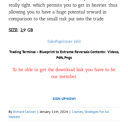
really tight, which permits you to get in heavier, thus
allowing you to have a huge potential reward in
comparison to the small risk put into the trade.
SIZE: 2,9 GB
SalesPage(more info)
Trading Terminal – Blueprint to Extreme Reversals
Contents: Videos,
Pdfs, Pngs
To be able to get the download link you have to be
our member.
SIGN UP NOW!
By
Richard Carlson
|
January 11th, 2024
|
Courses
,
Strategies For All
Markets