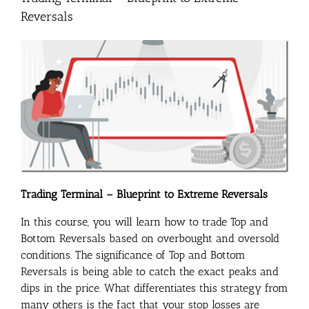
Reversals
Trading Terminal – Blueprint to Extreme Reversals
In this course, you will learn how to trade Top and
Bottom Reversals based on overbought and oversold
conditions. The significance of Top and Bottom
Reversals is being able to catch the exact peaks and
dips in the price. What differentiates this strategy from
many others is the fact that your stop losses are