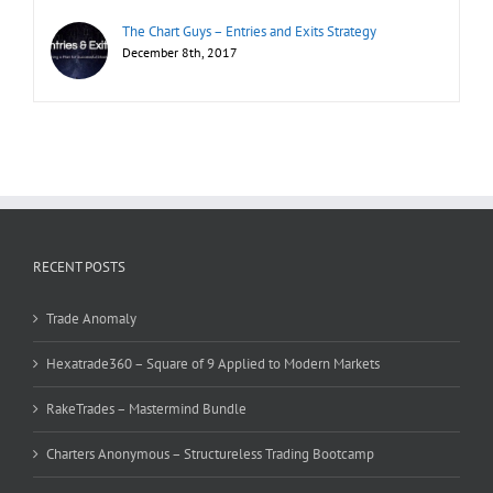
The Chart Guys – Entries and Exits Strategy
December 8th, 2017
RECENT POSTS
Trade Anomaly
Hexatrade360 – Square of 9 Applied to Modern Markets
RakeTrades – Mastermind Bundle
Charters Anonymous – Structureless Trading Bootcamp