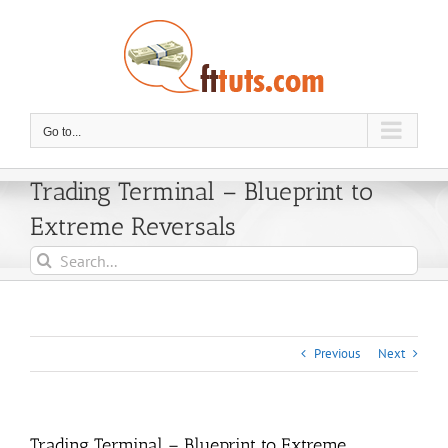
Skip
to
content
Go to...
Trading Terminal – Blueprint to
Extreme Reversals
Search
for:
Previous
Next
Trading Terminal – Blueprint to Extreme