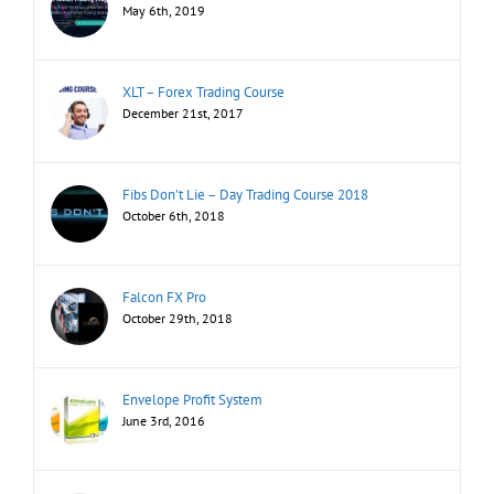
May 6th, 2019
XLT – Forex Trading Course
December 21st, 2017
Fibs Don’t Lie – Day Trading Course 2018
October 6th, 2018
Falcon FX Pro
October 29th, 2018
Envelope Profit System
June 3rd, 2016