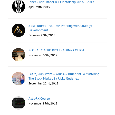
Inner Circle Trader ICT Mentorship 2016 – 2017
April 29th, 2019
Axia Futures – Volume Profiling with Strategy
Development
February 27th, 2018
GLOBAL MACRO PRO TRADING COURSE
November 30th, 2017
Learn, Plan, Profit – Your A-Z Blueprint To Mastering
The Stock Market By Ricky Gutierrez
September 22nd, 2018
AstroFX Course
November 15th, 2018