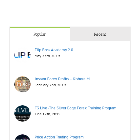
Popular
Recent
Flip Boss Academy 2.0
May 23rd, 2019
Instant Forex Profits – Kishore M
February 2nd, 2019
T3 Live -The Silver Edge Forex Training Program
June 17th, 2019
Price Action Trading Program