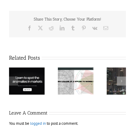
Share This Story, Choose Your Platform!
Facebook
X
Reddit
LinkedIn
Tumblr
Pinterest
Vk
Email
Related Posts
Hexatrade360
Ch
– Square of 9
RakeTrades –
Anon
Applied to
Mastermind
Stru
Modern
Bundle
T
Markets
Bo
Leave A Comment
You must be
logged in
to post a comment.