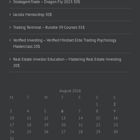
StratagemTrade – Dragon Fly 2023 30$
Jacobz Mentorship 30$
Trading Terminal – Bundle 39 Courses 35$
Verified Investing – Verified Mindset Elite Trading Psychology
Masterclass 20$
Real Estate Investor Education – Mastering Real Estate Investing
20$
August 2026
M
T
W
T
F
S
S
1
2
3
4
5
6
7
8
9
10
11
12
13
14
15
16
17
18
19
20
21
22
23
24
25
26
27
28
29
30
31