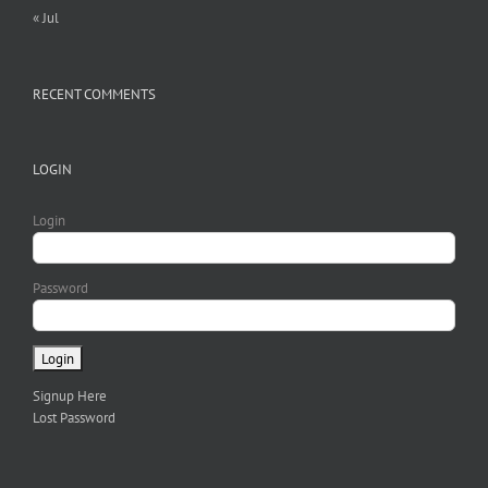
« Jul
RECENT COMMENTS
LOGIN
Login
Password
Signup Here
Lost Password