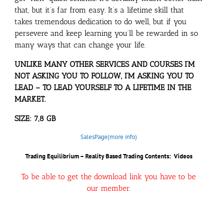
that, but it’s far from easy. It’s a lifetime skill that
takes tremendous dedication to do well, but if you
persevere and keep learning you’ll be rewarded in so
many ways that can change your life.
UNLIKE MANY OTHER SERVICES AND COURSES I’M
NOT ASKING YOU TO FOLLOW, I’M ASKING YOU TO
LEAD – TO LEAD YOURSELF TO A LIFETIME IN THE
MARKET.
SIZE: 7,8 GB
SalesPage(more info)
Trading Equilibrium – Reality Based Trading Contents: Videos
To be able to get the download link you have to be
our member.