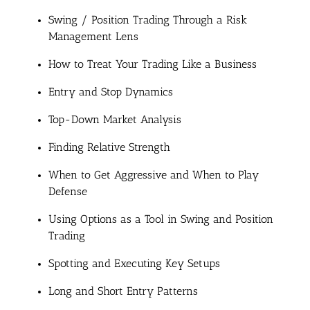
Swing / Position Trading Through a Risk
Management Lens
How to Treat Your Trading Like a Business
Entry and Stop Dynamics
Top-Down Market Analysis
Finding Relative Strength
When to Get Aggressive and When to Play
Defense
Using Options as a Tool in Swing and Position
Trading
Spotting and Executing Key Setups
Long and Short Entry Patterns