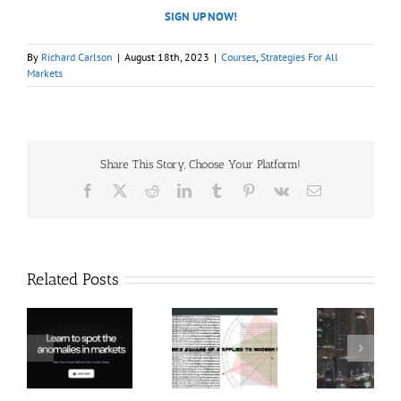
SIGN UP NOW!
By
Richard Carlson
|
August 18th, 2023
|
Courses
,
Strategies For All
Markets
Share This Story, Choose Your Platform!
Facebook
X
Reddit
LinkedIn
Tumblr
Pinterest
Vk
Email
Related Posts
Hexatrade360
Ch
– Square of 9
RakeTrades –
Anon
Applied to
Mastermind
Stru
Modern
Bundle
T