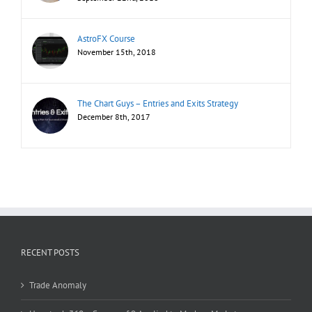
AstroFX Course
November 15th, 2018
The Chart Guys – Entries and Exits Strategy
December 8th, 2017
RECENT POSTS
Trade Anomaly