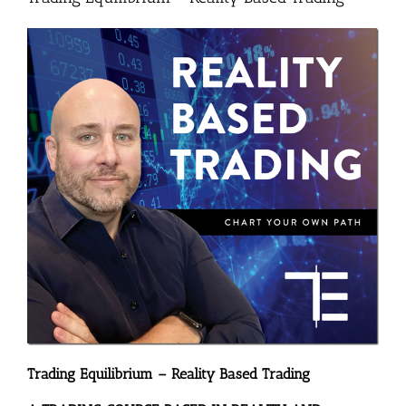
Trading Equilibrium – Reality Based Trading