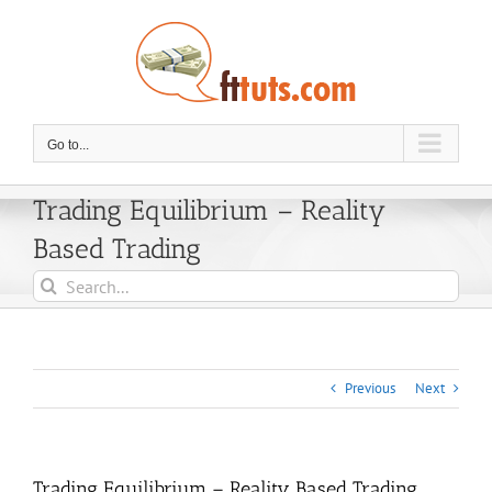
Skip
to
content
Go to...
Trading Equilibrium – Reality
Based Trading
Search
for:
Previous
Next
Trading Equilibrium – Reality Based Trading