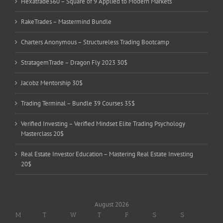
Hexatrade360 – Square of 9 Applied to Modern Markets
RakeTrades – Mastermind Bundle
Charters Anonymous – Structureless Trading Bootcamp
StratagemTrade – Dragon Fly 2023 30$
Jacobz Mentorship 30$
Trading Terminal – Bundle 39 Courses 35$
Verified Investing – Verified Mindset Elite Trading Psychology
Masterclass 20$
Real Estate Investor Education – Mastering Real Estate Investing
20$
August 2026
M
T
W
T
F
S
S