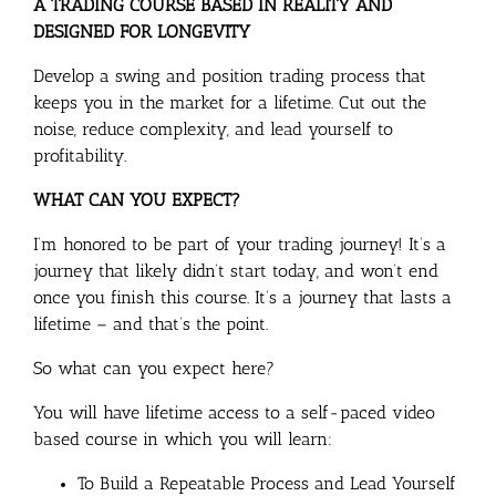
A TRADING COURSE BASED IN REALITY AND
DESIGNED FOR LONGEVITY
Develop a swing and position trading process that
keeps you in the market for a lifetime. Cut out the
noise, reduce complexity, and lead yourself to
profitability.
WHAT CAN YOU EXPECT?
I’m honored to be part of your trading journey! It’s a
journey that likely didn’t start today, and won’t end
once you finish this course. It’s a journey that lasts a
lifetime – and that’s the point.
So what can you expect here?
You will have lifetime access to a self-paced video
based course in which you will learn:
To Build a Repeatable Process and Lead Yourself