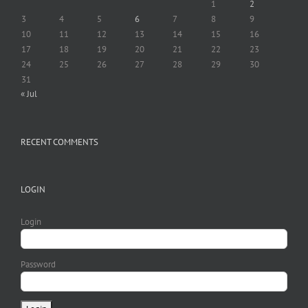
1
2
3
4
5
6
7
8
9
10
11
12
13
14
15
16
17
18
19
20
21
22
23
24
25
26
27
28
29
30
31
« Jul
RECENT COMMENTS
LOGIN
Login
Password