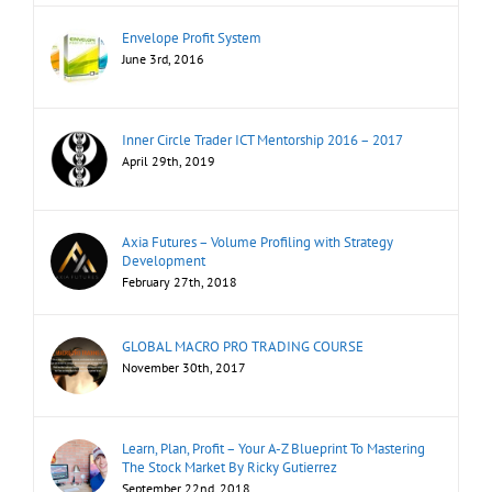
Envelope Profit System
June 3rd, 2016
Inner Circle Trader ICT Mentorship 2016 – 2017
April 29th, 2019
Axia Futures – Volume Profiling with Strategy
Development
February 27th, 2018
GLOBAL MACRO PRO TRADING COURSE
November 30th, 2017
Learn, Plan, Profit – Your A-Z Blueprint To Mastering
The Stock Market By Ricky Gutierrez
September 22nd, 2018