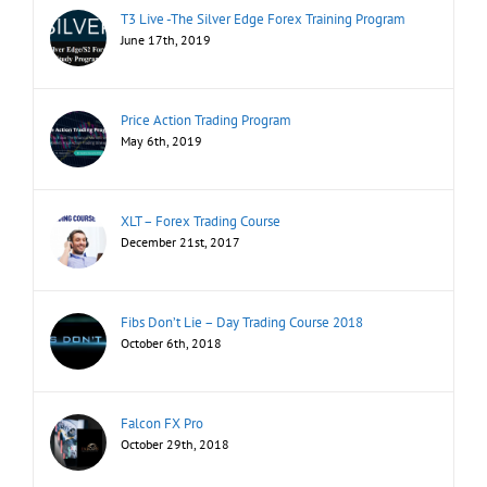
T3 Live -The Silver Edge Forex Training Program
June 17th, 2019
Price Action Trading Program
May 6th, 2019
XLT – Forex Trading Course
December 21st, 2017
Fibs Don’t Lie – Day Trading Course 2018
October 6th, 2018
Falcon FX Pro
October 29th, 2018