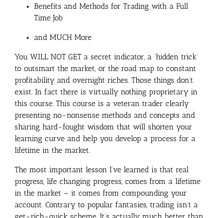
Benefits and Methods for Trading with a Full
Time Job
and MUCH More
You WILL NOT GET a secret indicator, a ‘hidden trick’
to outsmart the market, or the road map to constant
profitability and overnight riches. Those things don’t
exist. In fact there is virtually nothing proprietary in
this course. This course is a veteran trader clearly
presenting no-nonsense methods and concepts and
sharing hard-fought wisdom that will shorten your
learning curve and help you develop a process for a
lifetime in the market.
The most important lesson I’ve learned is that real
progress, life changing progress, comes from a lifetime
in the market – it comes from compounding your
account. Contrary to popular fantasies, trading isn’t a
get-rich-quick scheme. It’s actually much better than