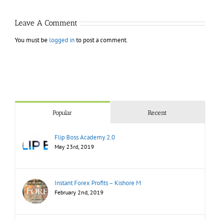
Markets
Bo
Leave A Comment
You must be
logged in
to post a comment.
Popular
Recent
Flip Boss Academy 2.0
May 23rd, 2019
Instant Forex Profits – Kishore M
February 2nd, 2019