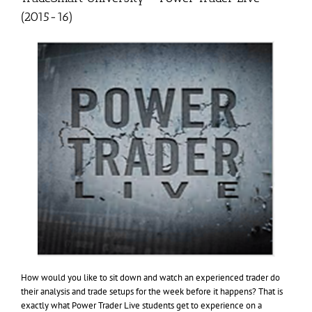
(2015-16)
How would you like to sit down and watch an experienced trader do
their analysis and trade setups for the week before it happens? That is
exactly what Power Trader Live students get to experience on a