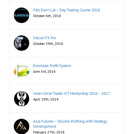
Fibs Don’t Lie – Day Trading Course 2018
October 6th, 2018
Falcon FX Pro
October 29th, 2018
Envelope Profit System
June 3rd, 2016
Inner Circle Trader ICT Mentorship 2016 – 2017
April 29th, 2019
Axia Futures – Volume Profiling with Strategy
Development
February 27th, 2018