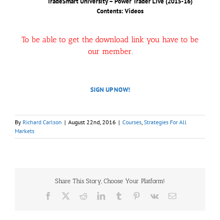
TradeSmart University – Power Trader Live (2015-16)
Contents: Videos
To be able to get the download link you have to be
our member.
SIGN UP NOW!
By
Richard Carlson
|
August 22nd, 2016
|
Courses
,
Strategies For All
Markets
Share This Story, Choose Your Platform!
Facebook
X
Reddit
LinkedIn
Tumblr
Pinterest
Vk
Email