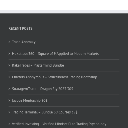
RECENT POSTS
Trade Anomaly
Hexatrade360 – Square of 9 Applied to Modern Markets
RakeTrades – Mastermind Bundle
Charters Anonymous – Structureless Trading Bootcamp
StratagemTrade – Dragon Fly 2023 30$
Jacobz Mentorship 30$
Trading Terminal – Bundle 39 Courses 35$
Verified Investing – Verified Mindset Elite Trading Psychology