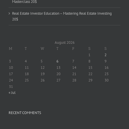
Masterclass 20$
Real Estate Investor Education – Mastering Real Estate Investing
20$
August 2026
M
T
W
T
F
S
S
1
2
3
4
5
6
7
8
9
10
11
12
13
14
15
16
17
18
19
20
21
22
23
24
25
26
27
28
29
30
31
« Jul
RECENT COMMENTS