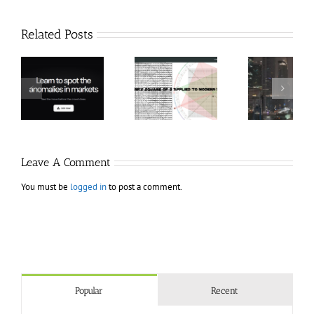
Related Posts
Hexatrade360
Ch
– Square of 9
RakeTrades –
Anon
Applied to
Mastermind
Stru
Modern
Bundle
T
Markets
Bo
Leave A Comment
You must be
logged in
to post a comment.
Popular
Recent