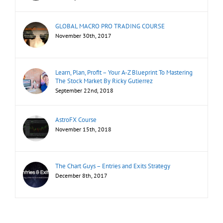
GLOBAL MACRO PRO TRADING COURSE
November 30th, 2017
Learn, Plan, Profit – Your A-Z Blueprint To Mastering
The Stock Market By Ricky Gutierrez
September 22nd, 2018
AstroFX Course
November 15th, 2018
The Chart Guys – Entries and Exits Strategy
December 8th, 2017