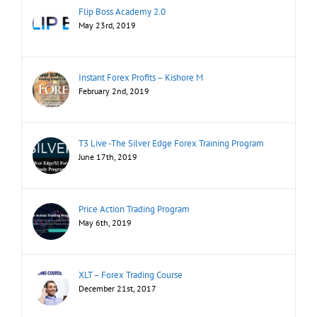
Flip Boss Academy 2.0
May 23rd, 2019
Instant Forex Profits – Kishore M
February 2nd, 2019
T3 Live -The Silver Edge Forex Training Program
June 17th, 2019
Price Action Trading Program
May 6th, 2019
XLT – Forex Trading Course
December 21st, 2017