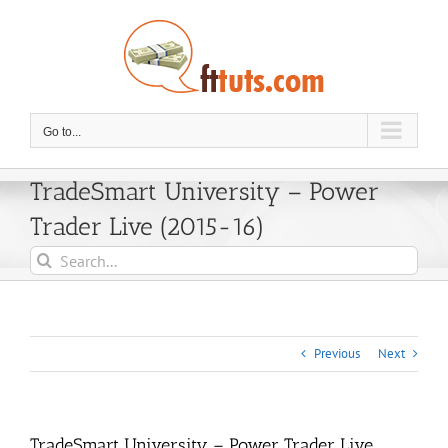
Skip
to
content
Go to...
TradeSmart University – Power
Trader Live (2015-16)
Search
for:
Previous
Next
TradeSmart University – Power Trader Live