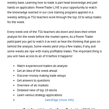
weekly basis. Learning how to trade is part head knowledge and part
hands on application. PowerTrader LIVE is your opportunity to watch
the knowledge learned in our core training programs applied in a
weekly setting as TSU teachers work through the top 10 to setup trades
for the week.
Every week one of the TSU teachers sits down and does their entire
analysis for the week before the market opens. As a Power Trader
participant you get to watch it as well as hear the thinking that goes on
behind the analysis. Some weeks yield only a few trades, if any, and
some weeks are ripe with many profitable trades. The important thing is
you will have access to all of it before it happens!
Watch experienced traders do analysis
Get an idea of the week ahead
Discover money making trade setups
Get answers to questions
Overview of all markets
Detailed view of top 10 stocks
Learn various strategy applications
SalesPage (more info)