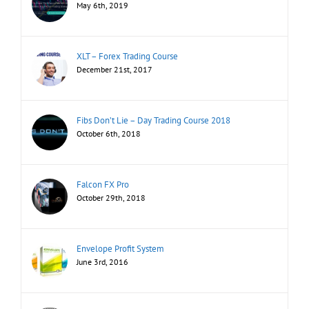
May 6th, 2019
XLT – Forex Trading Course
December 21st, 2017
Fibs Don’t Lie – Day Trading Course 2018
October 6th, 2018
Falcon FX Pro
October 29th, 2018
Envelope Profit System
June 3rd, 2016