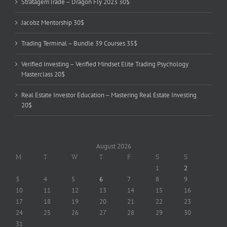
StratagemTrade – Dragon Fly 2023 30$
Jacobz Mentorship 30$
Trading Terminal – Bundle 39 Courses 35$
Verified Investing – Verified Mindset Elite Trading Psychology
Masterclass 20$
Real Estate Investor Education – Mastering Real Estate Investing
20$
August 2026
M
T
W
T
F
S
S
1
2
3
4
5
6
7
8
9
10
11
12
13
14
15
16
17
18
19
20
21
22
23
24
25
26
27
28
29
30
31