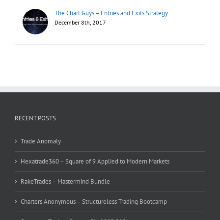
The Chart Guys – Entries and Exits Strategy
December 8th, 2017
RECENT POSTS
Trade Anomaly
Hexatrade360 – Square of 9 Applied to Modern Markets
RakeTrades – Mastermind Bundle
Charters Anonymous – Structureless Trading Bootcamp