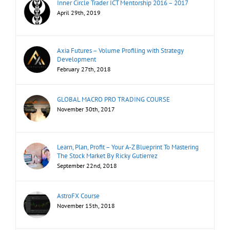
Inner Circle Trader ICT Mentorship 2016 – 2017
April 29th, 2019
Axia Futures – Volume Profiling with Strategy
Development
February 27th, 2018
GLOBAL MACRO PRO TRADING COURSE
November 30th, 2017
Learn, Plan, Profit – Your A-Z Blueprint To Mastering
The Stock Market By Ricky Gutierrez
September 22nd, 2018
AstroFX Course
November 15th, 2018