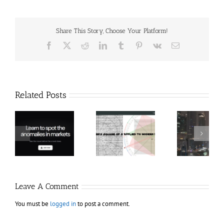
Share This Story, Choose Your Platform!
Facebook
X
Reddit
LinkedIn
Tumblr
Pinterest
Vk
Email
Related Posts
Hexatrade360
Ch
– Square of 9
RakeTrades –
Anon
Applied to
Mastermind
Stru
Modern
Bundle
T
Markets
Bo
Leave A Comment
You must be
logged in
to post a comment.