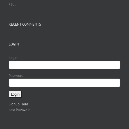
« Jul
RECENT COMMENTS
LOGIN
Login
Password
Signup Here
Lost Password