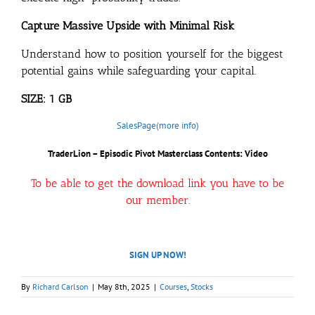
Capture Massive Upside with Minimal Risk
Understand how to position yourself for the biggest
potential gains while safeguarding your capital.
SIZE: 1 GB
SalesPage(more info)
TraderLion – Episodic Pivot Masterclass Contents: Video
To be able to get the download link you have to be
our member.
SIGN UP NOW!
By
Richard Carlson
|
May 8th, 2025
|
Courses
,
Stocks