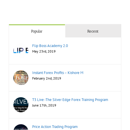
Popular
Recent
Flip Boss Academy 2.0
May 23rd, 2019
Instant Forex Profits – Kishore M
February 2nd, 2019
T3 Live -The Silver Edge Forex Training Program
June 17th, 2019
Price Action Trading Program