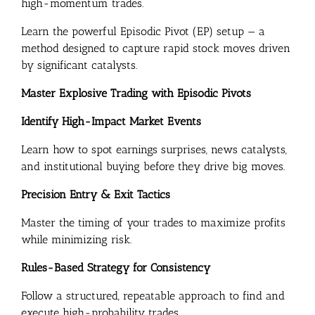
high-momentum trades.
Learn the powerful Episodic Pivot (EP) setup — a
method designed to capture rapid stock moves driven
by significant catalysts.
Master Explosive Trading with Episodic Pivots
Identify High-Impact Market Events
Learn how to spot earnings surprises, news catalysts,
and institutional buying before they drive big moves.
Precision Entry & Exit Tactics
Master the timing of your trades to maximize profits
while minimizing risk.
Rules-Based Strategy for Consistency
Follow a structured, repeatable approach to find and
execute high-probability trades.