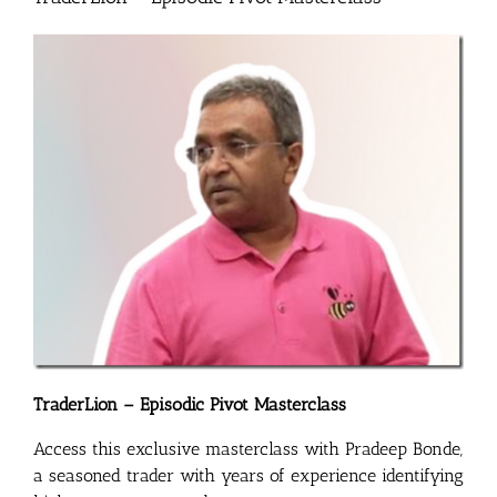
TraderLion – Episodic Pivot Masterclass
Access this exclusive masterclass with Pradeep Bonde,
a seasoned trader with years of experience identifying