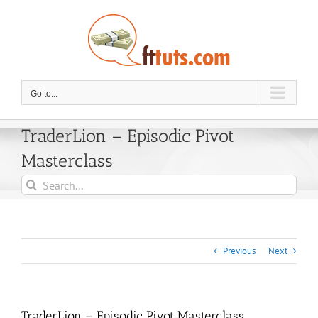
Skip
to
content
Go to...
TraderLion – Episodic Pivot
Masterclass
Search
for:
Previous
Next
TraderLion – Episodic Pivot Masterclass