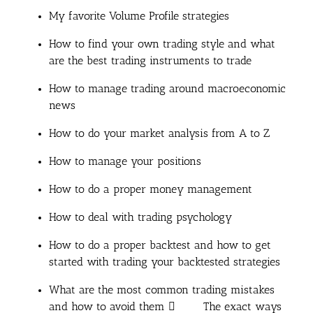
My favorite Volume Profile strategies
How to find your own trading style and what
are the best trading instruments to trade
How to manage trading around macroeconomic
news
How to do your market analysis from A to Z
How to manage your positions
How to do a proper money management
How to deal with trading psychology
How to do a proper backtest and how to get
started with trading your backtested strategies
What are the most common trading mistakes
and how to avoid them  The exact ways