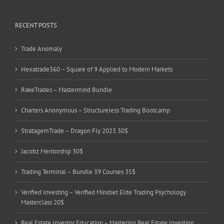
RECENT POSTS
Trade Anomaly
Hexatrade360 – Square of 9 Applied to Modern Markets
RakeTrades – Mastermind Bundle
Charters Anonymous – Structureless Trading Bootcamp
StratagemTrade – Dragon Fly 2023 30$
Jacobz Mentorship 30$
Trading Terminal – Bundle 39 Courses 35$
Verified Investing – Verified Mindset Elite Trading Psychology
Masterclass 20$
Real Estate Investor Education – Mastering Real Estate Investing