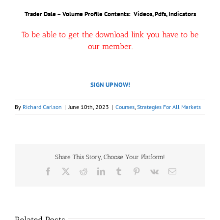
Trader Dale – Volume Profile Contents: Videos, Pdfs, Indicators
To be able to get the download link you have to be
our member.
SIGN UP NOW!
By
Richard Carlson
|
June 10th, 2023
|
Courses
,
Strategies For All Markets
Share This Story, Choose Your Platform!
Facebook
X
Reddit
LinkedIn
Tumblr
Pinterest
Vk
Email
Related Posts