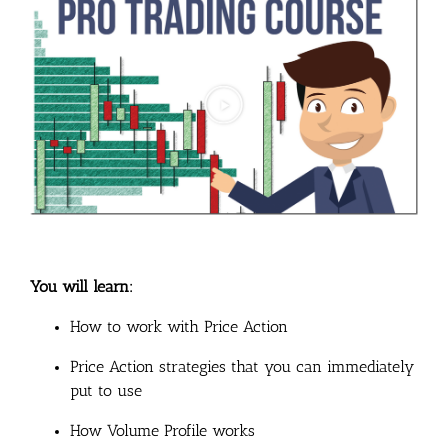
You will learn:
How to work with Price Action
Price Action strategies that you can immediately
put to use
How Volume Profile works