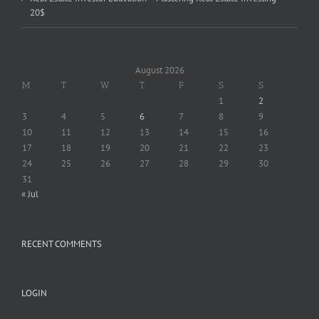
20$
August 2026
M
T
W
T
F
S
S
1
2
3
4
5
6
7
8
9
10
11
12
13
14
15
16
17
18
19
20
21
22
23
24
25
26
27
28
29
30
31
« Jul
RECENT COMMENTS
LOGIN