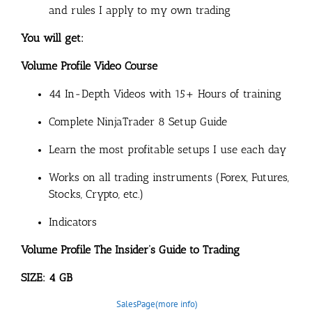
and rules I apply to my own trading
You will get:
Volume Profile Video Course
44 In-Depth Videos with 15+ Hours of training
Complete NinjaTrader 8 Setup Guide
Learn the most profitable setups I use each day
Works on all trading instruments (Forex, Futures,
Stocks, Crypto, etc.)
Indicators
Volume Profile The Insider’s Guide to Trading
SIZE: 4 GB
SalesPage(more info)