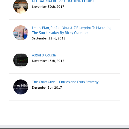
GLOBAL MACRO PRO TRADING COURSE
November 30th, 2017
Learn, Plan, Profit – Your A-Z Blueprint To Mastering
The Stock Market By Ricky Gutierrez
September 22nd, 2018
AstroFX Course
November 15th, 2018
The Chart Guys – Entries and Exits Strategy
December 8th, 2017