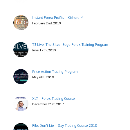
Instant Forex Profits – Kishore M
February 2nd, 2019
T3 Live -The Silver Edge Forex Training Program
June 17th, 2019
Price Action Trading Program
May 6th, 2019
XLT – Forex Trading Course
December 21st, 2017
Fibs Don’t Lie – Day Trading Course 2018