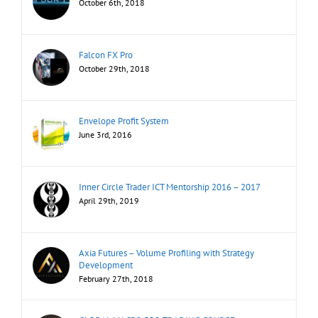
October 6th, 2018
Falcon FX Pro
October 29th, 2018
Envelope Profit System
June 3rd, 2016
Inner Circle Trader ICT Mentorship 2016 – 2017
April 29th, 2019
Axia Futures – Volume Profiling with Strategy
Development
February 27th, 2018