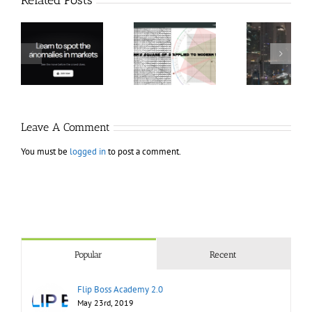
Hexatrade360
Ch
– Square of 9
RakeTrades –
Anon
Applied to
Mastermind
Stru
Modern
Bundle
T
Markets
Bo
Leave A Comment
You must be
logged in
to post a comment.
Popular
Recent
Flip Boss Academy 2.0
May 23rd, 2019