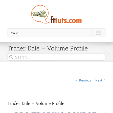
Skip
to
content
Go to...
Trader Dale – Volume Profile
Search
for:
Previous
Next
Trader Dale – Volume Profile