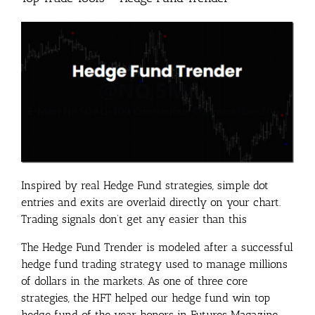
Inspired by real Hedge Fund strategies, simple dot
entries and exits are overlaid directly on your chart.
Trading signals don’t get any easier than this
The Hedge Fund Trender is modeled after a successful
hedge fund trading strategy used to manage millions
of dollars in the markets. As one of three core
strategies, the HFT helped our hedge fund win top
hedge fund of the year honors in Futures Magazine.