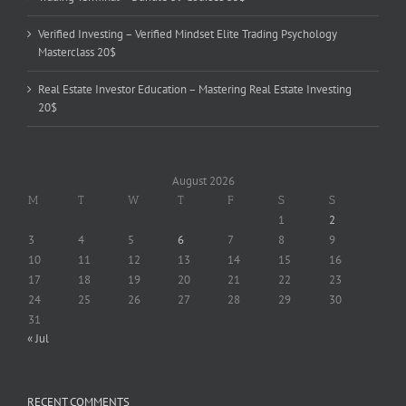
Verified Investing – Verified Mindset Elite Trading Psychology
Masterclass 20$
Real Estate Investor Education – Mastering Real Estate Investing
20$
August 2026
M
T
W
T
F
S
S
1
2
3
4
5
6
7
8
9
10
11
12
13
14
15
16
17
18
19
20
21
22
23
24
25
26
27
28
29
30
31
« Jul
RECENT COMMENTS