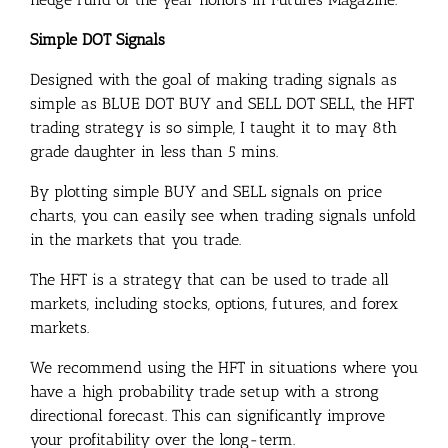
Simple DOT Signals
Designed with the goal of making trading signals as
simple as BLUE DOT BUY and SELL DOT SELL, the HFT
trading strategy is so simple, I taught it to may 8th
grade daughter in less than 5 mins.
By plotting simple BUY and SELL signals on price
charts, you can easily see when trading signals unfold
in the markets that you trade.
The HFT is a strategy that can be used to trade all
markets, including stocks, options, futures, and forex
markets.
We recommend using the HFT in situations where you
have a high probability trade setup with a strong
directional forecast. This can significantly improve
your profitability over the long-term.