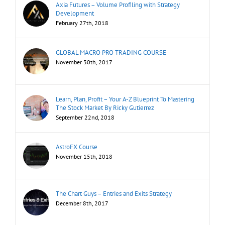
Axia Futures – Volume Profiling with Strategy
Development
February 27th, 2018
GLOBAL MACRO PRO TRADING COURSE
November 30th, 2017
Learn, Plan, Profit – Your A-Z Blueprint To Mastering
The Stock Market By Ricky Gutierrez
September 22nd, 2018
AstroFX Course
November 15th, 2018
The Chart Guys – Entries and Exits Strategy
December 8th, 2017