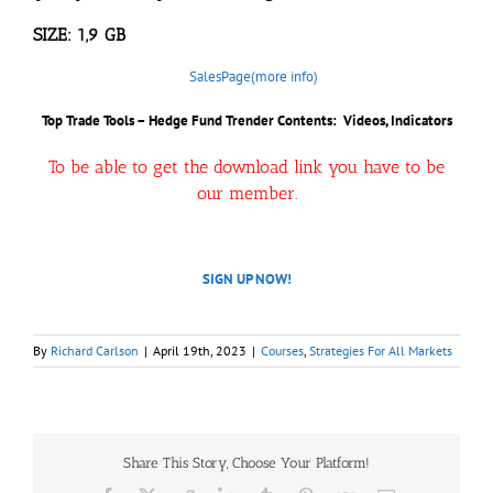
SIZE: 1,9 GB
SalesPage(more info)
Top Trade Tools – Hedge Fund Trender Contents: Videos, Indicators
To be able to get the download link you have to be
our member.
SIGN UP NOW!
By
Richard Carlson
|
April 19th, 2023
|
Courses
,
Strategies For All Markets
Share This Story, Choose Your Platform!