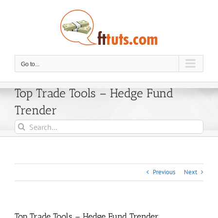
Skip
to
content
Go to...
Top Trade Tools – Hedge Fund
Trender
Search
for:
Previous
Next
Top Trade Tools – Hedge Fund Trender