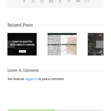
Facebook
X
Reddit
LinkedIn
Tumblr
Pinterest
Vk
Email
Related Posts
Hexatrade360
Ch
– Square of 9
RakeTrades –
Anon
Applied to
Mastermind
Stru
Modern
Bundle
T
Markets
Bo
Leave A Comment
You must be
logged in
to post a comment.