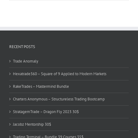
RECENT POSTS
Trade Anomaly
Hexatrade360 – Square of 9 Applied to Modern Markets
RakeTrades – Mastermind Bundle
Charters Anonymous – Structureless Trading Bootcamp
StratagemTrade – Dragon Fly 2023 30$
Jacobz Mentorship 30$
Trading Terminal – Bundle 39 Courses 35$