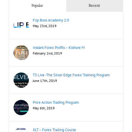
Popular
Recent
Flip Boss Academy 2.0
May 23rd, 2019
Instant Forex Profits – Kishore M
February 2nd, 2019
T3 Live -The Silver Edge Forex Training Program
June 17th, 2019
Price Action Trading Program
May 6th, 2019
XLT – Forex Trading Course