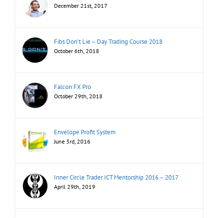
December 21st, 2017
Fibs Don’t Lie – Day Trading Course 2018
October 6th, 2018
Falcon FX Pro
October 29th, 2018
Envelope Profit System
June 3rd, 2016
Inner Circle Trader ICT Mentorship 2016 – 2017
April 29th, 2019