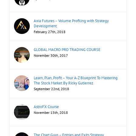
Axia Futures – Volume Profiling with Strategy
Development
February 27th, 2018
GLOBAL MACRO PRO TRADING COURSE
November 30th, 2017
Learn, Plan, Profit – Your A-Z Blueprint To Mastering
The Stock Market By Ricky Gutierrez
September 22nd, 2018
AstroFX Course
November 15th, 2018
The Chart Guys – Entries and Exits Strategy