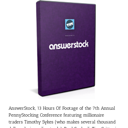
AnswerStock, 13 Hours Of Footage of the 7th Annual
PennyStocking Conference featuring millionaire
traders Timothy Sykes (who makes several thousand