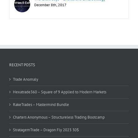
December 8th, 2017
RECENT POSTS
Trade Anomaly
Hexatrade360 – Square of 9 Applied to Modern Markets
RakeTrades – Mastermind Bundle
Charters Anonymous – Structureless Trading Bootcamp
StratagemTrade – Dragon Fly 2023 30$