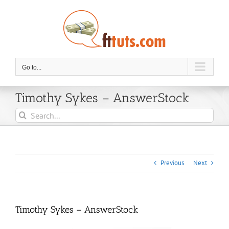
Skip
to
content
Go to...
Timothy Sykes – AnswerStock
Search
for:
Previous
Next
Timothy Sykes – AnswerStock