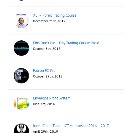
XLT – Forex Trading Course
December 21st, 2017
Fibs Don’t Lie – Day Trading Course 2018
October 6th, 2018
Falcon FX Pro
October 29th, 2018
Envelope Profit System
June 3rd, 2016
Inner Circle Trader ICT Mentorship 2016 – 2017
April 29th, 2019