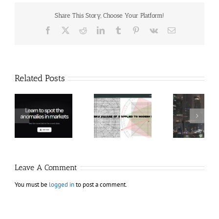
Share This Story, Choose Your Platform!
Facebook
X
Reddit
LinkedIn
Tumblr
Pinterest
Vk
Email
Related Posts
Hexatrade360
Ch
– Square of 9
RakeTrades –
Anon
Applied to
Mastermind
Stru
Modern
Bundle
T
Markets
Bo
Leave A Comment
You must be
logged in
to post a comment.