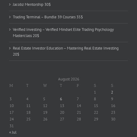
Jacobz Mentorship 30$
Trading Terminal – Bundle 39 Courses 35$
Verified Investing – Verified Mindset Elite Trading Psychology
Masterclass 20$
Real Estate Investor Education – Mastering Real Estate Investing
20$
August 2026
M
T
W
T
F
S
S
1
2
3
4
5
6
7
8
9
10
11
12
13
14
15
16
17
18
19
20
21
22
23
24
25
26
27
28
29
30
31
« Jul