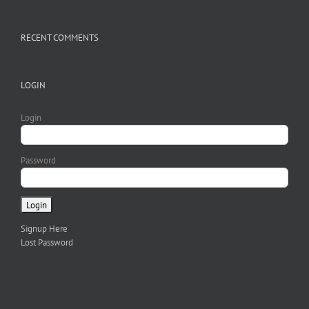
RECENT COMMENTS
LOGIN
Login
Password
Signup Here
Lost Password