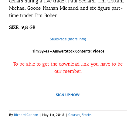
dollars during a live trade), Paul Scolardi, Tim Grittani,
Michael Goode, Nathan Michaud, and six figure part-
time trader Tim Bohen.
SIZE: 9,8 GB
SalesPage (more info)
Tim Sykes – AnswerStock
Contents: Videos
To be able to get the download link you have to be
our member.
SIGN UP NOW!
By
Richard Carlson
|
May 1st, 2018
|
Courses
,
Stocks