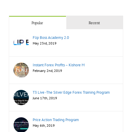
Popular
Recent
Flip Boss Academy 2.0
May 23rd, 2019
Instant Forex Profits – Kishore M
February 2nd, 2019
T3 Live -The Silver Edge Forex Training Program
June 17th, 2019
Price Action Trading Program
May 6th, 2019