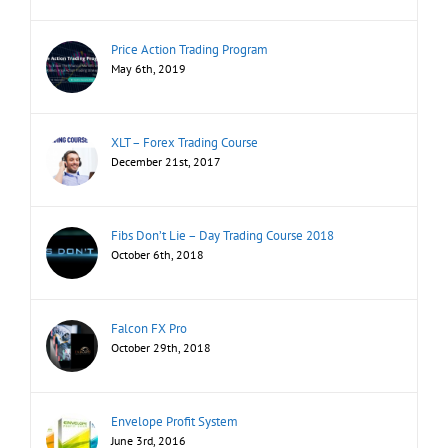
Price Action Trading Program
May 6th, 2019
XLT – Forex Trading Course
December 21st, 2017
Fibs Don’t Lie – Day Trading Course 2018
October 6th, 2018
Falcon FX Pro
October 29th, 2018
Envelope Profit System
June 3rd, 2016