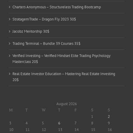
Charters Anonymous – Structureless Trading Bootcamp
StratagemTrade – Dragon Fly 2023 30$
Jacobz Mentorship 30$
Trading Terminal – Bundle 39 Courses 35$
Verified Investing – Verified Mindset Elite Trading Psychology
Masterclass 20$
Real Estate Investor Education – Mastering Real Estate Investing
20$
August 2026
M
T
W
T
F
S
S
1
2
3
4
5
6
7
8
9
10
11
12
13
14
15
16