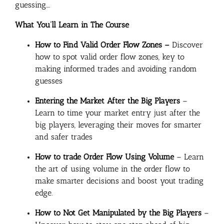
guessing….
What You’ll Learn in The Course
How to Find Valid Order Flow Zones –
Discover
how to spot valid order flow zones, key to
making informed trades and avoiding random
guesses
Entering the Market After the Big Players
–
Learn to time your market entry just after the
big players, leveraging their moves for smarter
and safer trades
How to trade Order Flow Using Volume
– Learn
the art of using volume in the order flow to
make smarter decisions and boost yout trading
edge.
How to Not Get Manipulated by the Big Players
–