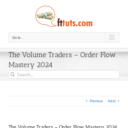
Skip
to
content
Go to...
The Volume Traders – Order Flow
Mastery 2024
Search
for:
Previous
Next
The Volume Traders – Order Flow Mastery 2024