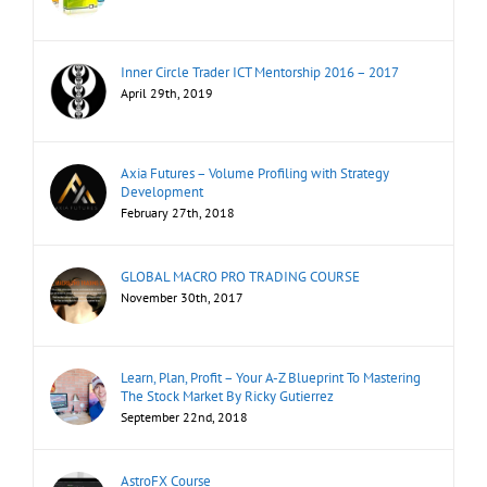
Inner Circle Trader ICT Mentorship 2016 – 2017
April 29th, 2019
Axia Futures – Volume Profiling with Strategy
Development
February 27th, 2018
GLOBAL MACRO PRO TRADING COURSE
November 30th, 2017
Learn, Plan, Profit – Your A-Z Blueprint To Mastering
The Stock Market By Ricky Gutierrez
September 22nd, 2018
AstroFX Course