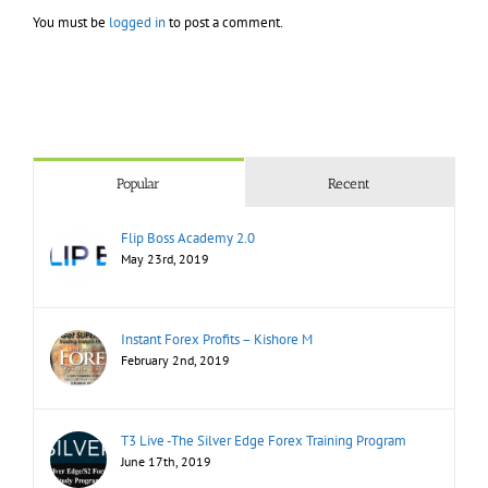
You must be
logged in
to post a comment.
Popular
Recent
Flip Boss Academy 2.0
May 23rd, 2019
Instant Forex Profits – Kishore M
February 2nd, 2019
T3 Live -The Silver Edge Forex Training Program
June 17th, 2019