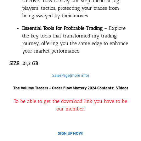
Uncover how to stay one step ahead of big
players’ tactics, protecting your trades from
being swayed by their moves
Essential Tools for Profitable Trading
– Explore
the key tools that transformed my trading
journey, offering you the same edge to enhance
your market performance
SIZE: 21,3 GB
SalesPage(more info)
The Volume Traders – Order Flow Mastery 2024 Contents: Videos
To be able to get the download link you have to be
our member.
SIGN UP NOW!