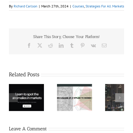
By
Richard Carlson
|
March 27th, 2024
|
Courses
,
Strategies For All Markets
Share This Story, Choose Your Platform!
Facebook
X
Reddit
LinkedIn
Tumblr
Pinterest
Vk
Email
Related Posts
Hexatrade360
Ch
– Square of 9
RakeTrades –
Anon
Applied to
Mastermind
Stru
Modern
Bundle
T
Markets
Bo
Leave A Comment