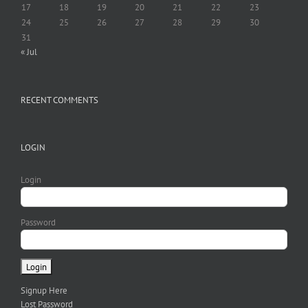
17
18
19
20
21
22
23
24
25
26
27
28
29
30
31
« Jul
RECENT COMMENTS
LOGIN
Login
Password
Signup Here
Lost Password