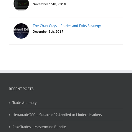
November 15th, 2018
The Chart Guys – Entries and Exits Strategy
December 8th, 2017
RECENT POSTS
Trade Anomaly
Hexatrade360 – Square of 9 Applied to Modern Markets
RakeTrades – Mastermind Bundle