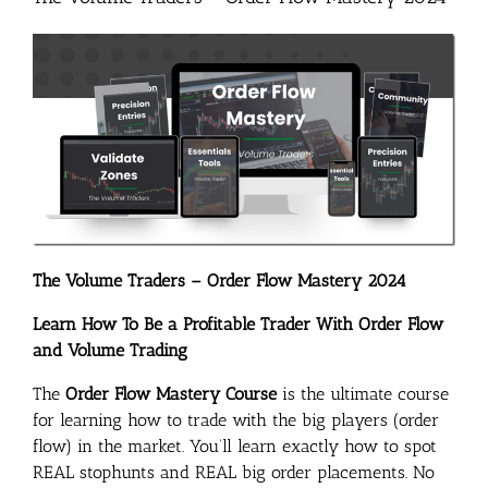
The Volume Traders – Order Flow Mastery 2024
Learn How To Be a Profitable Trader With Order Flow
and Volume Trading
The
Order Flow Mastery Course
is the ultimate course
for learning how to trade with the big players (order
flow) in the market. You’ll learn exactly how to spot
REAL stophunts and REAL big order placements. No