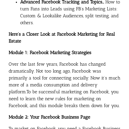
Advanced Facebook Tracking and Topics…
How to
turn Fans into Leads using FB’s Marketing Lists:
Custom & Lookalike Audiences, split testing, and
others.
Here’s a Closer Look at Facebook Marketing for Real
Estate
Module 1: Facebook Marketing Strategies
Over the last few years, Facebook has changed
dramatically. Not too long ago, Facebook was
primarily a tool for connecting socially. Now it’s much
more of a media consumption and delivery
platform.To be successful marketing on Facebook, you
need to learn the new rules for marketing on
Facebook, and this module breaks them down for you.
Module 2: Your Facebook Business Page
To market on Facebook, you need a Facebook Business