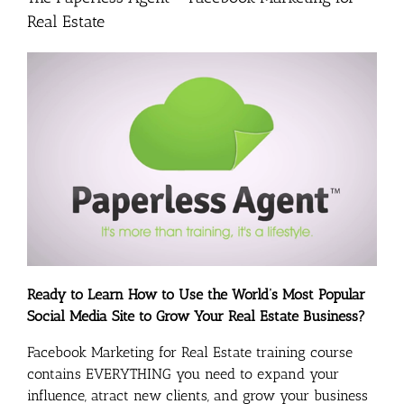
Real Estate
Ready to Learn How to Use the World’s Most Popular
Social Media Site to Grow Your Real Estate Business?
Facebook Marketing for Real Estate training course
contains EVERYTHING you need to expand your
influence, atract new clients, and grow your business