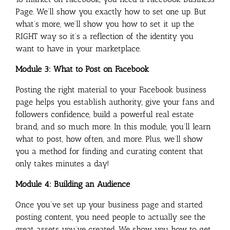
Page. We’ll show you exactly how to set one up. But
what’s more, we’ll show you how to set it up the
RIGHT way so it’s a reflection of the identity you
want to have in your marketplace.
Module 3: What to Post on Facebook
Posting the right material to your Facebook business
page helps you establish authority, give your fans and
followers confidence, build a powerful real estate
brand, and so much more. In this module, you’ll learn
what to post, how often, and more. Plus, we’ll show
you a method for finding and curating content that
only takes minutes a day!
Module 4: Building an Audience
Once you’ve set up your business page and started
posting content, you need people to actually see the
great assets you’ve created. We show you how to get