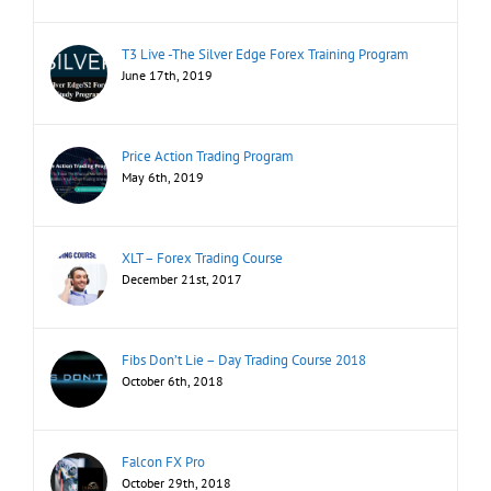
T3 Live -The Silver Edge Forex Training Program
June 17th, 2019
Price Action Trading Program
May 6th, 2019
XLT – Forex Trading Course
December 21st, 2017
Fibs Don’t Lie – Day Trading Course 2018
October 6th, 2018
Falcon FX Pro
October 29th, 2018