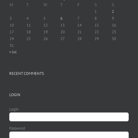
M
T
W
T
F
S
S
1
2
3
4
5
6
7
8
9
10
11
12
13
14
15
16
17
18
19
20
21
22
23
24
25
26
27
28
29
30
31
« Jul
RECENT COMMENTS
LOGIN
Login
Password