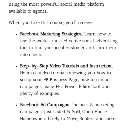
using the most powerful social media platform
available to agents…
When you take this course, you’ll receive…
Facebook Marketing Strategies…
Learn how to
use the world’s most effective social advertising
tool to find your ideal customer and turn them
into clients.
Step-by-Step Video Tutorials and Instruction…
Hours of video tutorials showing you how to
setup your FB Business Page, how to run ad
campaigns using FB’s Power Editor Tool, and
plenty of examples.
Facebook Ad Campaigns…
Includes 8 marketing
campaigns: Just Listed & Sold, Open House,
Homeowners Likely to Move, Renters and more!