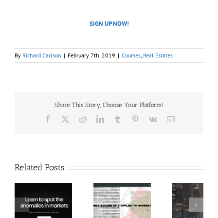
SIGN UP NOW!
By
Richard Carlson
|
February 7th, 2019
|
Courses
,
Real Estates
Share This Story, Choose Your Platform!
Facebook
X
Reddit
LinkedIn
Tumblr
Pinterest
Vk
Email
Related Posts
Hexatrade360
Ch
– Square of 9
RakeTrades –
Anon
Applied to
Mastermind
Stru