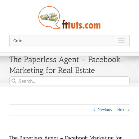
Skip
to
content
Go to...
The Paperless Agent – Facebook
Marketing for Real Estate
Search
for:
Previous
Next
The Paperless Agent – Facebook Marketing for