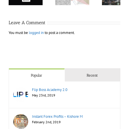
Modern
Bundle
T
Markets
Bo
Leave A Comment
You must be
logged in
to post a comment.
Popular
Recent
Flip Boss Academy 2.0
May 23rd, 2019
Instant Forex Profits – Kishore M
February 2nd, 2019