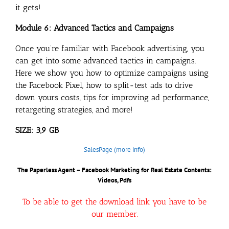
it gets!
Module 6: Advanced Tactics and Campaigns
Once you’re familiar with Facebook advertising, you
can get into some advanced tactics in campaigns.
Here we show you how to optimize campaigns using
the Facebook Pixel, how to split-test ads to drive
down yours costs, tips for improving ad performance,
retargeting strategies, and more!
SIZE: 3,9 GB
SalesPage (more info)
The Paperless Agent – Facebook Marketing for Real Estate
Contents:
Videos, Pdfs
To be able to get the download link you have to be
our member.