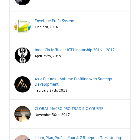
Envelope Profit System
June 3rd, 2016
Inner Circle Trader ICT Mentorship 2016 – 2017
April 29th, 2019
Axia Futures – Volume Profiling with Strategy
Development
February 27th, 2018
GLOBAL MACRO PRO TRADING COURSE
November 30th, 2017
Learn, Plan, Profit – Your A-Z Blueprint To Mastering