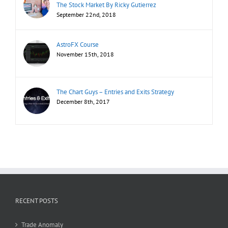
The Stock Market By Ricky Gutierrez
September 22nd, 2018
AstroFX Course
November 15th, 2018
The Chart Guys – Entries and Exits Strategy
December 8th, 2017
RECENT POSTS
Trade Anomaly