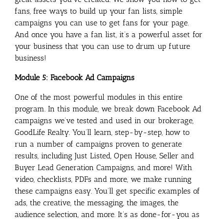
fans, free ways to build up your fan lists, simple
campaigns you can use to get fans for your page.
And once you have a fan list, it’s a powerful asset for
your business that you can use to drum up future
business!
Module 5: Facebook Ad Campaigns
One of the most powerful modules in this entire
program. In this module, we break down Facebook Ad
campaigns we’ve tested and used in our brokerage,
GoodLife Realty. You’ll learn, step-by-step, how to
run a number of campaigns proven to generate
results, including Just Listed, Open House, Seller and
Buyer Lead Generation Campaigns, and more! With
video, checklists, PDFs and more, we make running
these campaigns easy. You’ll get specific examples of
ads, the creative, the messaging, the images, the
audience selection, and more. It’s as done-for-you as