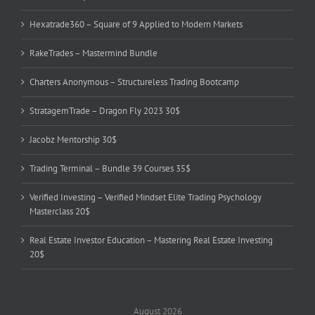
Hexatrade360 – Square of 9 Applied to Modern Markets
RakeTrades – Mastermind Bundle
Charters Anonymous – Structureless Trading Bootcamp
StratagemTrade – Dragon Fly 2023 30$
Jacobz Mentorship 30$
Trading Terminal – Bundle 39 Courses 35$
Verified Investing – Verified Mindset Elite Trading Psychology
Masterclass 20$
Real Estate Investor Education – Mastering Real Estate Investing
20$
August 2026