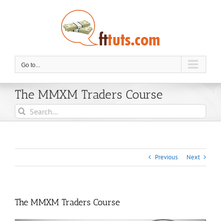
Skip
to
content
Go to...
The MMXM Traders Course
Search
for:
Previous
Next
The MMXM Traders Course