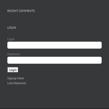
RECENT COMMENTS
LOGIN
Login
Password
Signup Here
Lost Password