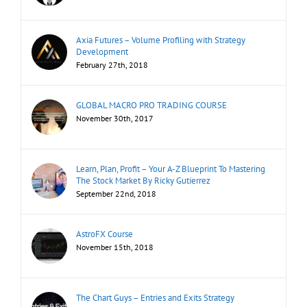
Axia Futures – Volume Profiling with Strategy
Development
February 27th, 2018
GLOBAL MACRO PRO TRADING COURSE
November 30th, 2017
Learn, Plan, Profit – Your A-Z Blueprint To Mastering
The Stock Market By Ricky Gutierrez
September 22nd, 2018
AstroFX Course
November 15th, 2018
The Chart Guys – Entries and Exits Strategy