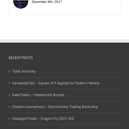
December 8th, 2017
RECENT POSTS
Trade Anomaly
Hexatrade360 – Square of 9 Applied to Modern Markets
RakeTrades – Mastermind Bundle
Charters Anonymous – Structureless Trading Bootcamp
StratagemTrade – Dragon Fly 2023 30$