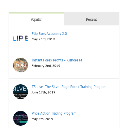
Popular
Recent
Flip Boss Academy 2.0
May 23rd, 2019
Instant Forex Profits – Kishore M
February 2nd, 2019
T3 Live -The Silver Edge Forex Training Program
June 17th, 2019
Price Action Trading Program
May 6th, 2019