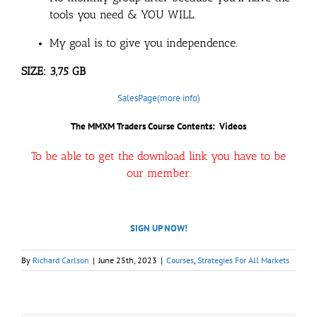
tools you need & YOU WILL.
My goal is to give you independence.
SIZE: 3,75 GB
SalesPage(more info)
The MMXM Traders Course Contents: Videos
To be able to get the download link you have to be
our member.
SIGN UP NOW!
By
Richard Carlson
|
June 25th, 2023
|
Courses
,
Strategies For All Markets