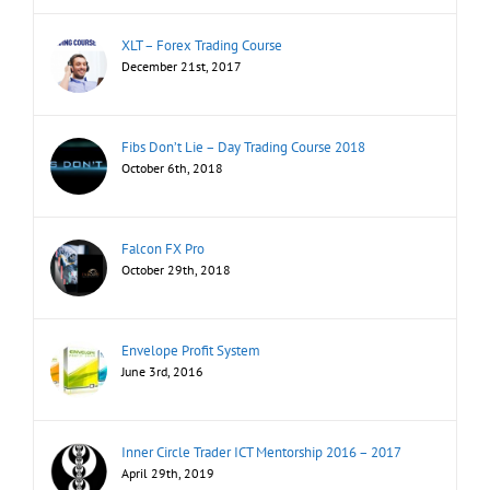
XLT – Forex Trading Course
December 21st, 2017
Fibs Don’t Lie – Day Trading Course 2018
October 6th, 2018
Falcon FX Pro
October 29th, 2018
Envelope Profit System
June 3rd, 2016
Inner Circle Trader ICT Mentorship 2016 – 2017
April 29th, 2019