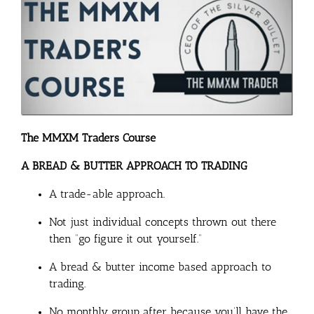
The MMXM Traders Course
A BREAD & BUTTER APPROACH TO TRADING
A trade-able approach.
Not just individual concepts thrown out there
then “go figure it out yourself.”
A bread & butter income based approach to
trading.
No monthly group after because you’ll have the