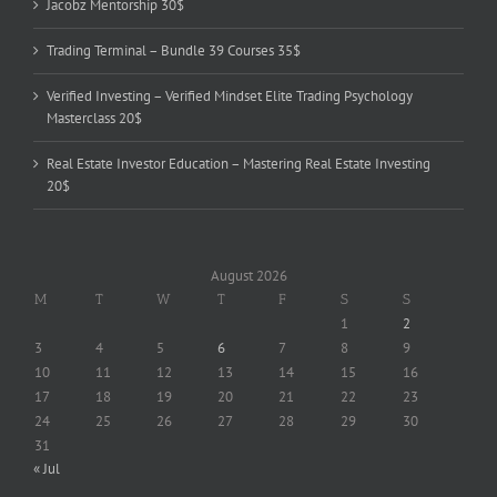
Jacobz Mentorship 30$
Trading Terminal – Bundle 39 Courses 35$
Verified Investing – Verified Mindset Elite Trading Psychology
Masterclass 20$
Real Estate Investor Education – Mastering Real Estate Investing
20$
August 2026
M
T
W
T
F
S
S
1
2
3
4
5
6
7
8
9
10
11
12
13
14
15
16
17
18
19
20
21
22
23
24
25
26
27
28
29
30
31
« Jul