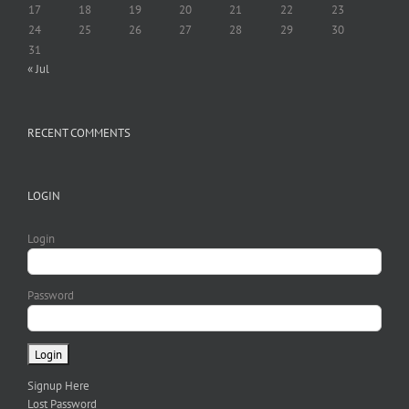
17
18
19
20
21
22
23
24
25
26
27
28
29
30
31
« Jul
RECENT COMMENTS
LOGIN
Login
Password
Signup Here
Lost Password