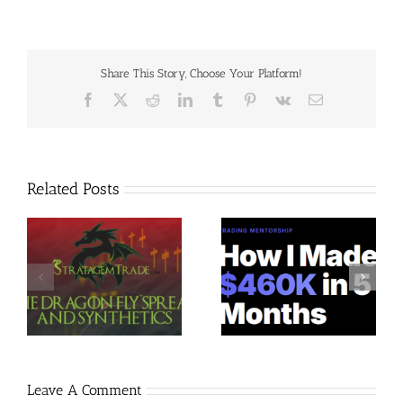
Share This Story, Choose Your Platform!
Facebook
X
Reddit
LinkedIn
Tumblr
Pinterest
Vk
Email
Related Posts
Trading Terminal –
Jacobz Mentorship 30$
$
Bundle 39 Courses 35$
Leave A Comment