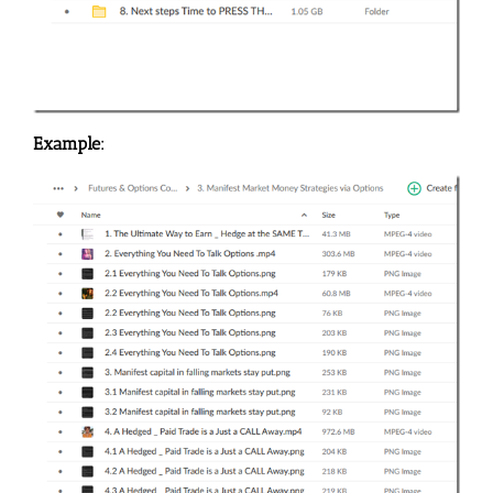
Example: