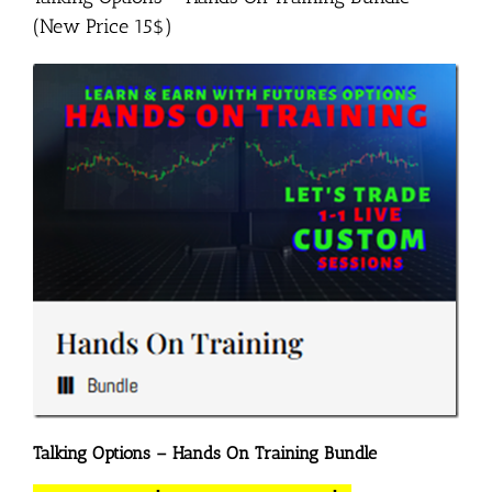
(New Price 15$)
Talking Options – Hands On Training Bundle