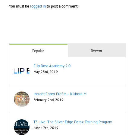
You must be
logged in
to post a comment.
Popular
Recent
Flip Boss Academy 2.0
May 23rd, 2019
Instant Forex Profits – Kishore M
February 2nd, 2019
T3 Live -The Silver Edge Forex Training Program
June 17th, 2019