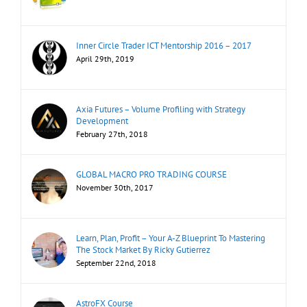
Inner Circle Trader ICT Mentorship 2016 – 2017
April 29th, 2019
Axia Futures – Volume Profiling with Strategy
Development
February 27th, 2018
GLOBAL MACRO PRO TRADING COURSE
November 30th, 2017
Learn, Plan, Profit – Your A-Z Blueprint To Mastering
The Stock Market By Ricky Gutierrez
September 22nd, 2018
AstroFX Course