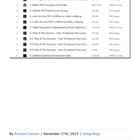
By
Richard Carlson
|
November 27th, 2023
|
Group Buys