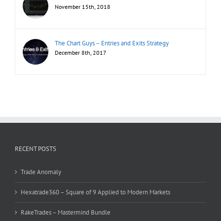
November 15th, 2018
The Chart Guys – Entries and Exits Strategy
December 8th, 2017
RECENT POSTS
Trade Anomaly
Hexatrade360 – Square of 9 Applied to Modern Markets
RakeTrades – Mastermind Bundle