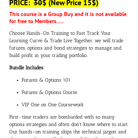
PRICE:
30
$ (New Price 15$)
This course is a Group Buy and it is not available
for free to Members…..
Choose Hands-On Training to Fast Track Your
Learning Curve & Trade Live Together, we will trade
futures, options and bond strategies to manage and
build profit in your trading portfolio.
Bundle Includes:
Futures & Options 101
Futures & Options Course
VIP One on One Coursework
First-time traders are bombarded with so many
options strategies and often don’t know where to start.
Our hands-on training skips the technical jargon and