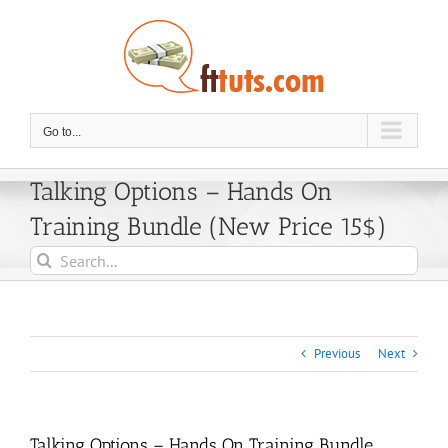
Skip
to
content
Go to...
Talking Options – Hands On
Training Bundle (New Price 15$)
Search
for:
Previous
Next
Talking Options – Hands On Training Bundle