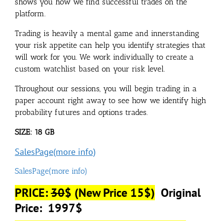
shows you how we find successful trades on the
platform.
Trading is heavily a mental game and innerstanding
your risk appetite can help you identify strategies that
will work for you. We work individually to create a
custom watchlist based on your risk level.
Throughout our sessions, you will begin trading in a
paper account right away to see how we identify high
probability futures and options trades.
SIZE: 18 GB
SalesPage(more info)
SalesPage(more info)
PRICE:
30
$ (New Price 15$)
Original
Price: 1997$