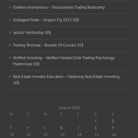
Charters Anonymous – Structureless Trading Bootcamp
StratagemTrade – Dragon Fly 2023 30$
Jacobz Mentorship 30$
Trading Terminal – Bundle 39 Courses 35$
Verified Investing – Verified Mindset Elite Trading Psychology
Masterclass 20$
Real Estate Investor Education – Mastering Real Estate Investing
20$
August 2026
M
T
W
T
F
S
S
1
2
3
4
5
6
7
8
9
10
11
12
13
14
15
16