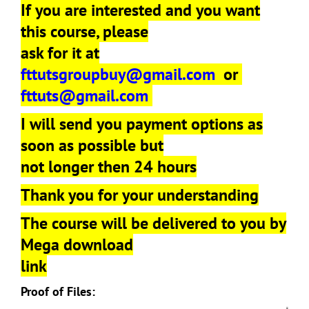
If you are interested and you want
this course, please
ask for it at
fttutsgroupbuy@gmail.com
or
fttuts@gmail.com
I will send you payment options as
soon as possible but
not longer then 24 hours
Thank you for your understanding
The course will be delivered to you by
Mega download
link
Proof of Files: