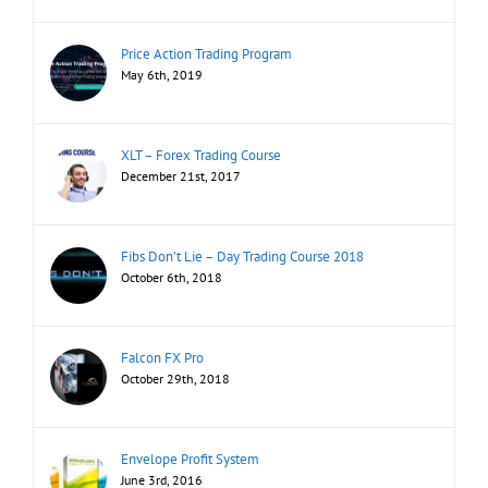
Price Action Trading Program
May 6th, 2019
XLT – Forex Trading Course
December 21st, 2017
Fibs Don’t Lie – Day Trading Course 2018
October 6th, 2018
Falcon FX Pro
October 29th, 2018
Envelope Profit System
June 3rd, 2016