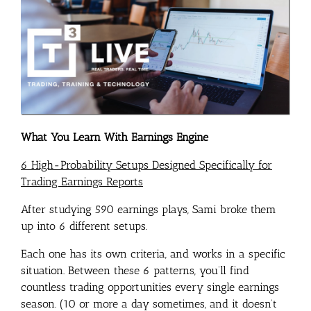
What You Learn With Earnings Engine
6 High-Probability Setups Designed Specifically for
Trading Earnings Reports
After studying 590 earnings plays, Sami broke them
up into 6 different setups.
Each one has its own criteria, and works in a specific
situation. Between these 6 patterns, you’ll find
countless trading opportunities every single earnings
season. (10 or more a day sometimes, and it doesn’t