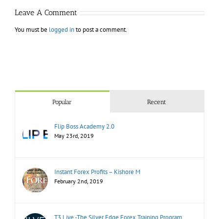
Leave A Comment
You must be
logged in
to post a comment.
Popular
Recent
Flip Boss Academy 2.0
May 23rd, 2019
Instant Forex Profits – Kishore M
February 2nd, 2019
T3 Live -The Silver Edge Forex Training Program