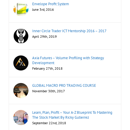
Envelope Profit System
June 3rd, 2016
Inner Circle Trader ICT Mentorship 2016 – 2017
April 29th, 2019
Axia Futures – Volume Profiling with Strategy
Development
February 27th, 2018
GLOBAL MACRO PRO TRADING COURSE
November 30th, 2017
Learn, Plan, Profit – Your A-Z Blueprint To Mastering
The Stock Market By Ricky Gutierrez
September 22nd, 2018