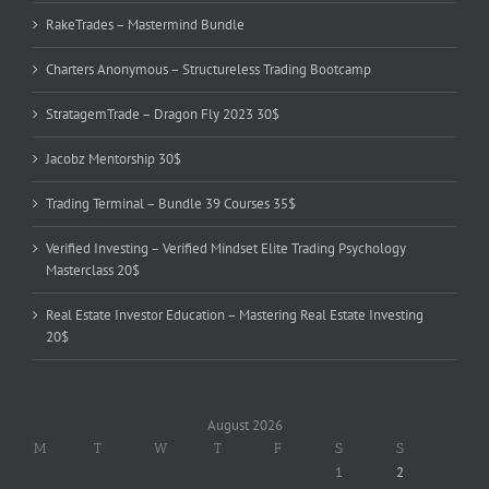
RakeTrades – Mastermind Bundle
Charters Anonymous – Structureless Trading Bootcamp
StratagemTrade – Dragon Fly 2023 30$
Jacobz Mentorship 30$
Trading Terminal – Bundle 39 Courses 35$
Verified Investing – Verified Mindset Elite Trading Psychology
Masterclass 20$
Real Estate Investor Education – Mastering Real Estate Investing
20$
August 2026
M
T
W
T
F
S
S
1
2