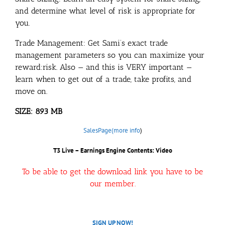
and determine what level of risk is appropriate for
you.
Trade Management: Get Sami’s exact trade
management parameters so you can maximize your
reward:risk. Also — and this is VERY important —
learn when to get out of a trade, take profits, and
move on.
SIZE: 893 MB
SalesPage(more info
)
T3 Live – Earnings Engine Contents: Video
To be able to get the download link you have to be
our member.
SIGN UP NOW!