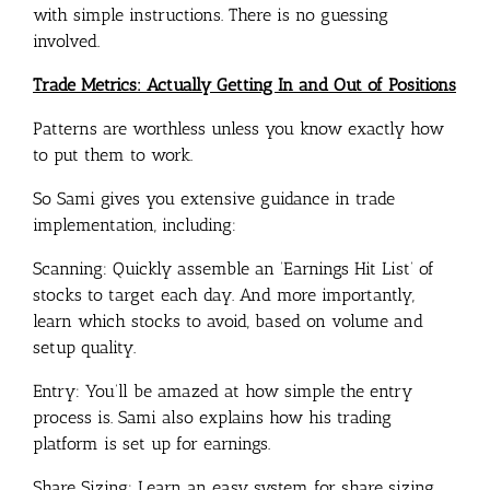
with simple instructions. There is no guessing
involved.
Trade Metrics: Actually Getting In and Out of Positions
Patterns are worthless unless you know exactly how
to put them to work.
So Sami gives you extensive guidance in trade
implementation, including:
Scanning: Quickly assemble an ‘Earnings Hit List’ of
stocks to target each day. And more importantly,
learn which stocks to avoid, based on volume and
setup quality.
Entry: You’ll be amazed at how simple the entry
process is. Sami also explains how his trading
platform is set up for earnings.
Share Sizing: Learn an easy system for share sizing,