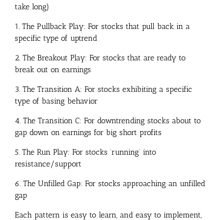
take long)
1. The Pullback Play: For stocks that pull back in a
specific type of uptrend
2. The Breakout Play: For stocks that are ready to
break out on earnings
3. The Transition A: For stocks exhibiting a specific
type of basing behavior
4. The Transition C: For downtrending stocks about to
gap down on earnings for big short profits
5. The Run Play: For stocks ‘running’ into
resistance/support
6. The Unfilled Gap: For stocks approaching an unfilled
gap
Each pattern is easy to learn, and easy to implement,