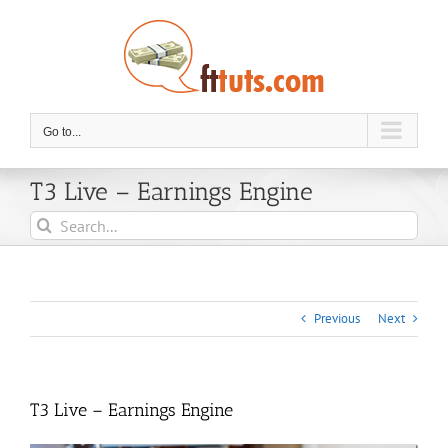
Skip
to
content
Go to...
T3 Live – Earnings Engine
Search
for:
Previous
Next
T3 Live – Earnings Engine