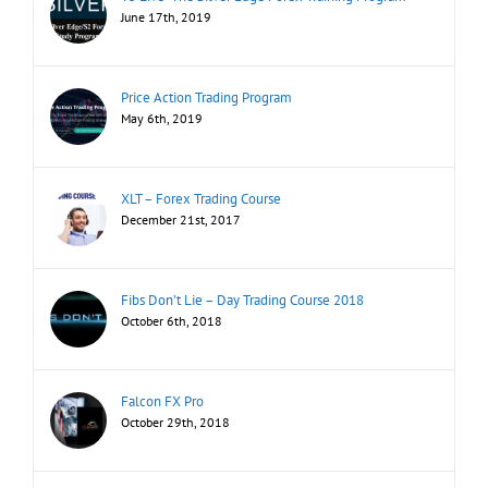
June 17th, 2019
Price Action Trading Program
May 6th, 2019
XLT – Forex Trading Course
December 21st, 2017
Fibs Don’t Lie – Day Trading Course 2018
October 6th, 2018
Falcon FX Pro
October 29th, 2018