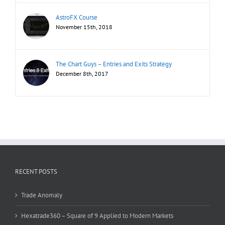
AstroFX Course
November 15th, 2018
The Chart Guys – Entries and Exits Strategy
December 8th, 2017
RECENT POSTS
Trade Anomaly
Hexatrade360 – Square of 9 Applied to Modern Markets