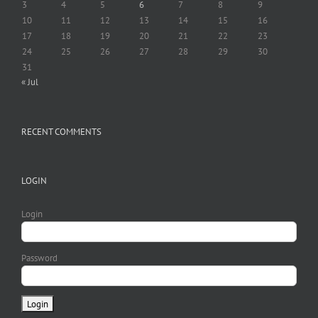
3
4
5
6
7
8
9
10
11
12
13
14
15
16
17
18
19
20
21
22
23
24
25
26
27
28
29
30
31
« Jul
RECENT COMMENTS
LOGIN
Login
Password