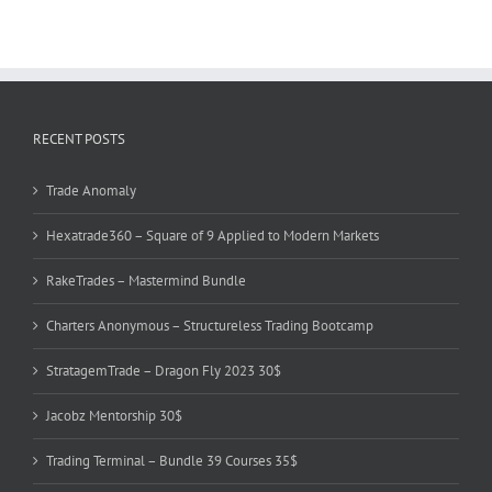
RECENT POSTS
Trade Anomaly
Hexatrade360 – Square of 9 Applied to Modern Markets
RakeTrades – Mastermind Bundle
Charters Anonymous – Structureless Trading Bootcamp
StratagemTrade – Dragon Fly 2023 30$
Jacobz Mentorship 30$
Trading Terminal – Bundle 39 Courses 35$