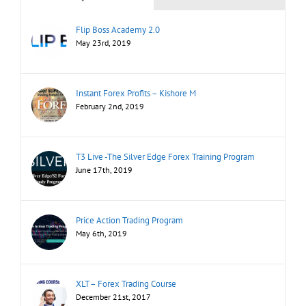
Flip Boss Academy 2.0
May 23rd, 2019
Instant Forex Profits – Kishore M
February 2nd, 2019
T3 Live -The Silver Edge Forex Training Program
June 17th, 2019
Price Action Trading Program
May 6th, 2019
XLT – Forex Trading Course
December 21st, 2017