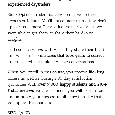
experienced daytraders.
Stock Options Traders usually don’t give up their
secrets
or failures. You’ll notice more than a few, don’t
appear on camera. They value their privacy but we
were able to get them to share their hard-won
insights.
In these interviews with Allen, they share their heart
and wisdom. The
mistakes that took years to correct
are explained in simple bite-size conversations.
When you enroll in this course, you receive life-long
access as well as Udemy’s 30 day satisfaction
guarantee. With
over 9,000 happy students and 210+
5 star reviews
, we are confident you will learn a ton
and improve your success in all aspects of life that
you apply this course to.
SIZE: 3,9 GB