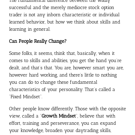
The fundamental difference between the wildly
successful and the merely mediocre stock option
trader is not any inborn characteristic or individual
learned behavior, but how we think about skills and
learning in general.
Can People Really Change?
Some folks, it seems, think that, basically, when it
comes to skills and abilities, you get the hand you’re
dealt, and that’s that. You are, however smart you are,
however hard working, and there’s little to nothing
you can do to change these fundamental
characteristics of your personality. That’s called a
“Fixed Mindset”.
Other people know differently. Those with the opposite
view, called a “
Growth Mindset
“, believe that with
effort, training and perseverance, you can expand
your knowledge, broaden your daytrading skills,