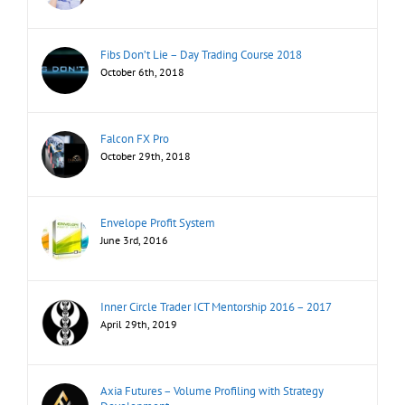
Fibs Don’t Lie – Day Trading Course 2018
October 6th, 2018
Falcon FX Pro
October 29th, 2018
Envelope Profit System
June 3rd, 2016
Inner Circle Trader ICT Mentorship 2016 – 2017
April 29th, 2019
Axia Futures – Volume Profiling with Strategy