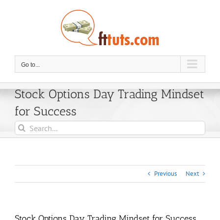
Skip
to
content
Go to...
Stock Options Day Trading Mindset
for Success
Search
for:
Previous
Next
Stock Options Day Trading Mindset for Success