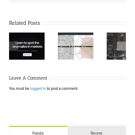
Related Posts
Hexatrade360
Ch
– Square of 9
RakeTrades –
Anon
Applied to
Mastermind
Stru
Modern
Bundle
T
Markets
Bo
Leave A Comment
You must be
logged in
to post a comment.
Popular
Recent