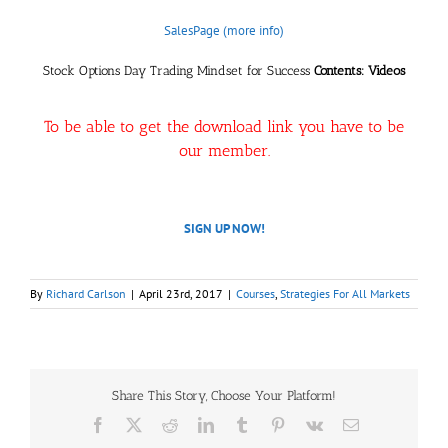
SalesPage (more info)
Stock Options Day Trading Mindset for Success
Contents: Videos
To be able to get the download link you have to be
our member.
SIGN UP NOW!
By
Richard Carlson
|
April 23rd, 2017
|
Courses
,
Strategies For All Markets
Share This Story, Choose Your Platform!
Facebook
X
Reddit
LinkedIn
Tumblr
Pinterest
Vk
Email