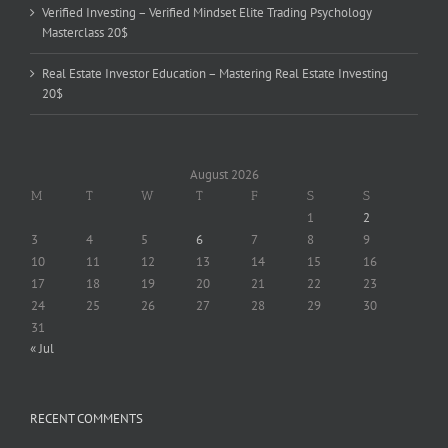
Verified Investing – Verified Mindset Elite Trading Psychology
Masterclass 20$
Real Estate Investor Education – Mastering Real Estate Investing
20$
August 2026
M
T
W
T
F
S
S
1
2
3
4
5
6
7
8
9
10
11
12
13
14
15
16
17
18
19
20
21
22
23
24
25
26
27
28
29
30
31
« Jul
RECENT COMMENTS