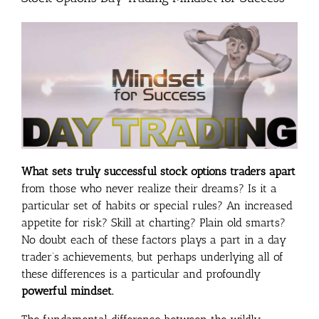
What sets truly successful stock options traders apart
from those who never realize their dreams? Is it a
particular set of habits or special rules? An increased
appetite for risk? Skill at charting? Plain old smarts?
No doubt each of these factors plays a part in a day
trader’s achievements, but perhaps underlying all of
these differences is a particular and profoundly
powerful mindset.