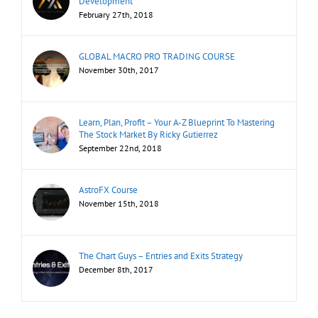
Development
February 27th, 2018
GLOBAL MACRO PRO TRADING COURSE
November 30th, 2017
Learn, Plan, Profit – Your A-Z Blueprint To Mastering
The Stock Market By Ricky Gutierrez
September 22nd, 2018
AstroFX Course
November 15th, 2018
The Chart Guys – Entries and Exits Strategy
December 8th, 2017