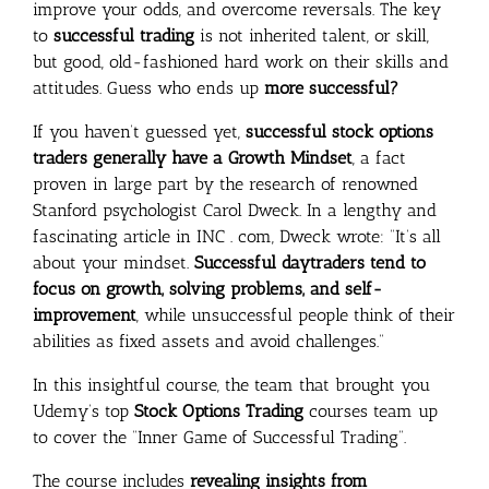
improve your odds, and overcome reversals. The key
to
successful trading
is not inherited talent, or skill,
but good, old-fashioned hard work on their skills and
attitudes. Guess who ends up
more successful?
If you haven’t guessed yet,
successful stock options
traders generally have a Growth Mindset
, a fact
proven in large part by the research of renowned
Stanford psychologist Carol Dweck. In a lengthy and
fascinating article in INC . com, Dweck wrote: “It’s all
about your mindset.
Successful daytraders tend to
focus on growth, solving problems, and self-
improvement
, while unsuccessful people think of their
abilities as fixed assets and avoid challenges.”
In this insightful course, the team that brought you
Udemy’s top
Stock Options Trading
courses team up
to cover the “Inner Game of Successful Trading”.
The course includes
revealing insights from