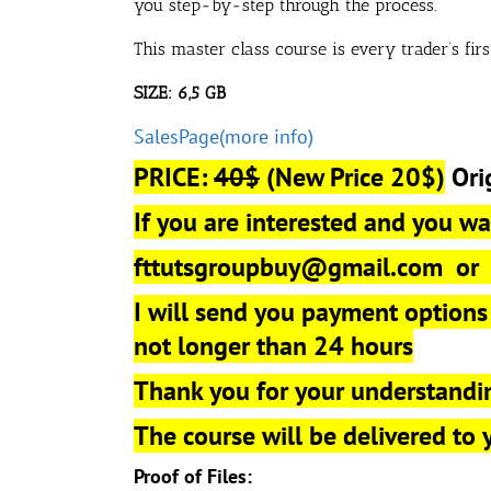
you step-by-step through the process.
This master class course is every trader’s fir
SIZE: 6,5 GB
SalesPage(more info)
PRICE:
40$
(New Price 20$)
Ori
If you are interested and you wan
fttutsgroupbuy@gmail.com
o
I will send you payment options
not longer than 24 hours
Thank you for your understandi
The course will be delivered to
Proof of Files: