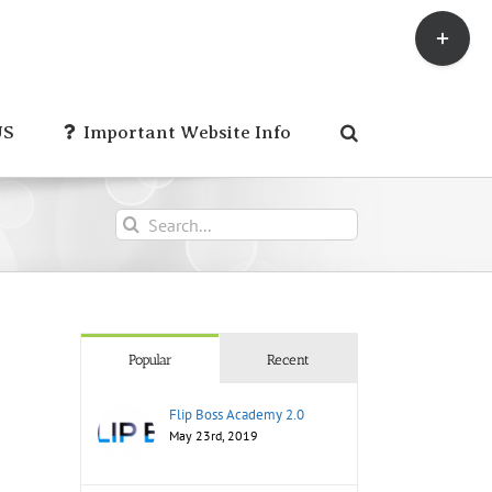
Toggle
Sliding
Bar
Area
US
Important Website Info
Search
for:
Popular
Recent
Flip Boss Academy 2.0
May 23rd, 2019