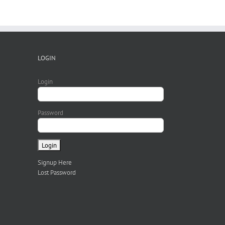
LOGIN
Login
Password
Signup Here
Lost Password