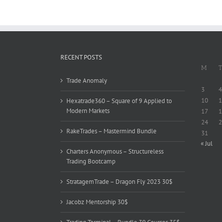
RECENT POSTS
M
T
Trade Anomaly
3
4
10
1
Hexatrade360 – Square of 9 Applied to
Modern Markets
17
1
24
2
RakeTrades – Mastermind Bundle
31
« Jul
Charters Anonymous – Structureless
Trading Bootcamp
StratagemTrade – Dragon Fly 2023 30$
Jacobz Mentorship 30$