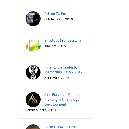
Falcon FX Pro
October 29th, 2018
Envelope Profit System
June 3rd, 2016
Inner Circle Trader ICT
Mentorship 2016 – 2017
April 29th, 2019
Axia Futures – Volume
Profiling with Strategy
Development
February 27th, 2018
GLOBAL MACRO PRO