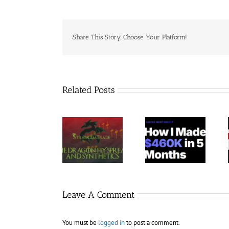
Share This Story, Choose Your Platform!
Related Posts
Trading
StratagemTrade
Jacobz
Terminal –
– Dragon Fly
Mentorship
Bundle 39
2023 30$
30$
Courses 35$
Leave A Comment
You must be
logged in
to post a comment.