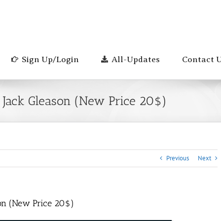
Sign Up/Login
All-Updates
Contact 
– Jack Gleason (New Price 20$)
Previous
Next
son (New Price 20$)