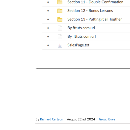
By
Richard Carlson
|
August 22nd, 2024
|
Group Buys