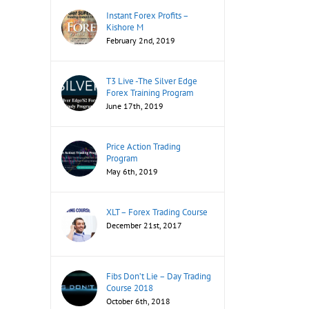
Instant Forex Profits –
Kishore M
February 2nd, 2019
T3 Live -The Silver Edge
Forex Training Program
June 17th, 2019
Price Action Trading
Program
May 6th, 2019
XLT – Forex Trading Course
December 21st, 2017
Fibs Don’t Lie – Day Trading
Course 2018
October 6th, 2018