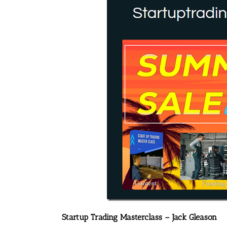
Startup Trading Masterclass – Jack Gleason