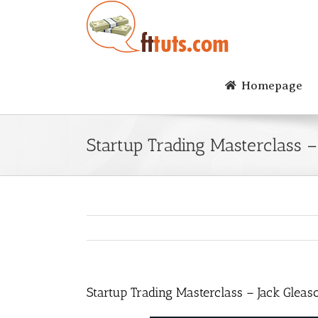
Skip
to
content
Homepage
Startup Trading Masterclass 
Startup Trading Masterclass – Jack Glea