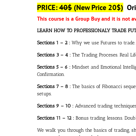
PRICE:
40$
(New Price 20$)
Ori
This course is a Group Buy and it is not a
LEARN HOW TO PROFESSIONALY TRADE FU
Sections 1 – 2 :
Why we use Futures to trade. T
Sections 3 – 4 :
The Trading Proceses. Real Li
Sections 5 – 6 :
Mindset and Emotional Intellig
Confirmation.
Sections 7 – 8 :
The basics of Fibonacci seque
setups.
Sections 9 – 10 :
Advanced trading techniques.
Sections 11 – 12 :
Bonus trading lessons. Double
We walk you through the basics of trading, 