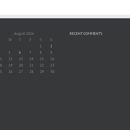
August 2026
RECENT COMMENTS
W
T
F
S
S
1
2
5
6
7
8
9
1
12
13
14
15
16
8
19
20
21
22
23
5
26
27
28
29
30