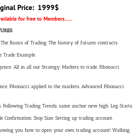
ginal Price: 1999$
vailable for free to Members…..
TURES
he Basics of Trading. The history of futures contracts.
fe Trade Example.
ence. All in all out Strategy. Markets to trade. Fibonacci
nce. Fibonacci applied to the markets. Advanced Fibonacci
 Following Trading Trends, same anchor new high. Leg Starts.
 Confirmation. Stop Size. Setting up trading account.
showing you how to open your own trading account! Walking