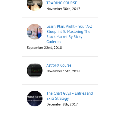
TRADING COURSE
November 30th, 2017
Learn, Plan, Profit – Your A-Z
Blueprint To Mastering The
Stock Market By Ricky
Gutierrez
September 22nd, 2018
AstroFX Course
November 15th, 2018
The Chart Guys – Entries and
Exits Strategy
December 8th, 2017