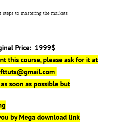
st steps to mastering the markets.
ginal Price: 1999$
t this course, please ask for it at
r
fttuts@gmail.com
 as soon as possible but
ng
 you by Mega download link