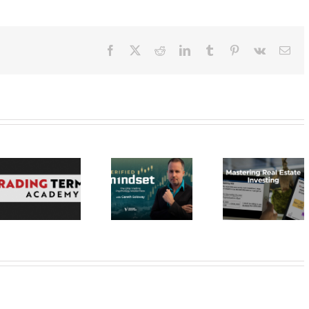
Facebook
X
Reddit
LinkedIn
Tumblr
Pinterest
Vk
Ema
Verified
Investing –
Real Estate
Verified
Investor
Stratagem
Mindset Elite
Education –
– Dragon 
Trading
Mastering Real
2023 30
Psychology
Estate
Masterclass
Investing 20$
20$