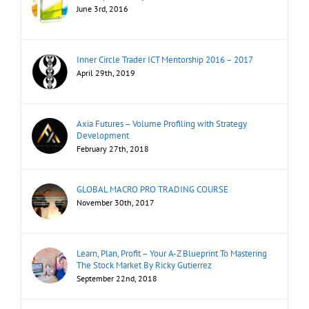
June 3rd, 2016
Inner Circle Trader ICT Mentorship 2016 – 2017
April 29th, 2019
Axia Futures – Volume Profiling with Strategy
Development
February 27th, 2018
GLOBAL MACRO PRO TRADING COURSE
November 30th, 2017
Learn, Plan, Profit – Your A-Z Blueprint To Mastering
The Stock Market By Ricky Gutierrez
September 22nd, 2018