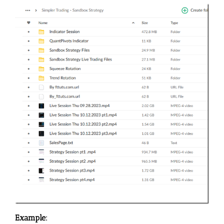
Example: