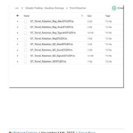
By
Richard Carlson
|
November 16th, 2023
|
Group Buys