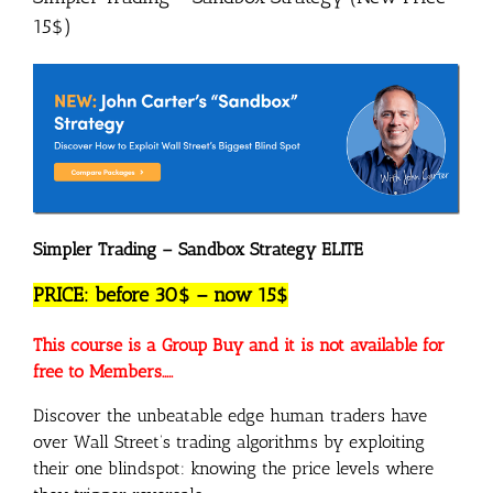
15$)
Simpler Trading – Sandbox Strategy ELITE
PRICE: before 30$ – now 15$
This course is a Group Buy and it is not available for
free to Members…..
Discover the unbeatable edge human traders have
over Wall Street’s trading algorithms by exploiting
their one blindspot: knowing the price levels where