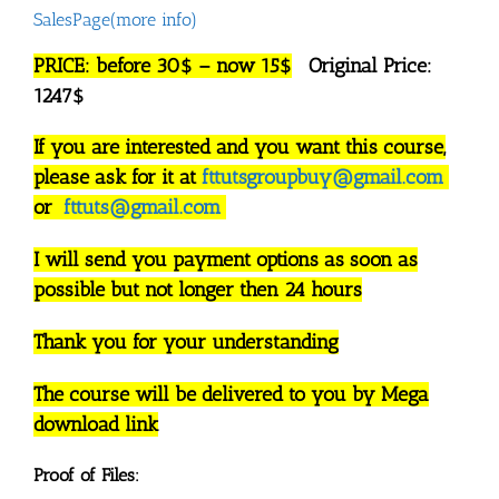
SalesPage(more info)
PRICE: before 30$ – now 15$
Original Price:
1247$
If you are interested and you want this course,
please ask for it at
fttutsgroupbuy@gmail.com
or
fttuts@gmail.com
I will send you payment options as soon as
possible but not longer then 24 hours
Thank you for your understanding
The course will be delivered to you by Mega
download link
Proof of Files: