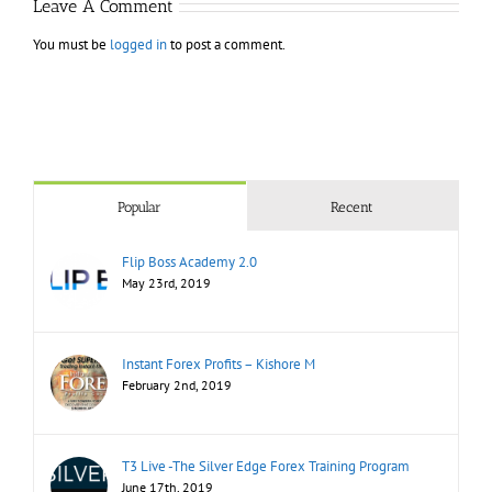
Leave A Comment
You must be
logged in
to post a comment.
Popular
Recent
Flip Boss Academy 2.0
May 23rd, 2019
Instant Forex Profits – Kishore M
February 2nd, 2019
T3 Live -The Silver Edge Forex Training Program
June 17th, 2019