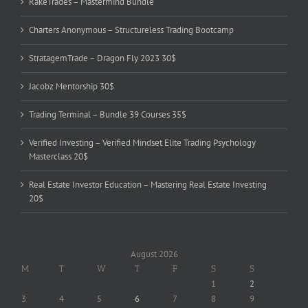
RakeTrades – Mastermind Bundle
Charters Anonymous – Structureless Trading Bootcamp
StratagemTrade – Dragon Fly 2023 30$
Jacobz Mentorship 30$
Trading Terminal – Bundle 39 Courses 35$
Verified Investing – Verified Mindset Elite Trading Psychology
Masterclass 20$
Real Estate Investor Education – Mastering Real Estate Investing
20$
August 2026
M
T
W
T
F
S
S
1
2
3
4
5
6
7
8
9