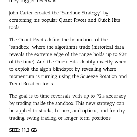
they trigger reversals.
John Carter created the “Sandbox Strategy” by
combining his popular Quant Pivots and Quick Hits
tools.
The Quant Pivots define the boundaries of the
“sandbox” where the algorithms trade (historical data
reveals the extreme edge of the range holds up to 92%
of the time). And the Quick Hits identify exactly when
to exploit the algo’s blindspot by revealing where
momentum is turning using the Squeeze Rotation and
Trend Rotation tools.
The goal is to time reversals with up to 92% accuracy
by trading inside the sandbox. This new strategy can
be applied to stocks, futures, and options, and for day
trading, swing trading, or longer term positions.
SIZE: 11,3 GB