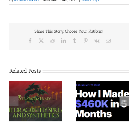
Share This Story, Choose Your Platform!
Facebook
X
Reddit
LinkedIn
Tumblr
Pinterest
Vk
Email
Related Posts
Trading Terminal –
Jacobz Mentorship 30$
$
Bundle 39 Courses 35$