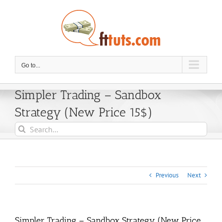
Skip
to
content
Go to...
Simpler Trading – Sandbox
Strategy (New Price 15$)
Search
for:
Previous
Next
Simpler Trading – Sandbox Strategy (New Price