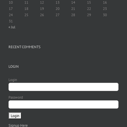
10
11
12
13
14
15
16
17
18
19
20
21
22
23
24
25
26
27
28
29
30
31
« Jul
RECENT COMMENTS
LOGIN
Login
Password
Signup Here