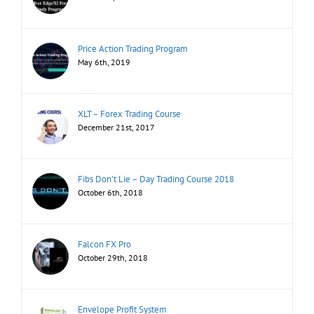
Price Action Trading Program
May 6th, 2019
XLT – Forex Trading Course
December 21st, 2017
Fibs Don’t Lie – Day Trading Course 2018
October 6th, 2018
Falcon FX Pro
October 29th, 2018
Envelope Profit System