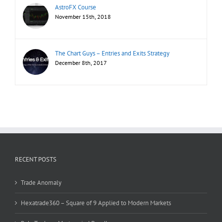
AstroFX Course
November 15th, 2018
The Chart Guys – Entries and Exits Strategy
December 8th, 2017
RECENT POSTS
Trade Anomaly
Hexatrade360 – Square of 9 Applied to Modern Markets