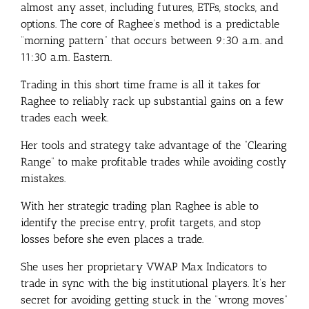
almost any asset, including futures, ETFs, stocks, and
options. The core of Raghee’s method is a predictable
“morning pattern” that occurs between 9:30 a.m. and
11:30 a.m. Eastern.
Trading in this short time frame is all it takes for
Raghee to reliably rack up substantial gains on a few
trades each week.
Her tools and strategy take advantage of the “Clearing
Range” to make profitable trades while avoiding costly
mistakes.
With her strategic trading plan Raghee is able to
identify the precise entry, profit targets, and stop
losses before she even places a trade.
She uses her proprietary VWAP Max Indicators to
trade in sync with the big institutional players. It’s her
secret for avoiding getting stuck in the “wrong moves”