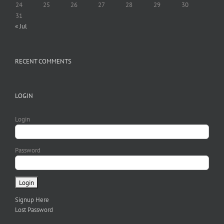
24
25
26
27
28
29
30
31
« Jul
RECENT COMMENTS
LOGIN
Login
Password
Signup Here
Lost Password