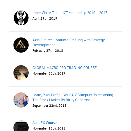
Inner Circle Trader ICT Mentorship 2016 – 2017
April 29th, 2019
Axia Futures – Volume Profiling with Strategy
Development
February 27th, 2018
GLOBAL MACRO PRO TRADING COURSE
November 30th, 2017
Learn, Plan, Profit – Your A-Z Blueprint To Mastering
The Stock Market By Ricky Gutierrez
September 22nd, 2018
AstroFX Course
November 15th, 2018