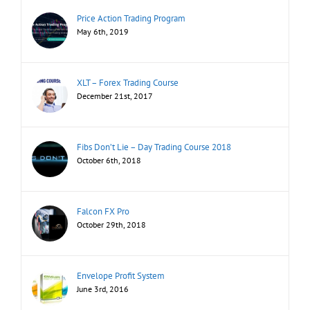
Price Action Trading Program
May 6th, 2019
XLT – Forex Trading Course
December 21st, 2017
Fibs Don’t Lie – Day Trading Course 2018
October 6th, 2018
Falcon FX Pro
October 29th, 2018
Envelope Profit System
June 3rd, 2016