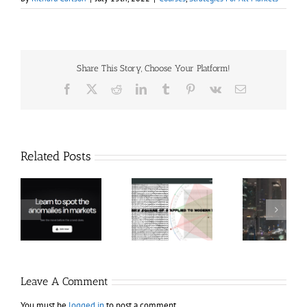
Share This Story, Choose Your Platform!
Facebook
X
Reddit
LinkedIn
Tumblr
Pinterest
Vk
Email
Related Posts
Hexatrade360
Ch
– Square of 9
RakeTrades –
Anon
Applied to
Mastermind
Stru
Modern
Bundle
T
Markets
Bo
Leave A Comment
You must be
logged in
to post a comment.