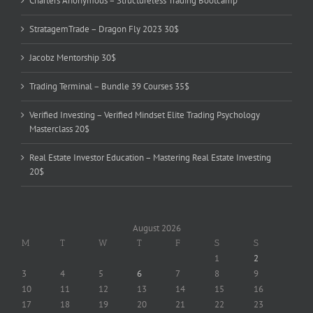
Charters Anonymous – Structureless Trading Bootcamp
StratagemTrade – Dragon Fly 2023 30$
Jacobz Mentorship 30$
Trading Terminal – Bundle 39 Courses 35$
Verified Investing – Verified Mindset Elite Trading Psychology
Masterclass 20$
Real Estate Investor Education – Mastering Real Estate Investing
20$
August 2026
M
T
W
T
F
S
S
1
2
3
4
5
6
7
8
9
10
11
12
13
14
15
16
17
18
19
20
21
22
23