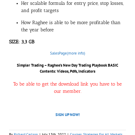
Her scalable formula for entry price, stop losses,
and profit targets
How Raghee is able to be more profitable than
the year before
SIZE: 3,3 GB
SalesPage(more info)
Simpler Trading – Raghee’s New Day Trading Playbook BASIC
Contents: Videos, Pdfs, Indicators
To be able to get the download link you have to be
our member.
SIGN UP NOW!
By
Richard Carlson
|
July 13th, 2022
|
Courses
,
Strategies For All Markets