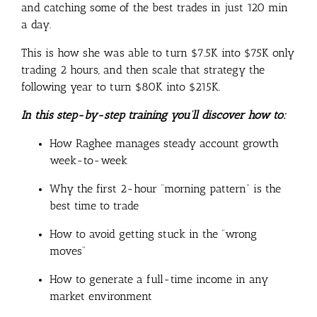
and catching some of the best trades in just 120 min
a day.
This is how she was able to turn $7.5K into $75K only
trading 2 hours, and then scale that strategy the
following year to turn $80K into $215K.
In this step-by-step training you’ll discover how to:
How Raghee manages steady account growth
week-to-week
Why the first 2-hour “morning pattern” is the
best time to trade
How to avoid getting stuck in the “wrong
moves”
How to generate a full-time income in any
market environment