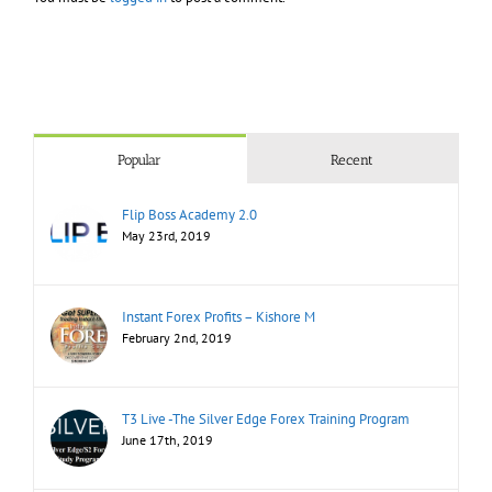
Popular
Recent
Flip Boss Academy 2.0
May 23rd, 2019
Instant Forex Profits – Kishore M
February 2nd, 2019
T3 Live -The Silver Edge Forex Training Program
June 17th, 2019