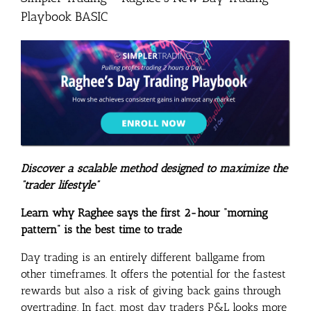
Playbook BASIC
Discover a scalable method designed to maximize the
“trader lifestyle”
Learn why Raghee says the first 2-hour “morning
pattern” is the best time to trade
Day trading is an entirely different ballgame from
other timeframes. It offers the potential for the fastest
rewards but also a risk of giving back gains through
overtrading. In fact, most day traders P&L looks more