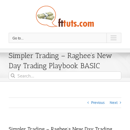
Skip
to
content
Go to...
Simpler Trading – Raghee’s New
Day Trading Playbook BASIC
Search
for:
Previous
Next
Simpler Trading – Raghee’s New Day Trading