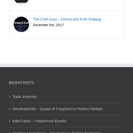
The Chart Guys – Entries and Exits Strategy
December 8th, 2017
RECENT POSTS
Trade Anomaly
Hexatrade360 – Square of 9 Applied to Modern Markets
RakeTrades – Mastermind Bundle