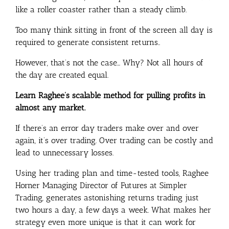
like a roller coaster rather than a steady climb.
Too many think sitting in front of the screen all day is
required to generate consistent returns..
However, that’s not the case… Why? Not all hours of
the day are created equal.
Learn Raghee’s scalable method for pulling profits in
almost any market.
If there’s an error day traders make over and over
again, it’s over trading. Over trading can be costly and
lead to unnecessary losses.
Using her trading plan and time-tested tools, Raghee
Horner Managing Director of Futures at Simpler
Trading, generates astonishing returns trading just
two hours a day, a few days a week. What makes her
strategy even more unique is that it can work for