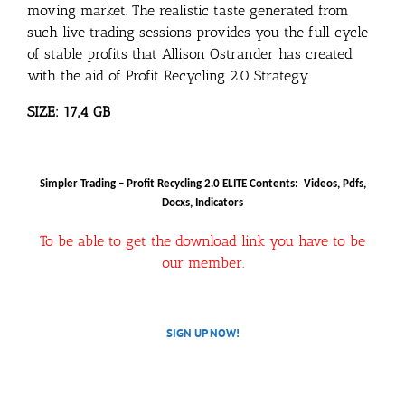
moving market. The realistic taste generated from
such live trading sessions provides you the full cycle
of stable profits that Allison Ostrander has created
with the aid of Profit Recycling 2.0 Strategy
SIZE: 17,4 GB
Simpler Trading – Profit Recycling 2.0 ELITE Contents: Videos, Pdfs,
Docxs, Indicators
To be able to get the download link you have to be
our member.
SIGN UP NOW!