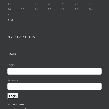
17
18
19
20
21
22
23
24
25
26
27
28
29
30
31
« Jul
RECENT COMMENTS
LOGIN
Login
Password
Signup Here