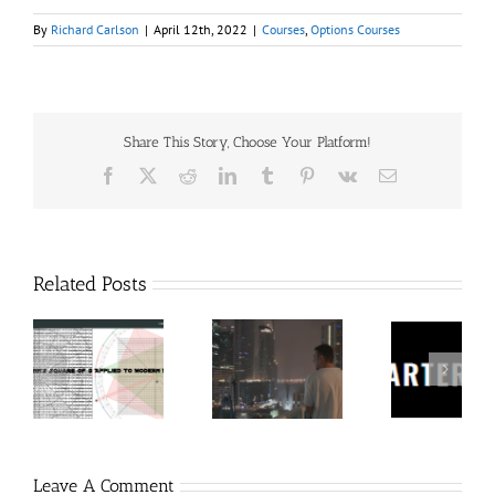
By
Richard Carlson
|
April 12th, 2022
|
Courses
,
Options Courses
Share This Story, Choose Your Platform!
Facebook
X
Reddit
LinkedIn
Tumblr
Pinterest
Vk
Email
Related Posts
60
Charters
Tr
 9
RakeTrades –
Anonymous –
Aca
o
Mastermind
Structureless
Ord
Bundle
Trading
Mast
Bootcamp
Leave A Comment