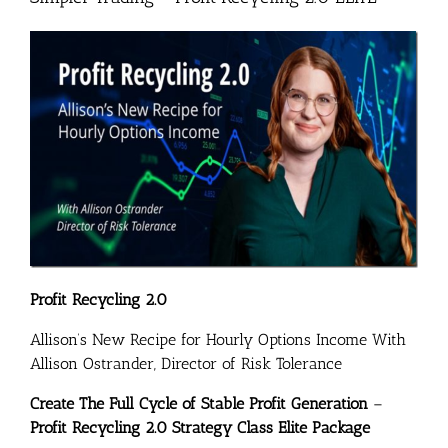
Profit Recycling 2.0
Allison’s New Recipe for Hourly Options Income With
Allison Ostrander, Director of Risk Tolerance
Create The Full Cycle of Stable Profit Generation
–
Profit Recycling 2.0 Strategy Class Elite Package