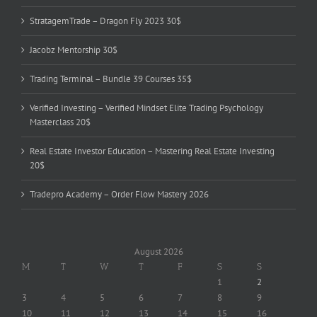
StratagemTrade – Dragon Fly 2023 30$
Jacobz Mentorship 30$
Trading Terminal – Bundle 39 Courses 35$
Verified Investing – Verified Mindset Elite Trading Psychology
Masterclass 20$
Real Estate Investor Education – Mastering Real Estate Investing
20$
Tradepro Academy – Order Flow Mastery 2026
August 2026
M
T
W
T
F
S
S
1
2
3
4
5
6
7
8
9
10
11
12
13
14
15
16