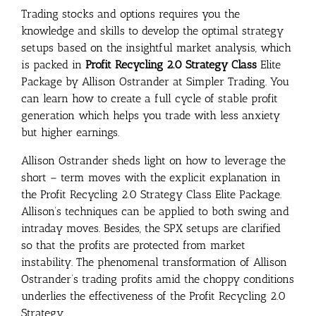
Trading stocks and options requires you the
knowledge and skills to develop the optimal strategy
setups based on the insightful market analysis, which
is packed in
Profit Recycling 2.0 Strategy Class
Elite
Package by Allison Ostrander at Simpler Trading. You
can learn how to create a full cycle of stable profit
generation which helps you trade with less anxiety
but higher earnings.
Allison Ostrander sheds light on how to leverage the
short – term moves with the explicit explanation in
the Profit Recycling 2.0 Strategy Class Elite Package.
Allison’s techniques can be applied to both swing and
intraday moves. Besides, the SPX setups are clarified
so that the profits are protected from market
instability. The phenomenal transformation of Allison
Ostrander’s trading profits amid the choppy conditions
underlies the effectiveness of the Profit Recycling 2.0
Strategy.