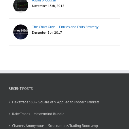
AstroFX Course
November 15th, 2018
The Chart Guys – Entries and Exits Strategy
December 8th, 2017
RECENT POSTS
Hexatrade360 – Square of 9 Applied to Modern Markets
RakeTrades – Mastermind Bundle
Charters Anonymous – Structureless Trading Bootcamp