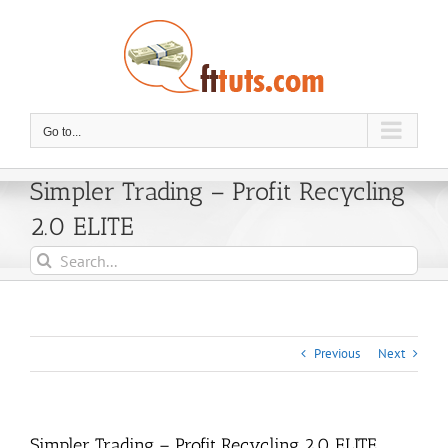
Skip
to
content
Go to...
Simpler Trading – Profit Recycling
2.0 ELITE
Search
for:
Previous
Next
Simpler Trading – Profit Recycling 2.0 ELITE