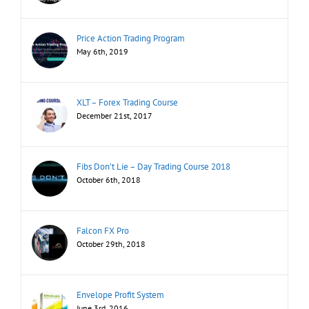
Price Action Trading Program
May 6th, 2019
XLT – Forex Trading Course
December 21st, 2017
Fibs Don’t Lie – Day Trading Course 2018
October 6th, 2018
Falcon FX Pro
October 29th, 2018
Envelope Profit System
June 3rd, 2016