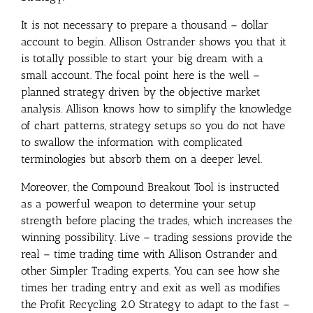
It is not necessary to prepare a thousand – dollar
account to begin. Allison Ostrander shows you that it
is totally possible to start your big dream with a
small account. The focal point here is the well –
planned strategy driven by the objective market
analysis. Allison knows how to simplify the knowledge
of chart patterns, strategy setups so you do not have
to swallow the information with complicated
terminologies but absorb them on a deeper level.
Moreover, the Compound Breakout Tool is instructed
as a powerful weapon to determine your setup
strength before placing the trades, which increases the
winning possibility. Live – trading sessions provide the
real – time trading time with Allison Ostrander and
other Simpler Trading experts. You can see how she
times her trading entry and exit as well as modifies
the Profit Recycling 2.0 Strategy to adapt to the fast –