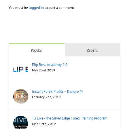
You must be
logged in
to post a comment.
Popular
Recent
Flip Boss Academy 2.0
May 23rd, 2019
Instant Forex Profits – Kishore M
February 2nd, 2019
T3 Live -The Silver Edge Forex Training Program
June 17th, 2019