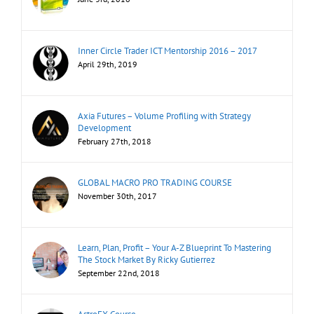
Inner Circle Trader ICT Mentorship 2016 – 2017
April 29th, 2019
Axia Futures – Volume Profiling with Strategy
Development
February 27th, 2018
GLOBAL MACRO PRO TRADING COURSE
November 30th, 2017
Learn, Plan, Profit – Your A-Z Blueprint To Mastering
The Stock Market By Ricky Gutierrez
September 22nd, 2018