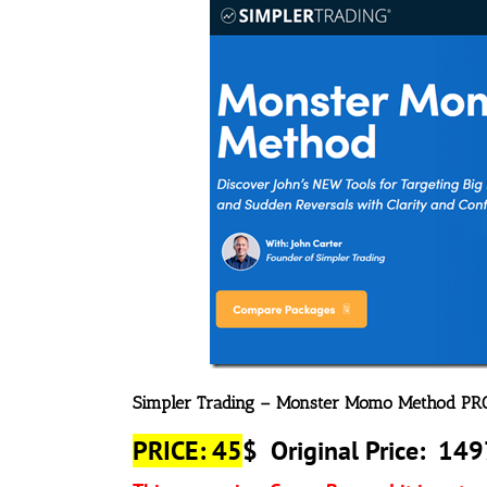
Simpler Trading – Monster Momo Method PR
PRICE: 45
$
Original Price: 14