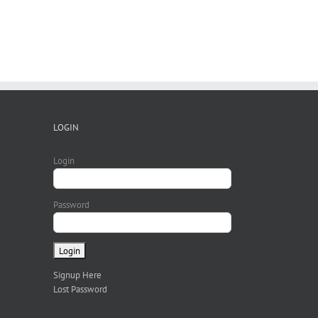
LOGIN
Login
Password
Signup Here
Lost Password