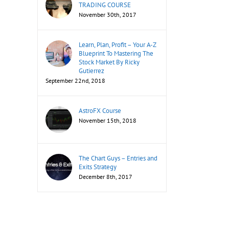
TRADING COURSE
November 30th, 2017
Learn, Plan, Profit – Your A-Z
Blueprint To Mastering The
Stock Market By Ricky
Gutierrez
September 22nd, 2018
AstroFX Course
November 15th, 2018
The Chart Guys – Entries and
Exits Strategy
December 8th, 2017