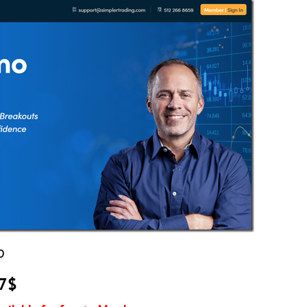
O
97$