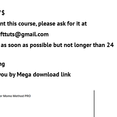
7$
t this course, please ask for it at
r
fttuts@gmail.com
 as soon as possible but not longer than 24
ng
 you by Mega download link