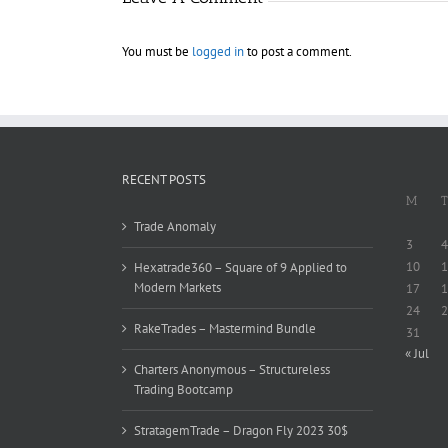
You must be
logged in
to post a comment.
RECENT POSTS
M
T
Trade Anomaly
3
4
10
1
Hexatrade360 – Square of 9 Applied to
Modern Markets
17
1
24
2
RakeTrades – Mastermind Bundle
31
« Jul
Charters Anonymous – Structureless
Trading Bootcamp
StratagemTrade – Dragon Fly 2023 30$