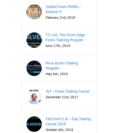
Instant Forex Profits –
Kishore M
February 2nd, 2019
T3 Live -The Silver Edge
Forex Training Program
June 17th, 2019
Price Action Trading
Program
May 6th, 2019
XLT – Forex Trading Course
December 21st, 2017
Fibs Don’t Lie – Day Trading
Course 2018
October 6th, 2018