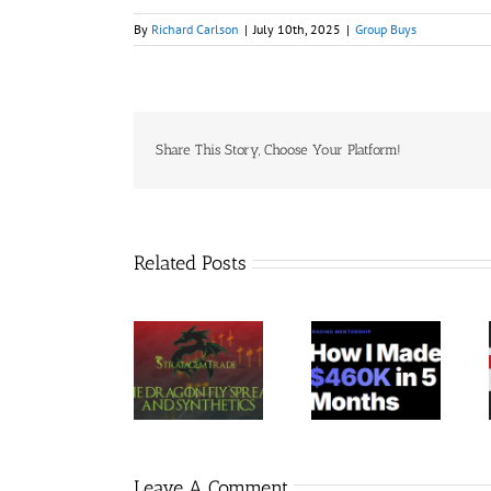
By
Richard Carlson
|
July 10th, 2025
|
Group Buys
Share This Story, Choose Your Platform!
Related Posts
Trading
StratagemTrade
Jacobz
Terminal –
– Dragon Fly
Mentorship
Bundle 39
2023 30$
30$
Courses 35$
Leave A Comment