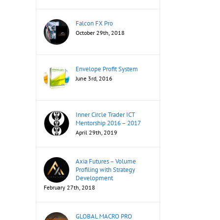
Falcon FX Pro
October 29th, 2018
Envelope Profit System
June 3rd, 2016
Inner Circle Trader ICT
Mentorship 2016 – 2017
April 29th, 2019
Axia Futures – Volume
Profiling with Strategy
Development
February 27th, 2018
GLOBAL MACRO PRO