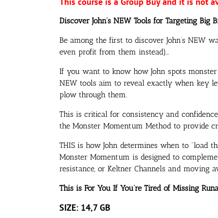
This course is a Group Buy and it is not a
Discover John’s NEW Tools for Targeting Big 
Be among the first to discover John’s NEW wa
even profit from them instead)…
If you want to know how John spots monster m
NEW tools aim to reveal exactly when key lev
plow through them.
This is critical for consistency and confidenc
the Monster Momentum Method to provide crys
THIS is how John determines when to “load th
Monster Momentum is designed to complement p
resistance, or Keltner Channels and moving a
This is For You If You’re Tired of Missing Ru
SIZE: 14,7 GB