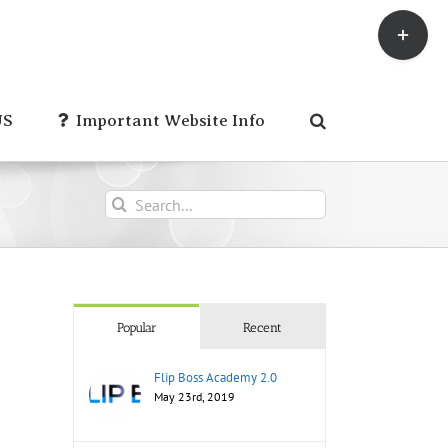
Toggle
Sliding
Bar
Area
US
Important Website Info
Search
for:
Popular
Recent
Flip Boss Academy 2.0
May 23rd, 2019