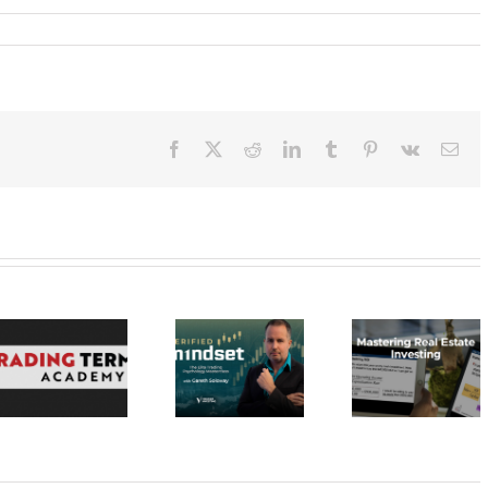
Facebook
X
Reddit
LinkedIn
Tumblr
Pinterest
Vk
Ema
Verified
Investing –
Real Estate
Verified
Investor
Stratagem
Mindset Elite
Education –
– Dragon 
Trading
Mastering Real
2023 30
Psychology
Estate
Masterclass
Investing 20$
20$