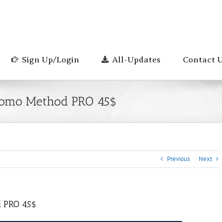
Sign Up/Login
All-Updates
Contact 
Momo Method PRO 45$
Previous
Next
d PRO 45$