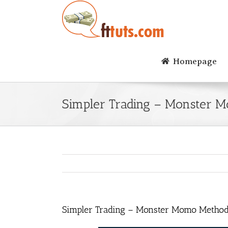
Skip
to
content
Homepage
Simpler Trading – Monster 
Simpler Trading – Monster Momo Metho