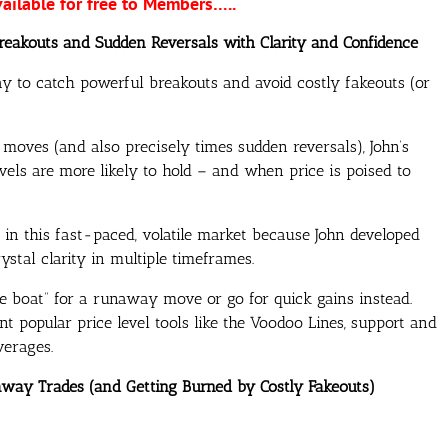
vailable for free to Members…..
Breakouts and Sudden Reversals with Clarity and Confidence
y to catch powerful breakouts and avoid costly fakeouts (or
oves (and also precisely times sudden reversals), John’s
els are more likely to hold – and when price is poised to
e in this fast-paced, volatile market because John developed
tal clarity in multiple timeframes.
e boat” for a runaway move or go for quick gains instead.
opular price level tools like the Voodoo Lines, support and
verages.
naway Trades (and Getting Burned by Costly Fakeouts)