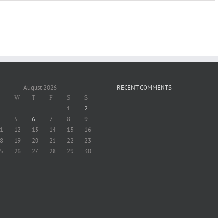
August 2026
RECENT COMMENTS
W
T
F
S
S
1
2
5
6
7
8
9
1
12
13
14
15
16
8
19
20
21
22
23
5
26
27
28
29
30