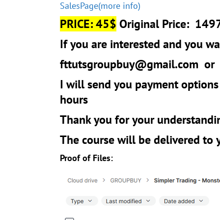
SalesPage(more info)
PRICE: 45$
Original Price: 149
If you are interested and you wan
fttutsgroupbuy@gmail.com
o
I will send you payment options
hours
Thank you for your understandi
The course will be delivered to
Proof of Files: