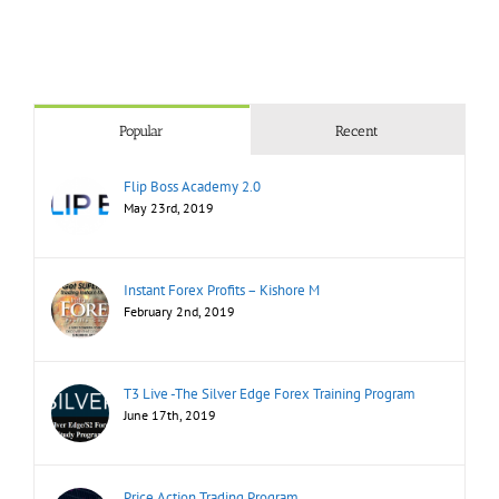
Popular
Recent
Flip Boss Academy 2.0
May 23rd, 2019
Instant Forex Profits – Kishore M
February 2nd, 2019
T3 Live -The Silver Edge Forex Training Program
June 17th, 2019
Price Action Trading Program