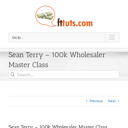
Skip
to
content
Go to...
Sean Terry – 100k Wholesaler
Master Class
Search
for:
Previous
Next
Sean Terry – 100k Wholesaler Master Class