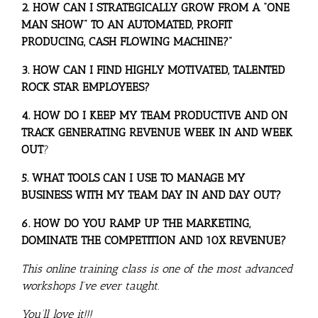
2. HOW CAN I STRATEGICALLY GROW FROM A “ONE
MAN SHOW” TO AN AUTOMATED, PROFIT
PRODUCING, CASH FLOWING MACHINE?”
3. HOW CAN I FIND HIGHLY MOTIVATED, TALENTED
ROCK STAR EMPLOYEES?
4. HOW DO I KEEP MY TEAM PRODUCTIVE AND ON
TRACK GENERATING REVENUE WEEK IN AND WEEK
OUT
?
5. WHAT TOOLS CAN I USE TO MANAGE MY
BUSINESS WITH MY TEAM DAY IN AND DAY OUT?
6. HOW DO YOU RAMP UP THE MARKETING,
DOMINATE THE COMPETITION AND 10X REVENUE?
This online training class is one of the most advanced
workshops I’ve ever taught.
You’ll love it!!!