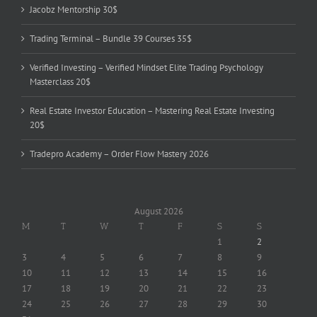
Jacobz Mentorship 30$
Trading Terminal – Bundle 39 Courses 35$
Verified Investing – Verified Mindset Elite Trading Psychology
Masterclass 20$
Real Estate Investor Education – Mastering Real Estate Investing
20$
Tradepro Academy – Order Flow Mastery 2026
August 2026
M
T
W
T
F
S
S
1
2
3
4
5
6
7
8
9
10
11
12
13
14
15
16
17
18
19
20
21
22
23
24
25
26
27
28
29
30