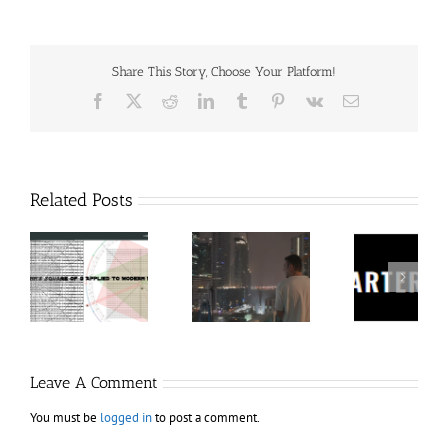
Share This Story, Choose Your Platform!
Facebook
X
Reddit
LinkedIn
Tumblr
Pinterest
Vk
Email
Related Posts
60
Charters
Tr
 9
RakeTrades –
Anonymous –
Aca
o
Mastermind
Structureless
Ord
Bundle
Trading
Mast
Bootcamp
Leave A Comment
You must be
logged in
to post a comment.