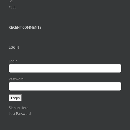
31
« Jul
RECENT COMMENTS
LOGIN
Login
Password
Signup Here
Lost Password