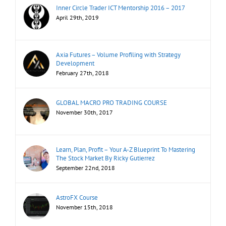
Inner Circle Trader ICT Mentorship 2016 – 2017
April 29th, 2019
Axia Futures – Volume Profiling with Strategy
Development
February 27th, 2018
GLOBAL MACRO PRO TRADING COURSE
November 30th, 2017
Learn, Plan, Profit – Your A-Z Blueprint To Mastering
The Stock Market By Ricky Gutierrez
September 22nd, 2018
AstroFX Course
November 15th, 2018