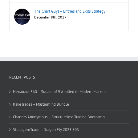
The Chart Guys – Entries and Exits Strategy
December 8th, 2017
RECENT POSTS
Hexatrade360 – Square of 9 Applied to Modern Markets
RakeTrades – Mastermind Bundle
Charters Anonymous – Structureless Trading Bootcamp
StratagemTrade – Dragon Fly 2023 30$