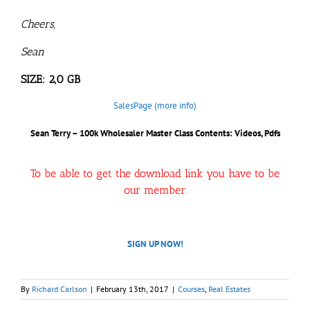
Cheers,
Sean
SIZE: 2,0 GB
SalesPage (more info)
Sean Terry – 100k Wholesaler Master Class
Contents: Videos, Pdfs
To be able to get the download link you have to be
our member.
SIGN UP NOW!
By
Richard Carlson
|
February 13th, 2017
|
Courses
,
Real Estates