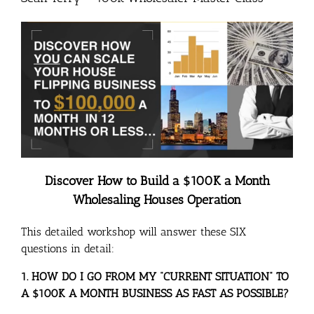
Discover How to Build a $100K a Month
Wholesaling Houses Operation
This detailed workshop will answer these SIX
questions in detail:
1. HOW DO I GO FROM MY “CURRENT SITUATION” TO
A $100K A MONTH BUSINESS AS FAST AS POSSIBLE?