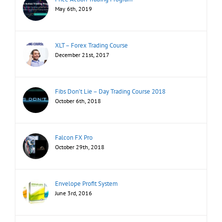
May 6th, 2019
XLT – Forex Trading Course
December 21st, 2017
Fibs Don’t Lie – Day Trading Course 2018
October 6th, 2018
Falcon FX Pro
October 29th, 2018
Envelope Profit System
June 3rd, 2016