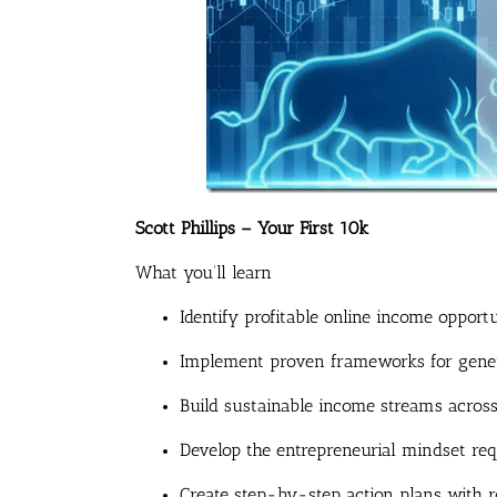
Scott Phillips – Your First 10k
What you’ll learn
Identify profitable online income opportu
Implement proven frameworks for genera
Build sustainable income streams across
Develop the entrepreneurial mindset req
Create step-by-step action plans with re