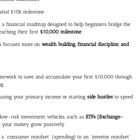
itial $10k milestone
is a financial roadmap designed to help beginners bridge the
eaching their first
$10,000 milestone
.
am focuses more on
wealth building, financial discipline, and
ework to save and accumulate your first $10,000 through
g.
reasing your primary income or starting
side hustles
to speed
 low-risk investment vehicles, such as
ETFs (Exchange-
 your money grow passively.
 a “consumer mindset” (spending) to an “investor mindset”