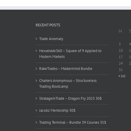
RECENT POSTS
M
T
Trade Anomaly
3
4
10
1
Hexatrade360 – Square of 9 Applied to
Modern Markets
17
1
24
2
RakeTrades – Mastermind Bundle
31
« Jul
Charters Anonymous – Structureless
Trading Bootcamp
StratagemTrade – Dragon Fly 2023 30$
Jacobz Mentorship 30$
Trading Terminal – Bundle 39 Courses 35$