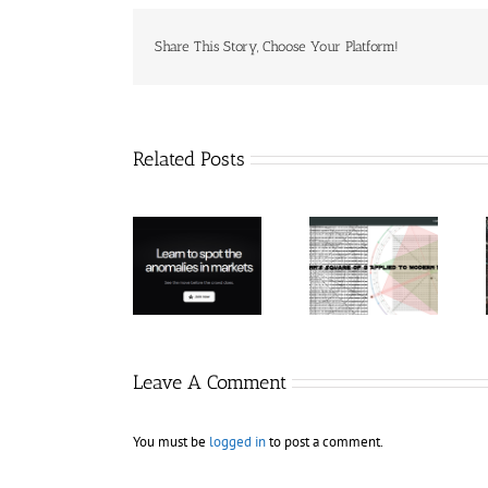
Share This Story, Choose Your Platform!
Related Posts
Hexatrade360
– Square of 9
RakeTrades –
Trade
Applied to
Mastermind
Anomaly
Modern
Bundle
Markets
Leave A Comment
You must be
logged in
to post a comment.