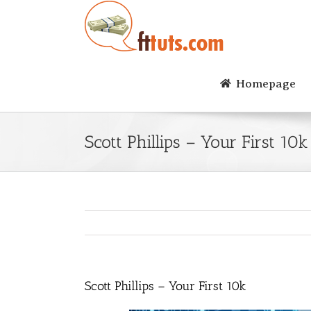
Skip
to
content
Homepage
Scott Phillips – Your First 10k
Scott Phillips – Your First 10k