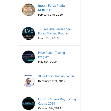
Instant Forex Profits –
Kishore M
February 2nd, 2019
T3 Live -The Silver Edge
Forex Training Program
June 17th, 2019
Price Action Trading
Program
May 6th, 2019
XLT – Forex Trading Course
December 21st, 2017
Fibs Don’t Lie – Day Trading
Course 2018
October 6th, 2018