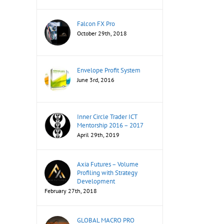
Falcon FX Pro
October 29th, 2018
Envelope Profit System
June 3rd, 2016
Inner Circle Trader ICT
Mentorship 2016 – 2017
April 29th, 2019
Axia Futures – Volume
Profiling with Strategy
Development
February 27th, 2018
GLOBAL MACRO PRO