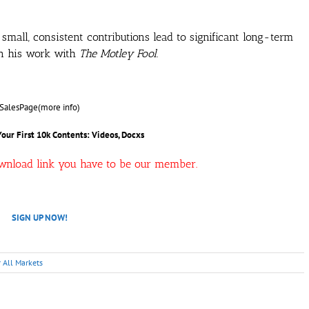
all, consistent contributions lead to significant long-term
in his work with
The Motley Fool
.
SalesPage(more info)
Your First 10k
Contents: Videos, Docxs
ownload link you have to be our member.
SIGN UP NOW!
r All Markets