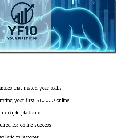
nities that match your skills
ting your first $10,000 online
 multiple platforms
uired for online success
alistic milestones