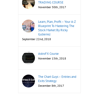
TRADING COURSE
November 30th, 2017
Learn, Plan, Profit – Your A-Z
Blueprint To Mastering The
Stock Market By Ricky
Gutierrez
September 22nd, 2018
AstroFX Course
November 15th, 2018
The Chart Guys – Entries and
Exits Strategy
December 8th, 2017