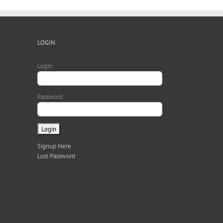
LOGIN
Login
Password
Signup Here
Lost Password