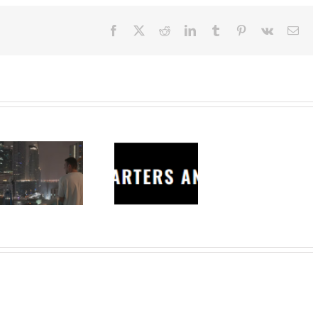
Facebook
X
Reddit
LinkedIn
Tumblr
Pinterest
Vk
Ema
Charters
Anonymous –
Structureless
Trading
Bootcamp