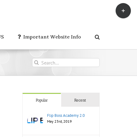
Toggle
Sliding
Bar
Area
US
Important Website Info
Search
for:
Popular
Recent
Flip Boss Academy 2.0
May 23rd, 2019