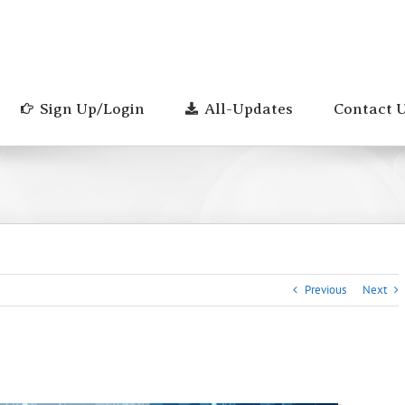
Sign Up/Login
All-Updates
Contact 
Previous
Next