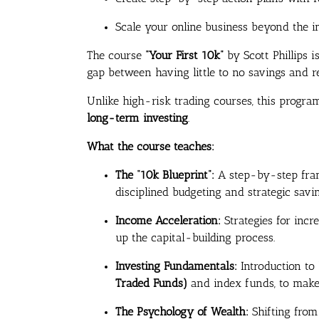
Scale your online business beyond the in
The course
“Your First 10k”
by Scott Phillips 
gap between having little to no savings and r
Unlike high-risk trading courses, this progr
long-term investing
.
What the course teaches:
The “10k Blueprint”:
A step-by-step fram
disciplined budgeting and strategic savin
Income Acceleration:
Strategies for inc
up the capital-building process.
Investing Fundamentals:
Introduction to
Traded Funds)
and index funds, to make
The Psychology of Wealth:
Shifting from