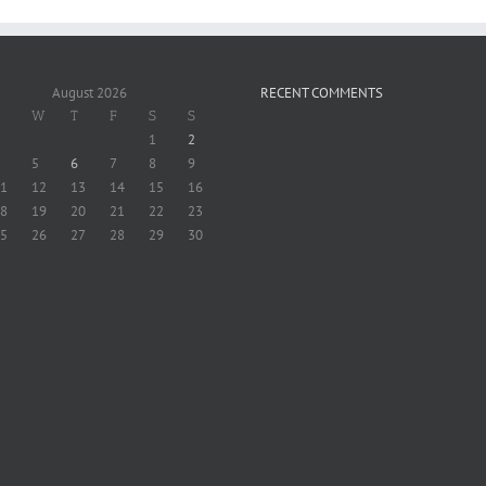
August 2026
RECENT COMMENTS
W
T
F
S
S
1
2
5
6
7
8
9
1
12
13
14
15
16
8
19
20
21
22
23
5
26
27
28
29
30