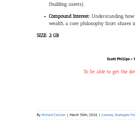
(building assets).
Compound Interest:
Understanding how sm
wealth, a core philosophy Scott shares 
SIZE: 2 GB
Scott Phillips – 
To be able to get the d
By
Richard Carlson
|
March 30th, 2026
|
Courses
,
Strategies Fo