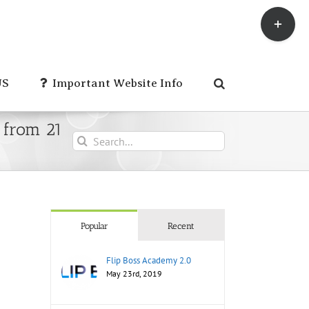
Toggle
Sliding
Bar
Area
US
Important Website Info
 from 21
Search
for:
Popular
Recent
Flip Boss Academy 2.0
May 23rd, 2019