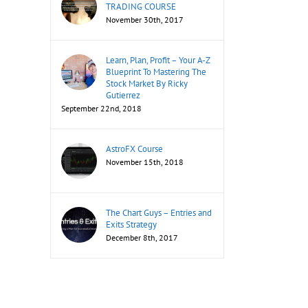
TRADING COURSE
November 30th, 2017
Learn, Plan, Profit – Your A-Z
Blueprint To Mastering The
Stock Market By Ricky
Gutierrez
September 22nd, 2018
AstroFX Course
November 15th, 2018
The Chart Guys – Entries and
Exits Strategy
December 8th, 2017