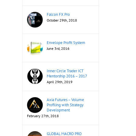
Falcon FX Pro
October 29th, 2018
Envelope Profit System
June 3rd, 2016
Inner Circle Trader ICT
Mentorship 2016 – 2017
April 29th, 2019
Axia Futures – Volume
Profiling with Strategy
Development
February 27th, 2018
GLOBAL MACRO PRO