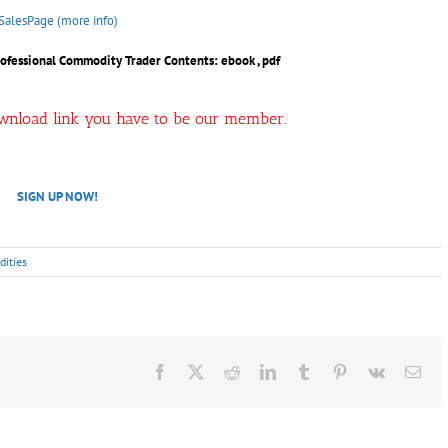
SalesPage (more info)
Professional Commodity Trader
Contents: ebook , pdf
ownload link you have to be our member.
SIGN UP NOW!
ities
Facebook
X
Reddit
LinkedIn
Tumblr
Pinterest
Vk
Ema