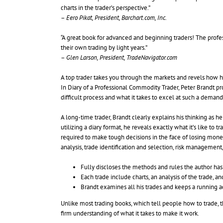
charts in the trader’s perspective.”
–
Eero Pikat, President, Barchart.com, Inc.
“A great book for advanced and beginning traders! The profes
their own trading by light years.”
–
Glen Larson, President, TradeNavigator.com
A top trader takes you through the markets and revels how
In Diary of a Professional Commodity Trader, Peter Brandt pro
difficult process and what it takes to excel at such a deman
A long-time trader, Brandt clearly explains his thinking as h
utilizing a diary format, he reveals exactly what it’s like to
required to make tough decisions in the face of losing mone
analysis, trade identification and selection, risk managemen
Fully discloses the methods and rules the author has
Each trade include charts, an analysis of the trade, 
Brandt examines all his trades and keeps a running ac
Unlike most trading books, which tell people how to trade, thi
firm understanding of what it takes to make it work.