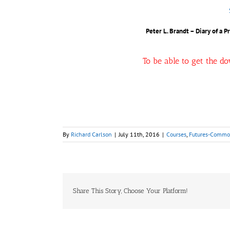
Peter L. Brandt – Diary of a 
To be able to get the d
By
Richard Carlson
|
July 11th, 2016
|
Courses
,
Futures-Commod
Share This Story, Choose Your Platform!