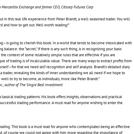
go Mercantile Exchange and former CEO, Citicorp Futures Corp
out in this real life experience from Peter Brandt, a well-seasoned trader. You will
ard and how to get out. Well worth reading!”
g—is going to cherish this book. In a world that tends to become intoxicated with
balance: the “secret,” if there is any such thing, is in recognizing your basic
e context of some relatively simple rules that are effective if you are
ue of trading is of incalculable value. There are many ways to extract profits from
rself—for that we need self recognition and self analysis: Brandt’s detailed diary
of a trader, revealing the kinds of inner understanding we all need if we hope to
ell to try to become, as individuals, more like Peter Brandt.”
c., author of The Single Best Investment
lassical trading patterns. His book offers insights, observations and practical
successful trading performance. A must read for anyone wishing to enter the
trading. This book is a must read for anyone who contemplates being an effective
 And, of course we could not agree with him more regarding the importance of