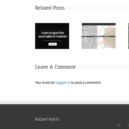
Related Posts
Hexatrade360
– Square of 9
RakeTrades –
Trade
Applied to
Mastermind
Anomaly
Modern
Bundle
Markets
Leave A Comment
You must be
logged in
to post a comment.
RECENT POSTS
M
T