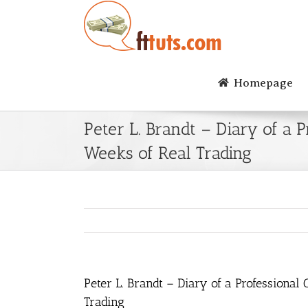
Skip
to
content
Homepage
Peter L. Brandt – Diary of a
Weeks of Real Trading
Peter L. Brandt – Diary of a Professiona
Trading