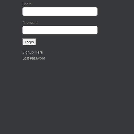
Login
Password
Signup Here
Lost Password