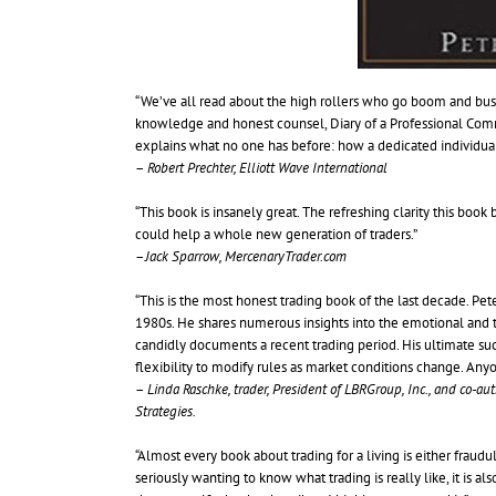
“We’ve all read about the high rollers who go boom and bust, 
knowledge and honest counsel, Diary of a Professional Commo
explains what no one has before: how a dedicated individual can 
–
Robert Prechter, Elliott Wave International
“This book is insanely great. The refreshing clarity this book b
could help a whole new generation of traders.”
–
Jack Sparrow, MercenaryTrader.com
“This is the most honest trading book of the last decade. Pete
1980s. He shares numerous insights into the emotional and te
candidly documents a recent trading period. His ultimate succ
flexibility to modify rules as market conditions change. Anyo
–
Linda Raschke, trader, President of LBRGroup, Inc., and co-au
Strategies.
“Almost every book about trading for a living is either fraudul
seriously wanting to know what trading is really like, it is a