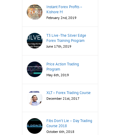
Instant Forex Profits –
Kishore M
February 2nd, 2019
T3 Live -The Silver Edge
Forex Training Program
June 17th, 2019
Price Action Trading
Program
May 6th, 2019
XLT – Forex Trading Course
December 21st, 2017
Fibs Don’t Lie – Day Trading
Course 2018
October 6th, 2018