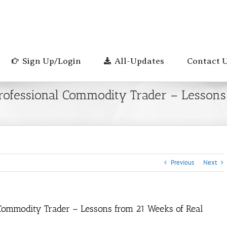
Sign Up/Login
All-Updates
Contact 
 Professional Commodity Trader – Lessons
Previous
Next
l Commodity Trader – Lessons from 21 Weeks of Real