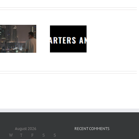
Charters
Anonymous –
Structureless
Trading
Bootcamp
August 2026
RECENT COMMENTS
W
T
F
S
S