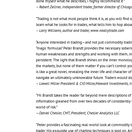
done myself what he describes, I highly recommend it.”
–
Robert Zellner, Independent trader, former director of Chica
“Trading is not what most people think it is, as you will find 
learn what he looks for in trades, what tells him to hop abo
–
Larry Williams, author and trader, www.ireallytrade.com
“Anyone interested in trading—and not just commodity tradin
“magic formulas” Peter Brandt provides the necessary sobering 
human weaknesses and strengths and working with them, in th
persistent. The light that Brandt shines on the inner monolog
the markets, but none of them matter if you can’t control you
is like a great novel, revealing the inner life and character 
navigate an ultimately unknowable future. Traders would do w
–
Lowell Miller President & CIO Miller/Howard Investments, In
“Mr. Brandt takes the reader far beyond mere descriptions of c
information gleaned from over two decades of consistently 
world of risk.”
—
Daniel Chesler, CMT, President, Chesler Analytics LLC
“Peter provides a fascinating real-world look at commodity 
trader. His exquisite use of charting techniques is spot on.