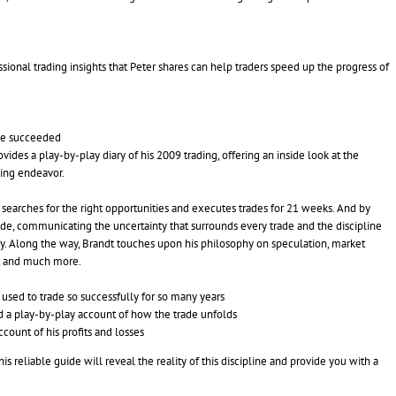
sional trading insights that Peter shares can help traders speed up the progress of
 he succeeded
vides a play-by-play diary of his 2009 trading, offering an inside look at the
ding endeavor.
e searches for the right opportunities and executes trades for 21 weeks. And by
 trade, communicating the uncertainty that surrounds every trade and the discipline
y. Along the way, Brandt touches upon his philosophy on speculation, market
t, and much more.
 used to trade so successfully for so many years
and a play-by-play account of how the trade unfolds
count of his profits and losses
s reliable guide will reveal the reality of this discipline and provide you with a