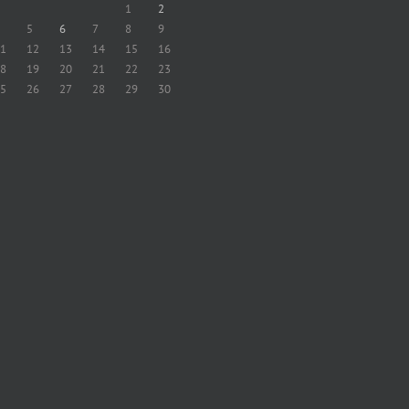
1
2
5
6
7
8
9
1
12
13
14
15
16
8
19
20
21
22
23
5
26
27
28
29
30