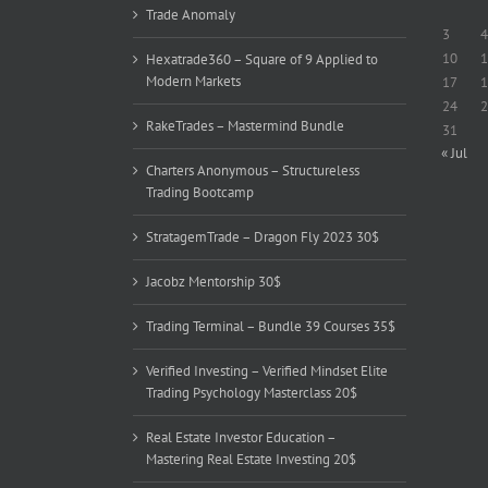
Trade Anomaly
3
4
10
1
Hexatrade360 – Square of 9 Applied to
Modern Markets
17
1
24
2
RakeTrades – Mastermind Bundle
31
« Jul
Charters Anonymous – Structureless
Trading Bootcamp
StratagemTrade – Dragon Fly 2023 30$
Jacobz Mentorship 30$
Trading Terminal – Bundle 39 Courses 35$
Verified Investing – Verified Mindset Elite
Trading Psychology Masterclass 20$
Real Estate Investor Education –
Mastering Real Estate Investing 20$