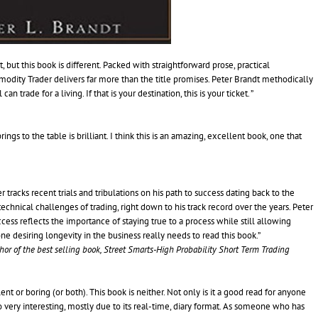
but this book is different. Packed with straightforward prose, practical
dity Trader delivers far more than the title promises. Peter Brandt methodically
trade for a living. If that is your destination, this is your ticket. ”
rings to the table is brilliant. I think this is an amazing, excellent book, one that
r tracks recent trials and tribulations on his path to success dating back to the
chnical challenges of trading, right down to his track record over the years. Peter
ess reflects the importance of staying true to a process while still allowing
ne desiring longevity in the business really needs to read this book.”
thor of the best selling book, Street Smarts-High Probability Short Term Trading
ent or boring (or both). This book is neither. Not only is it a good read for anyone
lso very interesting, mostly due to its real-time, diary format. As someone who has