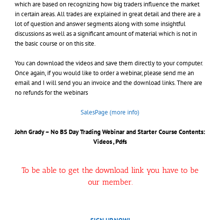
which are based on recognizing how big traders influence the market
in certain areas. All trades are explained in great detail and there are a
lot of question and answer segments along with some insightful
discussions as well as a significant amount of material which is not in
the basic course or on this site.
You can download the videos and save them directly to your computer.
Once again, if you would like to order a webinar, please send me an
email and I will send you an invoice and the download links. There are
no refunds for the webinars
SalesPage (more info)
John Grady – No BS Day Trading Webinar and Starter Course
Contents:
Videos , Pdfs
To be able to get the download link you have to be
our member.