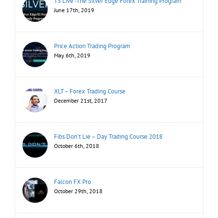
T3 Live -The Silver Edge Forex Training Program
June 17th, 2019
Price Action Trading Program
May 6th, 2019
XLT – Forex Trading Course
December 21st, 2017
Fibs Don’t Lie – Day Trading Course 2018
October 6th, 2018
Falcon FX Pro
October 29th, 2018