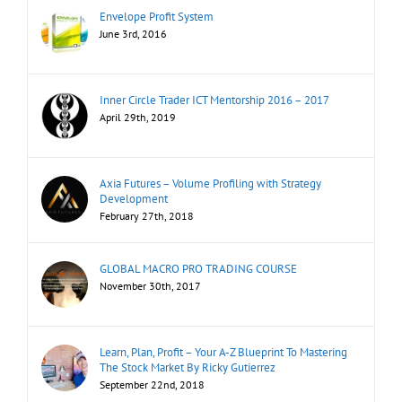
Envelope Profit System
June 3rd, 2016
Inner Circle Trader ICT Mentorship 2016 – 2017
April 29th, 2019
Axia Futures – Volume Profiling with Strategy
Development
February 27th, 2018
GLOBAL MACRO PRO TRADING COURSE
November 30th, 2017
Learn, Plan, Profit – Your A-Z Blueprint To Mastering
The Stock Market By Ricky Gutierrez
September 22nd, 2018