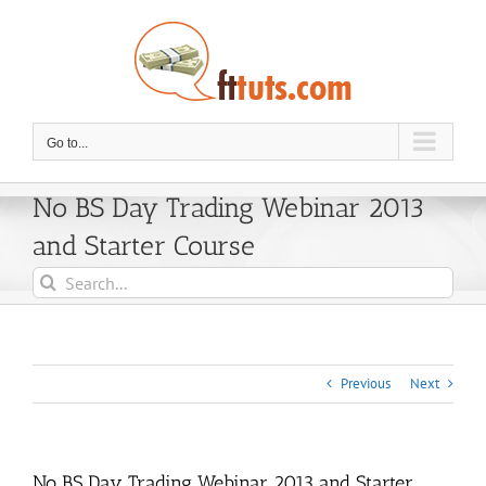
Skip
to
content
Go to...
No BS Day Trading Webinar 2013
and Starter Course
Search
for:
Previous
Next
No BS Day Trading Webinar 2013 and Starter