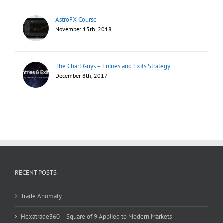
AstroFX Course
November 15th, 2018
The Chart Guys – Entries and Exits Strategy
December 8th, 2017
RECENT POSTS
Trade Anomaly
Hexatrade360 – Square of 9 Applied to Modern Markets