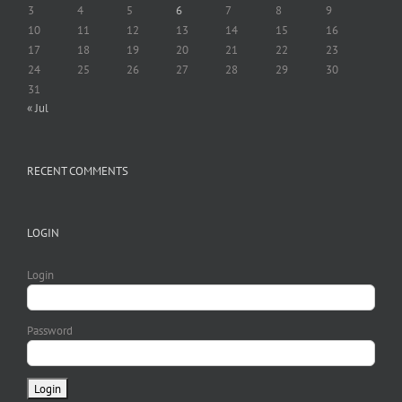
3
4
5
6
7
8
9
10
11
12
13
14
15
16
17
18
19
20
21
22
23
24
25
26
27
28
29
30
31
« Jul
RECENT COMMENTS
LOGIN
Login
Password