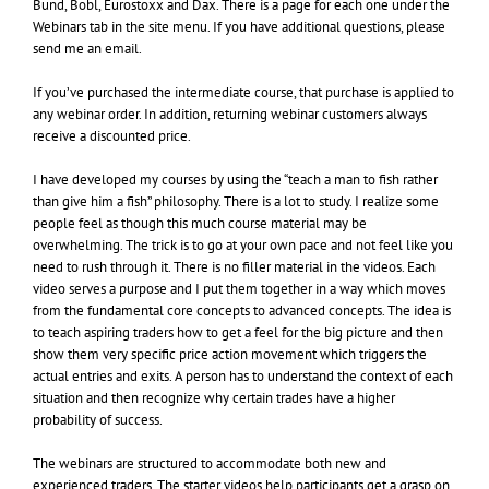
Bund, Bobl, Eurostoxx and Dax. There is a page for each one under the
Webinars tab in the site menu. If you have additional questions, please
send me an email.
If you’ve purchased the intermediate course, that purchase is applied to
any webinar order. In addition, returning webinar customers always
receive a discounted price.
I have developed my courses by using the “teach a man to fish rather
than give him a fish” philosophy. There is a lot to study. I realize some
people feel as though this much course material may be
overwhelming. The trick is to go at your own pace and not feel like you
need to rush through it. There is no filler material in the videos. Each
video serves a purpose and I put them together in a way which moves
from the fundamental core concepts to advanced concepts. The idea is
to teach aspiring traders how to get a feel for the big picture and then
show them very specific price action movement which triggers the
actual entries and exits. A person has to understand the context of each
situation and then recognize why certain trades have a higher
probability of success.
The webinars are structured to accommodate both new and
experienced traders. The starter videos help participants get a grasp on