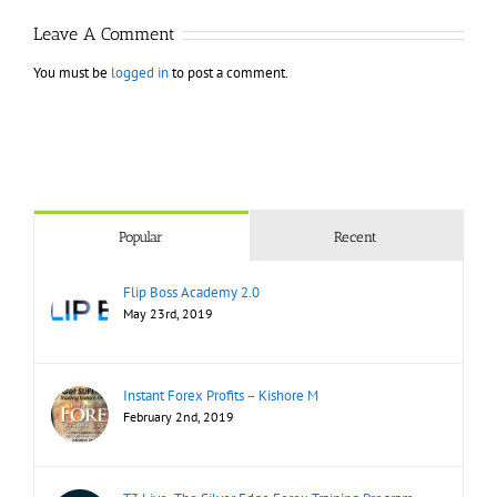
Leave A Comment
You must be
logged in
to post a comment.
Popular
Recent
Flip Boss Academy 2.0
May 23rd, 2019
Instant Forex Profits – Kishore M
February 2nd, 2019