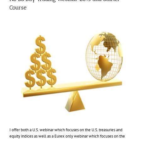
Course
I offer both a U.S. webinar which focuses on the U.S. treasuries and
equity indices as well as a Eurex only webinar which focuses on the