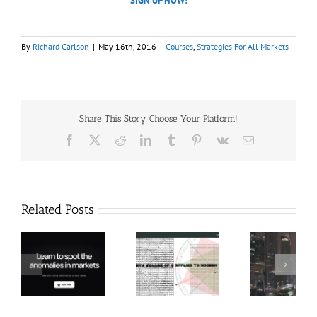
SIGN UP NOW!
By
Richard Carlson
|
May 16th, 2016
|
Courses
,
Strategies For All Markets
Share This Story, Choose Your Platform!
Facebook
X
Reddit
LinkedIn
Tumblr
Pinterest
Vk
Email
Related Posts
Hexatrade360
Ch
– Square of 9
RakeTrades –
Anon
Applied to
Mastermind
Stru
Modern
Bundle
T
Markets
Bo