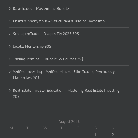
RakeTrades – Mastermind Bundle
Charters Anonymous – Structureless Trading Bootcamp
StratagemTrade – Dragon Fly 2023 30$
Jacobz Mentorship 30$
Trading Terminal – Bundle 39 Courses 35$
Verified Investing – Verified Mindset Elite Trading Psychology
Masterclass 20$
Real Estate Investor Education – Mastering Real Estate Investing
20$
August 2026
M
T
W
T
F
S
S
1
2