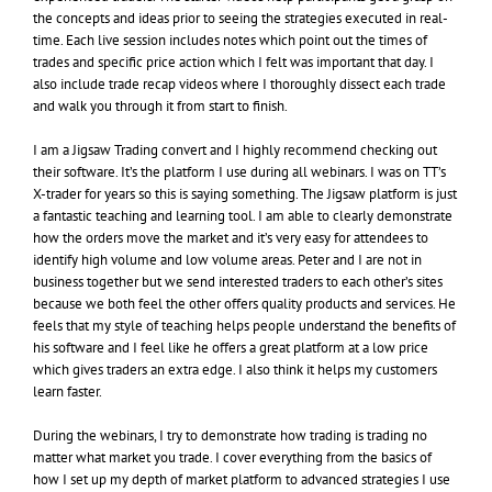
the concepts and ideas prior to seeing the strategies executed in real-
time. Each live session includes notes which point out the times of
trades and specific price action which I felt was important that day. I
also include trade recap videos where I thoroughly dissect each trade
and walk you through it from start to finish.
I am a Jigsaw Trading convert and I highly recommend checking out
their software. It’s the platform I use during all webinars. I was on TT’s
X-trader for years so this is saying something. The Jigsaw platform is just
a fantastic teaching and learning tool. I am able to clearly demonstrate
how the orders move the market and it’s very easy for attendees to
identify high volume and low volume areas. Peter and I are not in
business together but we send interested traders to each other’s sites
because we both feel the other offers quality products and services. He
feels that my style of teaching helps people understand the benefits of
his software and I feel like he offers a great platform at a low price
which gives traders an extra edge. I also think it helps my customers
learn faster.
During the webinars, I try to demonstrate how trading is trading no
matter what market you trade. I cover everything from the basics of
how I set up my depth of market platform to advanced strategies I use