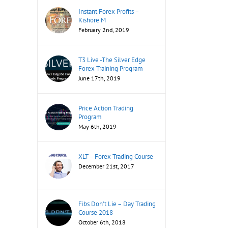
Instant Forex Profits –
Kishore M
February 2nd, 2019
T3 Live -The Silver Edge
Forex Training Program
June 17th, 2019
Price Action Trading
Program
May 6th, 2019
XLT – Forex Trading Course
December 21st, 2017
Fibs Don’t Lie – Day Trading
Course 2018
October 6th, 2018