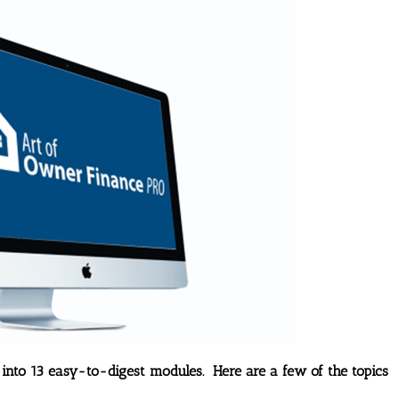
 into 13 easy-to-digest modules. Here are a few of the topics