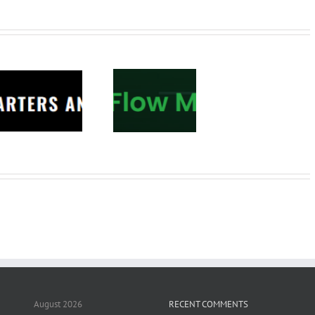
Tradepro
Academy –
Order Flow
Mastery 2026
August 2026
RECENT COMMENTS