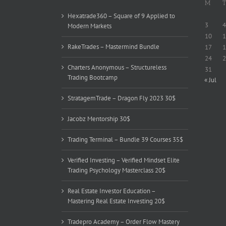
M
T
Hexatrade360 – Square of 9 Applied to
3
4
Modern Markets
10
1
RakeTrades – Mastermind Bundle
17
1
24
2
Charters Anonymous – Structureless
31
Trading Bootcamp
« Jul
StratagemTrade – Dragon Fly 2023 30$
Jacobz Mentorship 30$
Trading Terminal – Bundle 39 Courses 35$
Verified Investing – Verified Mindset Elite
Trading Psychology Masterclass 20$
Real Estate Investor Education –
Mastering Real Estate Investing 20$
Tradepro Academy – Order Flow Mastery