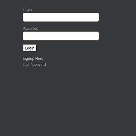
Login
Password
Signup Here
Lost Password