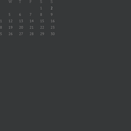
W
T
F
S
S
1
2
5
6
7
8
9
1
12
13
14
15
16
8
19
20
21
22
23
5
26
27
28
29
30