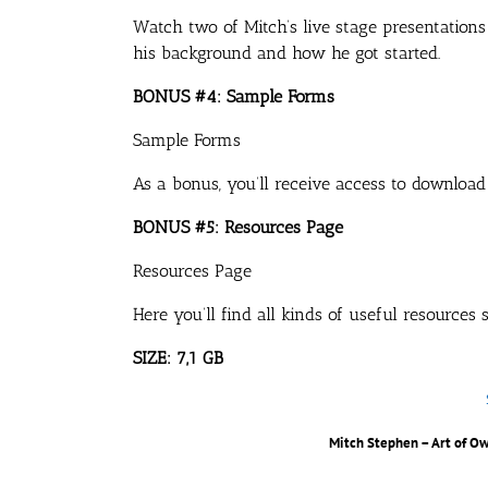
Watch two of Mitch’s live stage presentations
his background and how he got started.
BONUS #4: Sample Forms
Sample Forms
As a bonus, you’ll receive access to download
BONUS #5: Resources Page
Resources Page
Here you’ll find all kinds of useful resources
SIZE: 7,1 GB
Mitch Stephen – Art of O