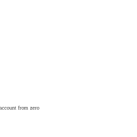
 account from zero