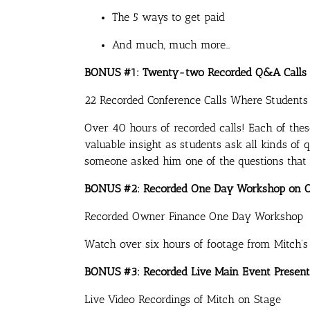
The 5 ways to get paid
And much, much more…
BONUS #1: Twenty-two Recorded Q&A Calls
22 Recorded Conference Calls Where Student
Over 40 hours of recorded calls! Each of thes
valuable insight as students ask all kinds of
someone asked him one of the questions that
BONUS #2: Recorded One Day Workshop on 
Recorded Owner Finance One Day Workshop
Watch over six hours of footage from Mitch’
BONUS #3: Recorded Live Main Event Present
Live Video Recordings of Mitch on Stage