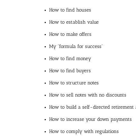
How to find houses
How to establish value
How to make offers
My “formula for success”
How to find money
How to find buyers
How to structure notes
How to sell notes with no discounts
How to build a self-directed retirement
How to increase your down payments
How to comply with regulations