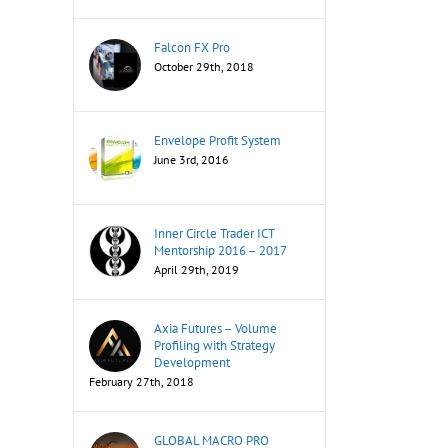
Falcon FX Pro
October 29th, 2018
Envelope Profit System
June 3rd, 2016
Inner Circle Trader ICT
Mentorship 2016 – 2017
April 29th, 2019
Axia Futures – Volume
Profiling with Strategy
Development
February 27th, 2018
GLOBAL MACRO PRO