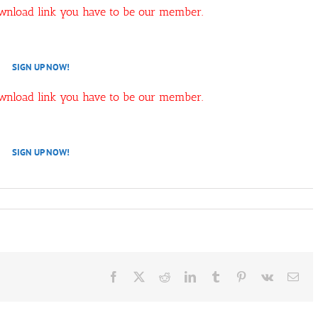
ownload link you have to be our member.
SIGN UP NOW!
ownload link you have to be our member.
SIGN UP NOW!
Facebook
X
Reddit
LinkedIn
Tumblr
Pinterest
Vk
Ema