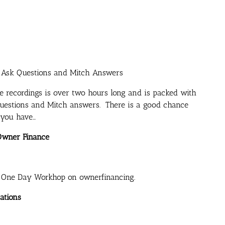
s Ask Questions and Mitch Answers
e recordings is over two hours long and is packed with
 questions and Mitch answers. There is a good chance
 you have…
Owner Finance
s One Day Workhop on ownerfinancing.
ations