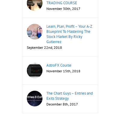
TRADING COURSE
November 30th, 2017
Learn, Plan, Profit – Your A-Z
Blueprint To Mastering The
Stock Market By Ricky
Gutierrez
September 22nd, 2018
AstroFX Course
November 15th, 2018
The Chart Guys – Entries and
Exits Strategy
December 8th, 2017