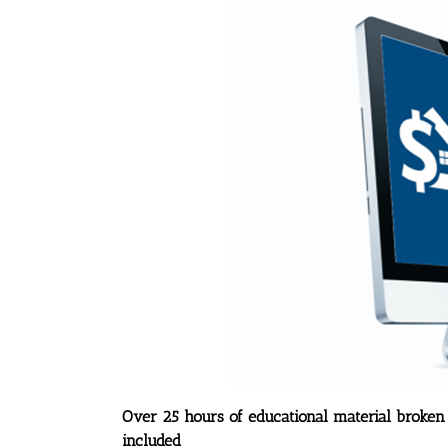
Over 25 hours of educational material broken
included