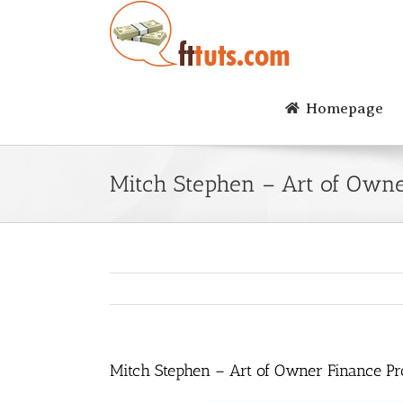
Skip
to
content
Homepage
Mitch Stephen – Art of Owne
Mitch Stephen – Art of Owner Finance Pr