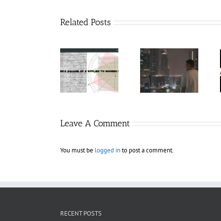
Related Posts
Hexatrade360
Charters
– Square of 9
RakeTrades –
Anonymous –
Applied to
Mastermind
Structureless
Modern
Bundle
Trading
Markets
Bootcamp
Leave A Comment
You must be
logged in
to post a comment.
RECENT POSTS