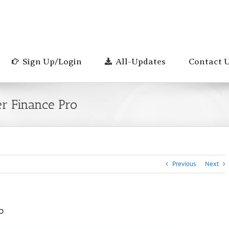
Sign Up/Login
All-Updates
Contact 
r Finance Pro
Previous
Next
o