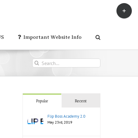
Toggle
Sliding
Bar
Area
US
Important Website Info
Search
for:
Popular
Recent
Flip Boss Academy 2.0
May 23rd, 2019