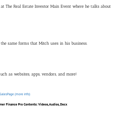
 at The Real Estate Investor Main Event where he talks about
 the same forms that Mitch uses in his business.
 such as websites, apps, vendors, and more!
SalesPage (more info)
wner Finance Pro
Contents: Videos, Audios, Docx