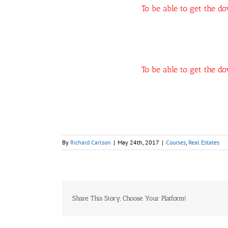
To be able to get the d
To be able to get the d
By
Richard Carlson
|
May 24th, 2017
|
Courses
,
Real Estates
Share This Story, Choose Your Platform!