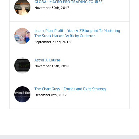
GLOBAL MACRO PRO TRADING COURSE
November 30th, 2017
Learn, Plan, Profit – Your A-Z Blueprint To Mastering
The Stock Market By Ricky Gutierrez
September 22nd, 2018
AstroFX Course
November 15th, 2018
The Chart Guys – Entries and Exits Strategy
December 8th, 2017