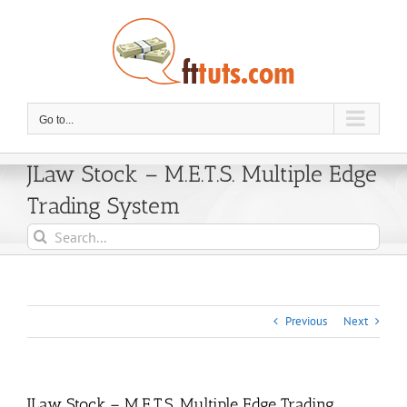
Skip
to
content
Go to...
JLaw Stock – M.E.T.S. Multiple Edge
Trading System
Search
for:
Previous
Next
JLaw Stock – M.E.T.S. Multiple Edge Trading