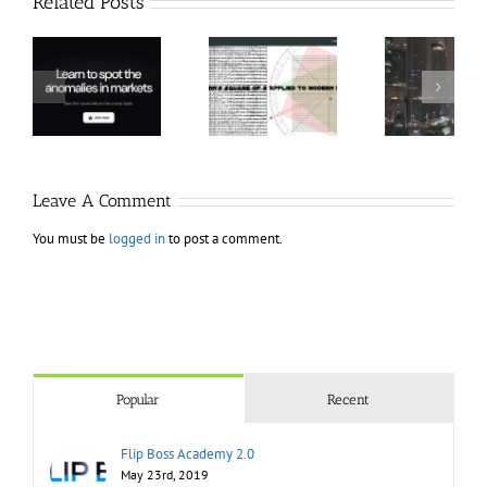
Related Posts
Hexatrade360
Ch
– Square of 9
RakeTrades –
Anon
Applied to
Mastermind
Stru
Modern
Bundle
T
Markets
Bo
Leave A Comment
You must be
logged in
to post a comment.
Popular
Recent
Flip Boss Academy 2.0
May 23rd, 2019