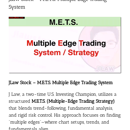
System
JLaw Stock – M.E.T.S. Multiple Edge Trading System
J Law, a two-time U.S. Investing Champion, utilizes a
structured
M.E.T.S. (Multiple-Edge Trading Strategy)
that blends trend-following, fundamental analysis,
and rigid risk control. His approach focuses on finding
“multiple edges”—where chart setups, trends, and
fundamentals align