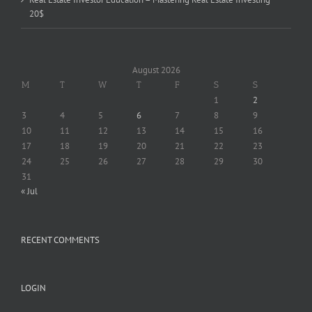
20$
August 2026
M
T
W
T
F
S
S
1
2
3
4
5
6
7
8
9
10
11
12
13
14
15
16
17
18
19
20
21
22
23
24
25
26
27
28
29
30
31
« Jul
RECENT COMMENTS
LOGIN