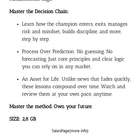
Master the Decision Chain:
Learn how the champion enters, exits, manages
risk and mindset, builds discipline, and more,
step by step.
Process Over Prediction: No guessing. No
forecasting. Just core principles and clear logic
you can rely on in any market.
An Asset for Life: Unlike news that fades quickly,
these lessons compound over time. Watch and
review them at your own pace, anytime.
Master the method. Own your future
.
SIZE: 2,8 GB
SalesPage(more info)