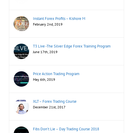
Instant Forex Profits – Kishore M
February 2nd, 2019
T3 Live -The Silver Edge Forex Training Program
June 17th, 2019
Price Action Trading Program
May 6th, 2019
XLT – Forex Trading Course
December 21st, 2017
Fibs Don’t Lie – Day Trading Course 2018