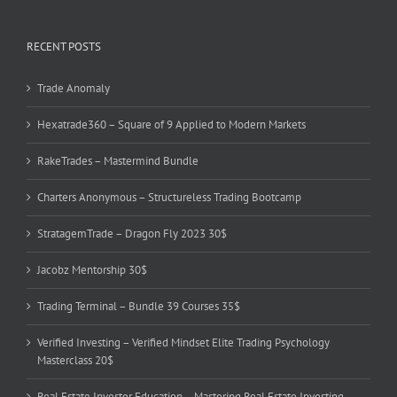
RECENT POSTS
Trade Anomaly
Hexatrade360 – Square of 9 Applied to Modern Markets
RakeTrades – Mastermind Bundle
Charters Anonymous – Structureless Trading Bootcamp
StratagemTrade – Dragon Fly 2023 30$
Jacobz Mentorship 30$
Trading Terminal – Bundle 39 Courses 35$
Verified Investing – Verified Mindset Elite Trading Psychology
Masterclass 20$
Real Estate Investor Education – Mastering Real Estate Investing