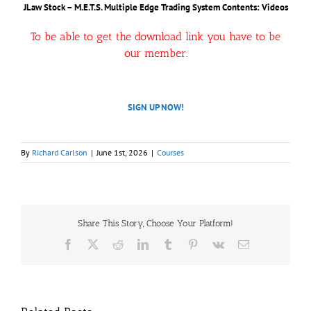
JLaw Stock – M.E.T.S. Multiple Edge Trading System
Contents: Videos
To be able to get the download link you have to be
our member.
SIGN UP NOW!
By
Richard Carlson
|
June 1st, 2026
|
Courses
Share This Story, Choose Your Platform!
Facebook
X
Reddit
LinkedIn
Tumblr
Pinterest
Vk
Email