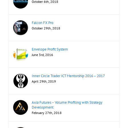
October 6th, 2018
Falcon FX Pro
October 29th, 2018
Envelope Profit System
June 3rd, 2016
Inner Circle Trader ICT Mentorship 2016 – 2017
April 29th, 2019
Axia Futures – Volume Profiling with Strategy
Development
February 27th, 2018