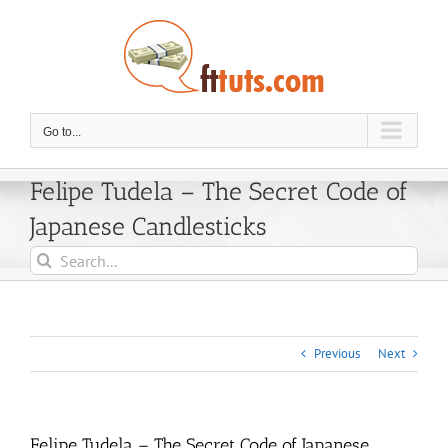
Skip
to
content
Go to...
Felipe Tudela – The Secret Code of
Japanese Candlesticks
Search
for:
Previous
Next
Felipe Tudela – The Secret Code of Japanese