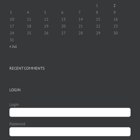
1
2
3
4
5
6
7
8
9
10
11
12
13
14
15
16
17
18
19
20
21
22
23
24
25
26
27
28
29
30
31
« Jul
RECENT COMMENTS
LOGIN
Login
Password