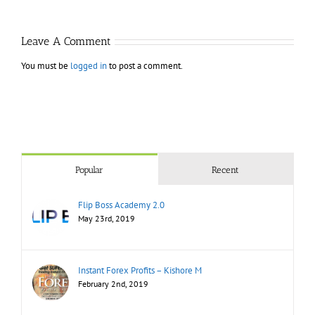
Mast
Bootcamp
Leave A Comment
You must be
logged in
to post a comment.
Popular
Recent
Flip Boss Academy 2.0
May 23rd, 2019
Instant Forex Profits – Kishore M
February 2nd, 2019