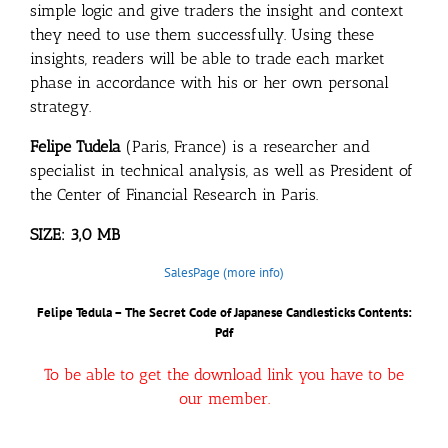
simple logic and give traders the insight and context
they need to use them successfully. Using these
insights, readers will be able to trade each market
phase in accordance with his or her own personal
strategy.
Felipe Tudela
(Paris, France) is a researcher and
specialist in technical analysis, as well as President of
the Center of Financial Research in Paris.
SIZE: 3,0 MB
SalesPage (more info)
Felipe Tedula – The Secret Code of Japanese Candlesticks
Contents:
Pdf
To be able to get the download link you have to be
our member.