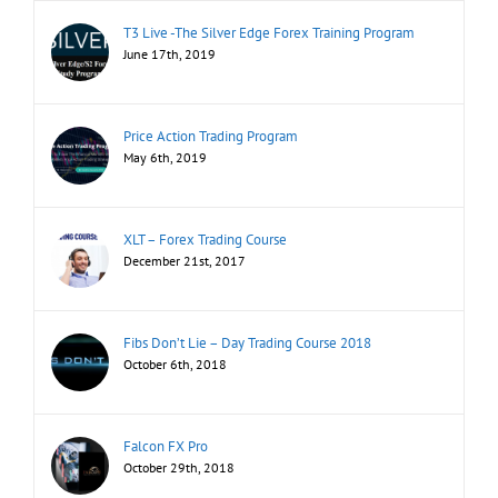
T3 Live -The Silver Edge Forex Training Program
June 17th, 2019
Price Action Trading Program
May 6th, 2019
XLT – Forex Trading Course
December 21st, 2017
Fibs Don’t Lie – Day Trading Course 2018
October 6th, 2018
Falcon FX Pro
October 29th, 2018