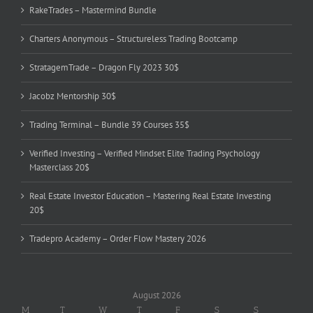
RakeTrades – Mastermind Bundle
Charters Anonymous – Structureless Trading Bootcamp
StratagemTrade – Dragon Fly 2023 30$
Jacobz Mentorship 30$
Trading Terminal – Bundle 39 Courses 35$
Verified Investing – Verified Mindset Elite Trading Psychology
Masterclass 20$
Real Estate Investor Education – Mastering Real Estate Investing
20$
Tradepro Academy – Order Flow Mastery 2026
August 2026
M
T
W
T
F
S
S