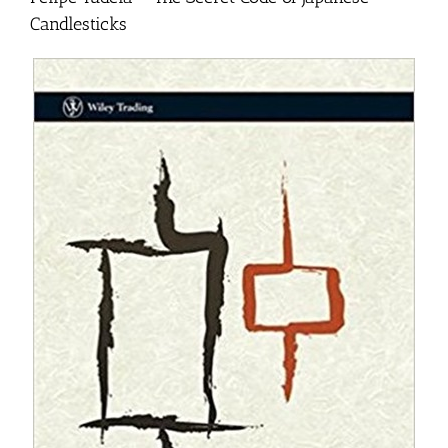
Candlesticks