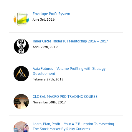
Envelope Profit System
June 3rd, 2016
Inner Circle Trader ICT Mentorship 2016 – 2017
April 29th, 2019
Axia Futures – Volume Profiling with Strategy
Development
February 27th, 2018
GLOBAL MACRO PRO TRADING COURSE
November 30th, 2017
Learn, Plan, Profit – Your A-Z Blueprint To Mastering
The Stock Market By Ricky Gutierrez