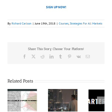
SIGN UP NOW!
By
Richard Carlson
|
June 19th, 2018
|
Courses
,
Strategies For All Markets
Share This Story, Choose Your Platform!
Facebook
X
Reddit
LinkedIn
Tumblr
Pinterest
Vk
Email
Related Posts
60
Charters
Tr
 9
RakeTrades –
Anonymous –
Aca
o
Mastermind
Structureless
Ord
Bundle
Trading