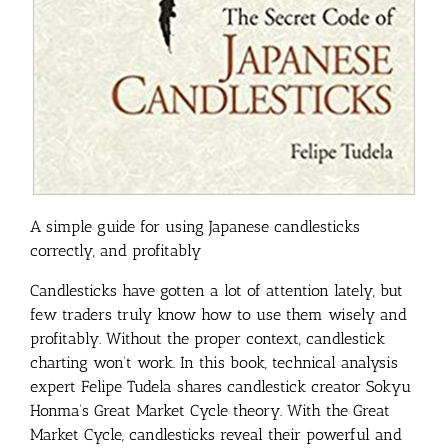
A simple guide for using Japanese candlesticks
correctly, and profitably
Candlesticks have gotten a lot of attention lately, but
few traders truly know how to use them wisely and
profitably. Without the proper context, candlestick
charting won’t work. In this book, technical analysis
expert Felipe Tudela shares candlestick creator Sokyu
Honma’s Great Market Cycle theory. With the Great
Market Cycle, candlesticks reveal their powerful and