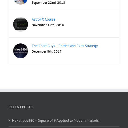
September 22nd, 2018
AstroFX Course
November 15th, 2018
The Chart Guys – Entries and Exits Strategy
December 8th, 2017
RECENT POSTS
Hexatrade360 – Square of 9 Applied to Modern Markets