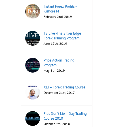
Instant Forex Profits –
Kishore M
February 2nd, 2019
T3 Live -The Silver Edge
Forex Training Program
June 17th, 2019
Price Action Trading
Program
May 6th, 2019
XLT – Forex Trading Course
December 21st, 2017
Fibs Don’t Lie – Day Trading
Course 2018
October 6th, 2018