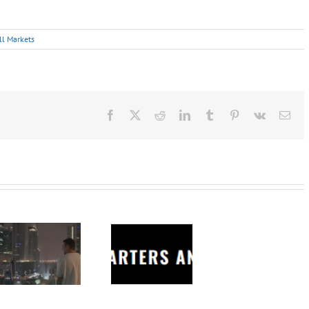
ll Markets
Facebook
X
Reddit
LinkedIn
Tumblr
Pinterest
Vk
Ema
Charters
Anonymous –
Structureless
Trading
Bootcamp