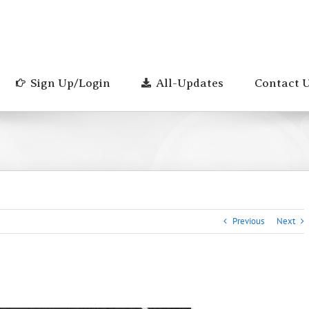
Sign Up/Login
All-Updates
Contact 
Previous
Next