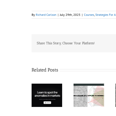
By
Richard Carlson
|
July 29th, 2025
|
Courses
,
Strategies For A
Share This Story, Choose Your Platform!
Related Posts
Hexatrade360
– Square of 9
RakeTrades –
Trade
Applied to
Mastermind
Anomaly
Modern
Bundle
Markets