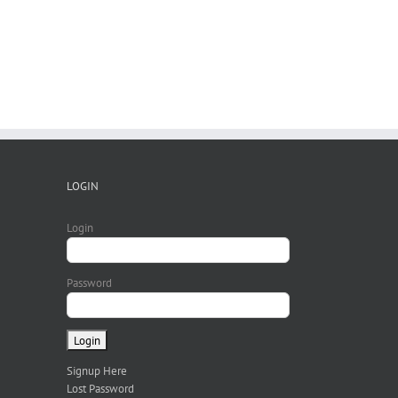
LOGIN
Login
Password
Signup Here
Lost Password