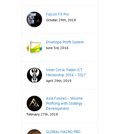
Falcon FX Pro
October 29th, 2018
Envelope Profit System
June 3rd, 2016
Inner Circle Trader ICT
Mentorship 2016 – 2017
April 29th, 2019
Axia Futures – Volume
Profiling with Strategy
Development
February 27th, 2018
GLOBAL MACRO PRO