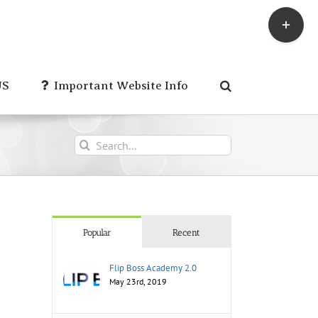
Toggle
Sliding
Bar
Area
US
Important Website Info
Search
for:
Popular
Recent
Flip Boss Academy 2.0
May 23rd, 2019