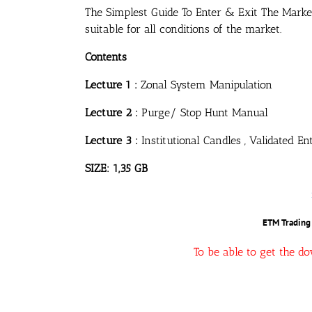
The Simplest Guide To Enter & Exit The Marke
suitable for all conditions of the market.
Contents
Lecture 1 :
Zonal System Manipulation
Lecture 2 :
Purge/ Stop Hunt Manual
Lecture 3 :
Institutional Candles , Validated E
SIZE: 1,35 GB
ETM Trading 
To be able to get the d