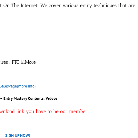
t On The Internet! We cover various entry techniques that are
ntires , FTC &More
SalesPage(more info)
– Entry Mastery Contents: Videos
ownload link you have to be our member.
SIGN UP NOW!