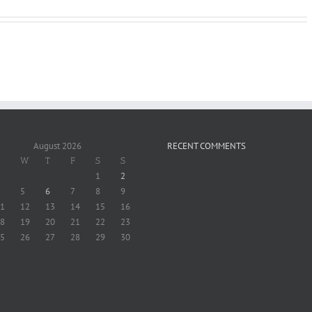
August 2026
RECENT COMMENTS
W
T
F
S
S
1
2
5
6
7
8
9
1
12
13
14
15
16
8
19
20
21
22
23
5
26
27
28
29
30