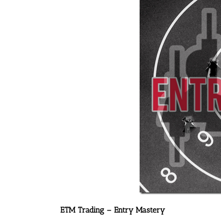
ETM Trading – Entry Mastery