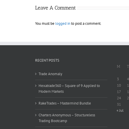
Leave A Comment
You must be
logged in
to post a comment.
RECENT POSTS
M
T
Trade Anomaly
3
4
10
1
Hexatrade360 – Square of 9 Applied to
Modern Markets
17
1
24
2
RakeTrades – Mastermind Bundle
31
« Jul
Charters Anonymous – Structureless
Trading Bootcamp