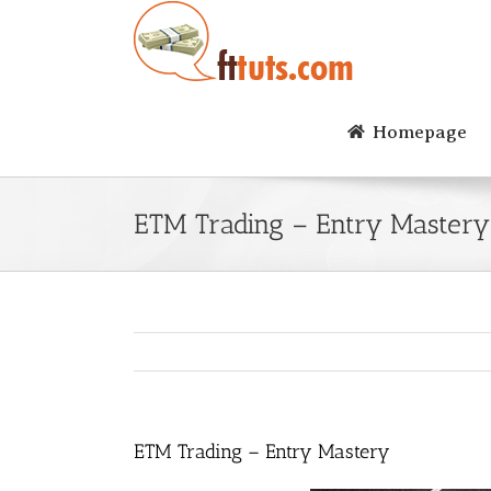
Skip
to
content
Homepage
ETM Trading – Entry Mastery
ETM Trading – Entry Mastery