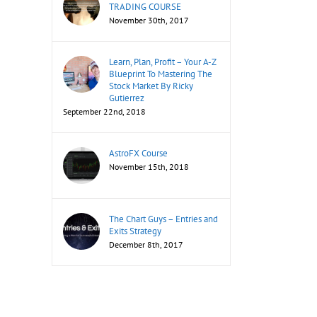
TRADING COURSE
November 30th, 2017
Learn, Plan, Profit – Your A-Z
Blueprint To Mastering The
Stock Market By Ricky
Gutierrez
September 22nd, 2018
il
AstroFX Course
November 15th, 2018
The Chart Guys – Entries and
Exits Strategy
December 8th, 2017