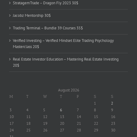
StratagemTrade – Dragon Fly 2023 30$
Jacobz Mentorship 30$
Trading Terminal – Bundle 39 Courses 35$
Verified Investing – Verified Mindset Elite Trading Psychology
Masterclass 20$
Real Estate Investor Education – Mastering Real Estate Investing
20$
August 2026
M
T
W
T
F
S
S
1
2
3
4
5
6
7
8
9
10
11
12
13
14
15
16
17
18
19
20
21
22
23
24
25
26
27
28
29
30
31