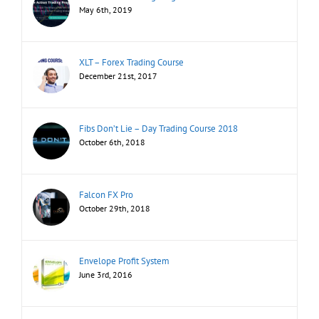
May 6th, 2019
XLT – Forex Trading Course
December 21st, 2017
Fibs Don’t Lie – Day Trading Course 2018
October 6th, 2018
Falcon FX Pro
October 29th, 2018
Envelope Profit System
June 3rd, 2016