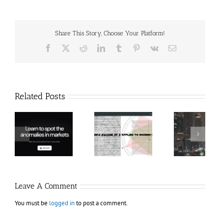
Share This Story, Choose Your Platform!
Facebook
X
Reddit
LinkedIn
Tumblr
Pinterest
Vk
Email
Related Posts
Hexatrade360
Ch
– Square of 9
RakeTrades –
Anon
Applied to
Mastermind
Stru
Modern
Bundle
T
Markets
Bo
Leave A Comment
You must be
logged in
to post a comment.