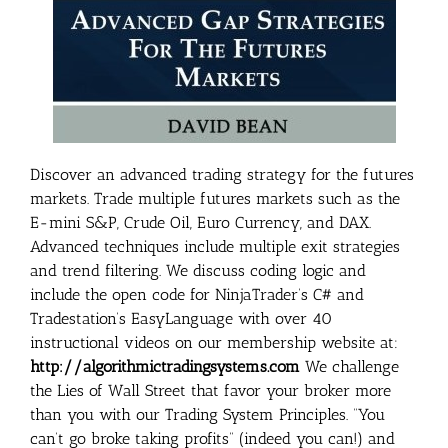
Discover an advanced trading strategy for the futures
markets. Trade multiple futures markets such as the
E-mini S&P, Crude Oil, Euro Currency, and DAX.
Advanced techniques include multiple exit strategies
and trend filtering. We discuss coding logic and
include the open code for NinjaTrader’s C# and
Tradestation’s EasyLanguage with over 40
instructional videos on our membership website at:
http://algorithmictradingsystems.com
We challenge
the Lies of Wall Street that favor your broker more
than you with our Trading System Principles. “You
can’t go broke taking profits” (indeed you can!) and