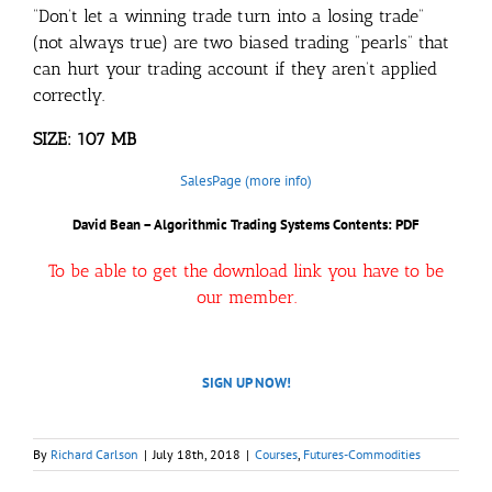
“Don’t let a winning trade turn into a losing trade”
(not always true) are two biased trading “pearls” that
can hurt your trading account if they aren’t applied
correctly.
SIZE: 107 MB
SalesPage (more info)
David Bean – Algorithmic Trading Systems
Contents: PDF
To be able to get the download link you have to be
our member.
SIGN UP NOW!
By
Richard Carlson
|
July 18th, 2018
|
Courses
,
Futures-Commodities