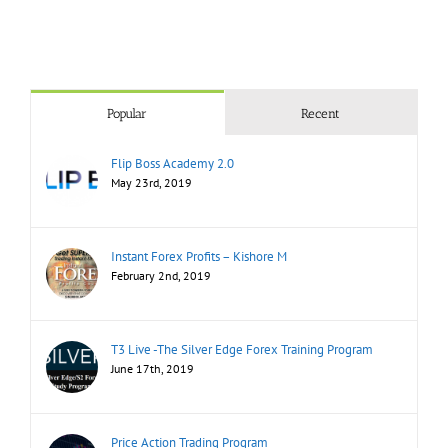
Popular
Recent
Flip Boss Academy 2.0
May 23rd, 2019
Instant Forex Profits – Kishore M
February 2nd, 2019
T3 Live -The Silver Edge Forex Training Program
June 17th, 2019
Price Action Trading Program