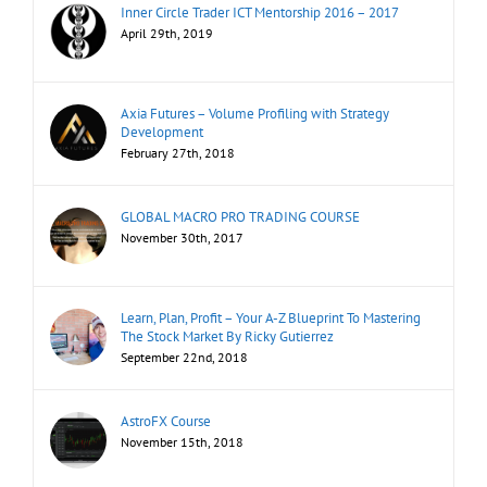
Inner Circle Trader ICT Mentorship 2016 – 2017
April 29th, 2019
Axia Futures – Volume Profiling with Strategy
Development
February 27th, 2018
GLOBAL MACRO PRO TRADING COURSE
November 30th, 2017
Learn, Plan, Profit – Your A-Z Blueprint To Mastering
The Stock Market By Ricky Gutierrez
September 22nd, 2018
AstroFX Course
November 15th, 2018