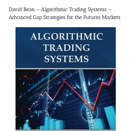
David Bean – Algorithmic Trading Systems –
Advanced Gap Strategies for the Futures Markets