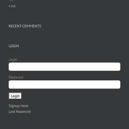
« Jul
RECENT COMMENTS
LOGIN
Login
Password
Signup Here
Lost Password