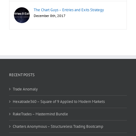
The Chart Guys – Entries and Exits Strategy
December 8th, 2017
RECENT POSTS
Trade Anomaly
Hexatrade360 – Square of 9 Applied to Modern Markets
RakeTrades – Mastermind Bundle
Charters Anonymous – Structureless Trading Bootcamp