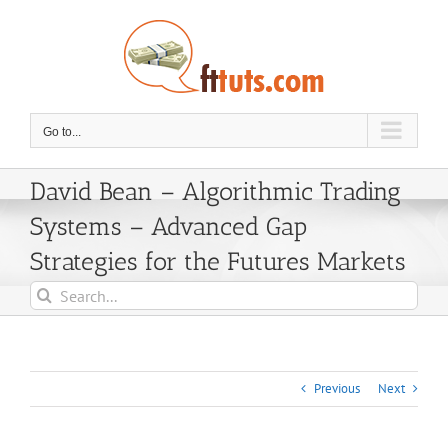
Skip
to
content
Go to...
David Bean – Algorithmic Trading
Systems – Advanced Gap
Strategies for the Futures Markets
Search
for:
Previous
Next