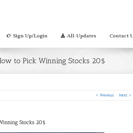
Sign Up/Login
All-Updates
Contact 
How to Pick Winning Stocks 20$
Previous
Next
 Winning Stocks 20$