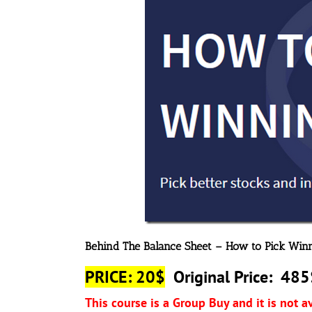
Behind The Balance Sheet – How to Pick Win
PRICE: 20$
Original Price: 485
This course is a Group Buy and it is not a