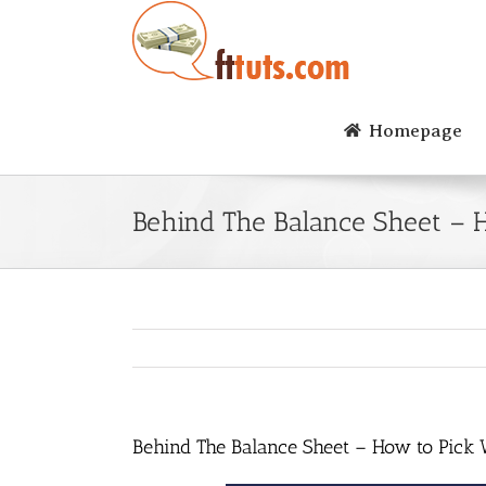
Skip
to
content
Homepage
Behind The Balance Sheet – 
Behind The Balance Sheet – How to Pick