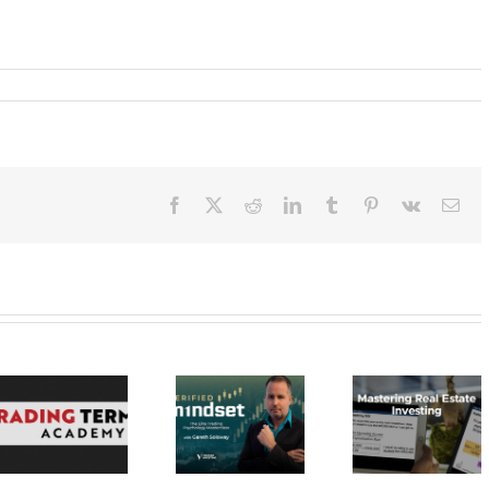
Facebook
X
Reddit
LinkedIn
Tumblr
Pinterest
Vk
Ema
Verified
Investing –
Real Estate
Verified
Investor
Stratagem
Mindset Elite
Education –
– Dragon 
Trading
Mastering Real
2023 30
Psychology
Estate