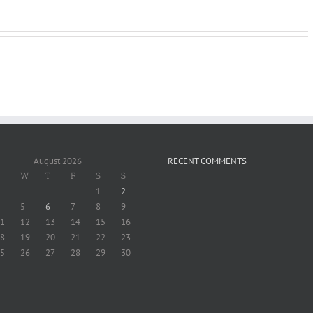
Masterclass
Investing 20$
20$
August 2026
RECENT COMMENTS
W
T
F
S
S
1
2
5
6
7
8
9
1
12
13
14
15
16
8
19
20
21
22
23
5
26
27
28
29
30