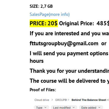
SIZE: 2,7 GB
SalesPage(more info)
PRICE: 20$
Original Price: 485
If you are interested and you wan
fttutsgroupbuy@gmail.com
o
I will send you payment options
hours
Thank you for your understandi
The course will be delivered to
Proof of Files: