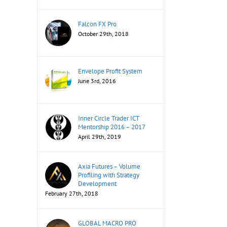
Falcon FX Pro
October 29th, 2018
Envelope Profit System
June 3rd, 2016
Inner Circle Trader ICT
Mentorship 2016 – 2017
April 29th, 2019
Axia Futures – Volume
Profiling with Strategy
Development
February 27th, 2018
GLOBAL MACRO PRO