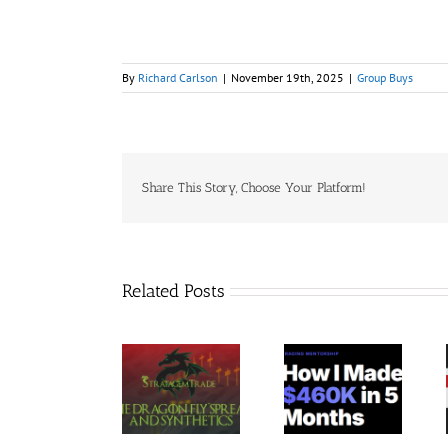
By
Richard Carlson
|
November 19th, 2025
|
Group Buys
Share This Story, Choose Your Platform!
Related Posts
Trading
StratagemTrade
Jacobz
Terminal –
– Dragon Fly
Mentorship
Bundle 39
2023 30$
30$
Courses 35$