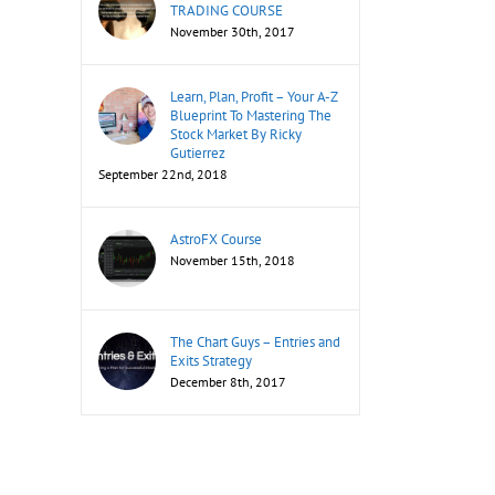
TRADING COURSE
November 30th, 2017
Learn, Plan, Profit – Your A-Z
Blueprint To Mastering The
Stock Market By Ricky
Gutierrez
September 22nd, 2018
AstroFX Course
November 15th, 2018
The Chart Guys – Entries and
Exits Strategy
December 8th, 2017