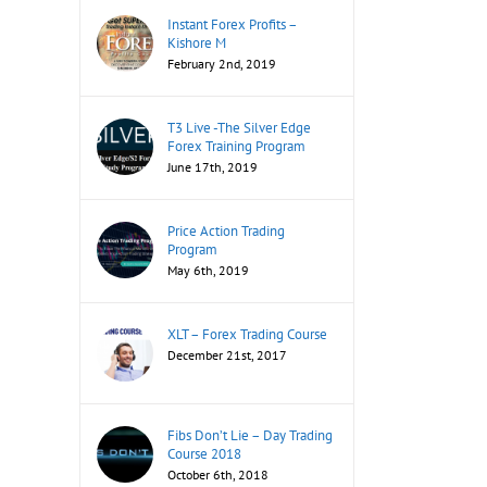
Instant Forex Profits –
Kishore M
February 2nd, 2019
T3 Live -The Silver Edge
Forex Training Program
June 17th, 2019
Price Action Trading
Program
May 6th, 2019
XLT – Forex Trading Course
December 21st, 2017
Fibs Don’t Lie – Day Trading
Course 2018
October 6th, 2018