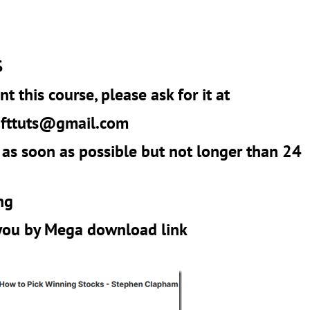
$
t this course, please ask for it at
r
fttuts@gmail.com
 as soon as possible but not longer than 24
ng
 you by Mega download link