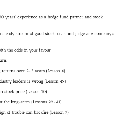
0 years’ experience as a hedge fund partner and stock
ap a steady stream of good stock ideas and judge any company’s
with the odds in your favour.
arn:
g returns over 2-3 years (Lesson 4)
ustry leaders is wrong (Lesson 49)
in stock price (Lesson 10)
for the long-term (Lessons 29-41)
gn of trouble can backfire (Lesson 7)