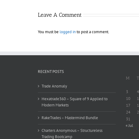
Leave A Comment
You must be
logged in
to post a comment.
RECENT POSTS
M
T
Trade Anomaly
3
4
10
1
Hexatrade360 – Square of 9 Applied to
Modern Markets
17
1
24
2
RakeTrades – Mastermind Bundle
31
« Jul
Charters Anonymous – Structureless
Trading Bootcamp