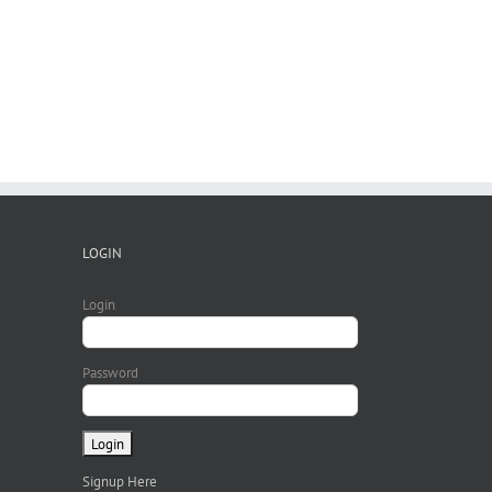
Ma
LOGIN
Login
Password
Signup Here