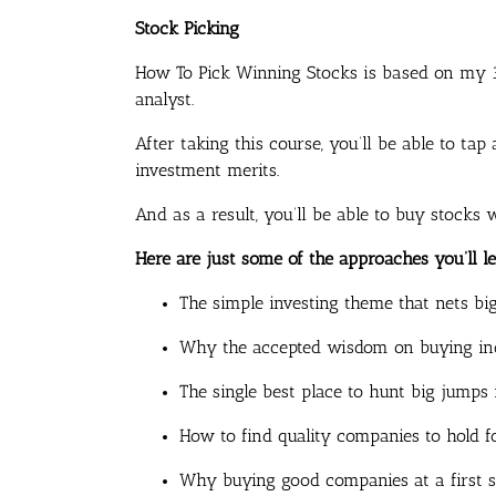
Stock Picking
How To Pick Winning Stocks
is based on my 3
analyst.
After taking this course, you’ll be able to t
investment merits.
And as a result, you’ll be able to buy stocks 
Here are just some of the approaches you’ll le
The simple investing theme that nets bi
Why the accepted wisdom on buying ind
The single best place to hunt big jumps 
How to find quality companies to hold 
Why buying good companies at a first si