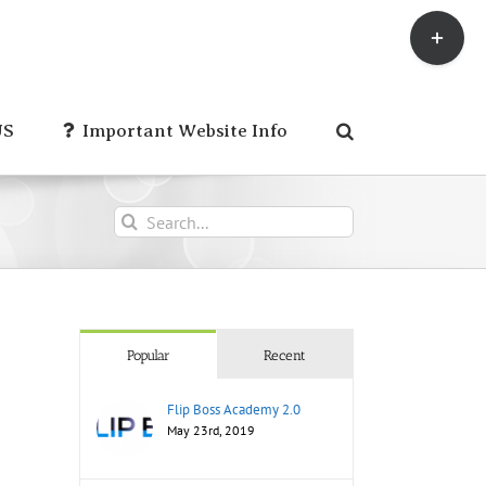
Toggle
Sliding
Bar
Area
US
Important Website Info
Search
for:
Popular
Recent
Flip Boss Academy 2.0
May 23rd, 2019