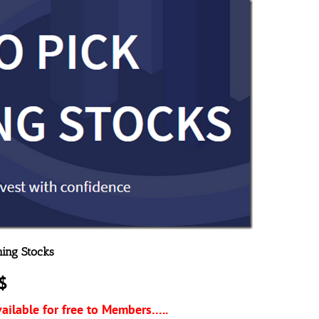
ning Stocks
$
vailable for free to Members…..