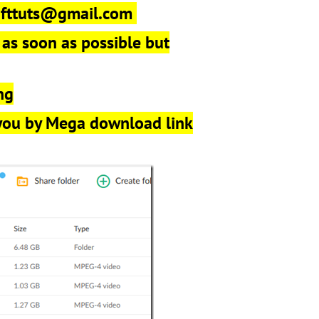
r
fttuts@gmail.com
 as soon as possible but
ng
 you by Mega download link