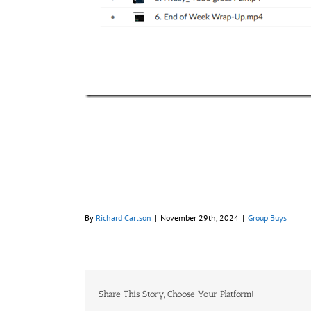
By
Richard Carlson
|
November 29th, 2024
|
Group Buys
Share This Story, Choose Your Platform!