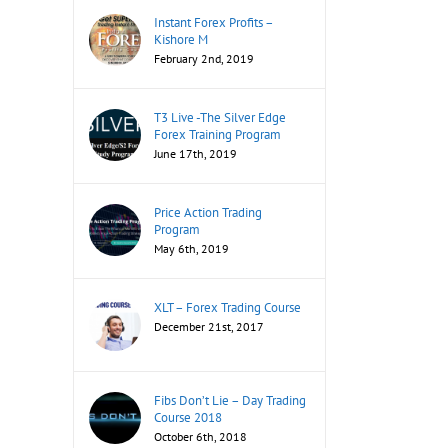
Instant Forex Profits –
Kishore M
February 2nd, 2019
T3 Live -The Silver Edge
Forex Training Program
June 17th, 2019
Price Action Trading
Program
May 6th, 2019
XLT – Forex Trading Course
December 21st, 2017
Fibs Don’t Lie – Day Trading
Course 2018
October 6th, 2018