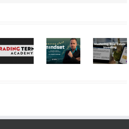
Verified
Investing –
Real Estate
Verified
Investor
Stratagem
Mindset Elite
Education –
– Dragon 
Trading
Mastering Real
2023 30
Psychology
Estate
Masterclass
Investing 20$
20$