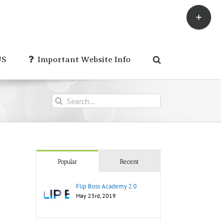
Toggle
Sliding
Bar
Area
US
Important Website Info
Search
for:
Popular
Recent
Flip Boss Academy 2.0
May 23rd, 2019