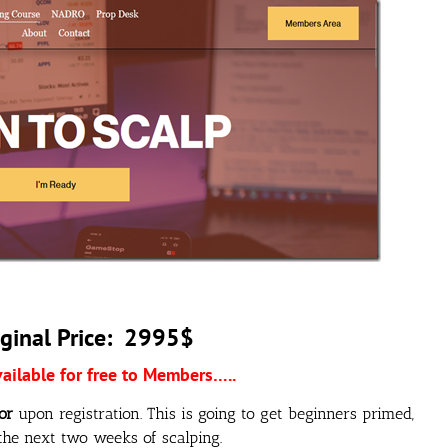
ginal Price: 2995$
vailable for free to Members…..
or
upon registration. This is going to get beginners primed,
he next two weeks of scalping.