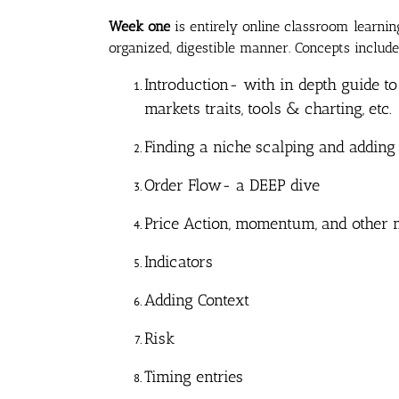
Week one
is entirely online classroom learni
organized, digestible manner. Concepts include
Introduction- with in depth guide to
markets traits, tools & charting, etc.
Finding a niche scalping and adding
Order Flow- a DEEP dive
Price Action, momentum, and other m
Indicators
Adding Context
Risk
Timing entries