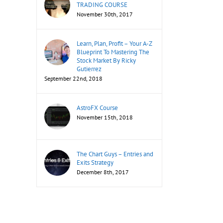
TRADING COURSE
November 30th, 2017
Learn, Plan, Profit – Your A-Z
Blueprint To Mastering The
Stock Market By Ricky
Gutierrez
September 22nd, 2018
AstroFX Course
November 15th, 2018
The Chart Guys – Entries and
Exits Strategy
December 8th, 2017