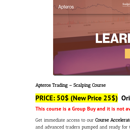
Apteros Trading – Scalping Course
PRICE: 50$
(New Price 25$)
Ori
This course is a Group Buy and it is not a
Get immediate access to our
Course Accelerat
and advanced traders pumped and ready for t