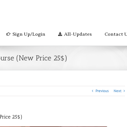
Sign Up/Login
All-Updates
Contact 
ourse (New Price 25$)
Previous
Next
Price 25$)