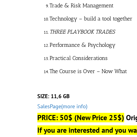
Trade & Risk Management
Technology – build a tool together
THREE PLAYBOOK TRADES
Performance & Psychology
Practical Considerations
The Course is Over – Now What
SIZE: 11,6 GB
SalesPage(more info)
PRICE: 50$
(New Price 25$)
Ori
If you are interested and you wan