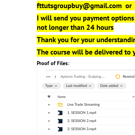
fttutsgroupbuy@gmail.com
o
I will send you payment options
not longer than 24 hours
Thank you for your understandi
The course will be delivered to
Proof of Files: