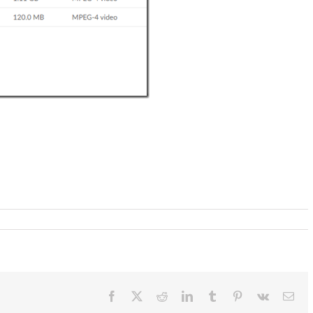
Facebook
X
Reddit
LinkedIn
Tumblr
Pinterest
Vk
Ema