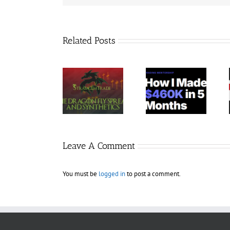
Related Posts
Trading
StratagemTrade
Jacobz
Terminal –
– Dragon Fly
Mentorship
Bundle 39
2023 30$
30$
Courses 35$
Leave A Comment
You must be
logged in
to post a comment.