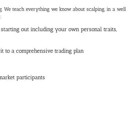
ng. We teach everything we know about scalping, in a well
:
 starting out including your own personal traits,
 it to a comprehensive trading plan
arket participants