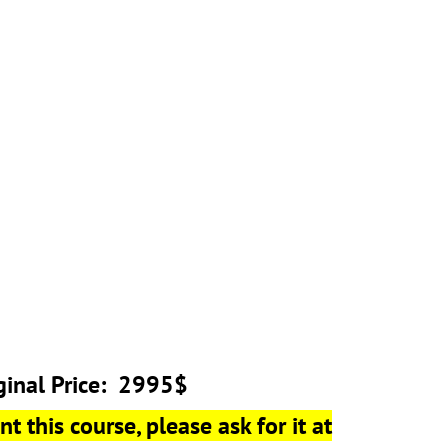
ginal Price: 2995$
t this course, please ask for it at