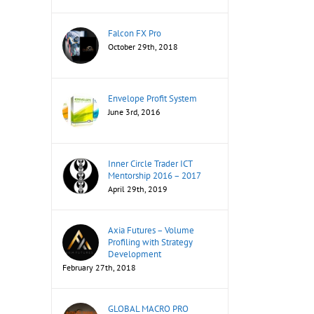
Falcon FX Pro
October 29th, 2018
Envelope Profit System
June 3rd, 2016
Inner Circle Trader ICT
Mentorship 2016 – 2017
April 29th, 2019
Axia Futures – Volume
Profiling with Strategy
Development
February 27th, 2018
GLOBAL MACRO PRO