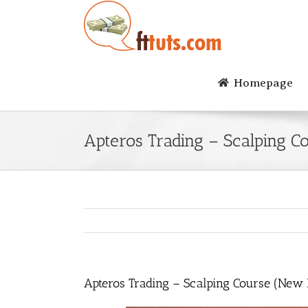
Skip
to
content
Homepage
Apteros Trading – Scalping C
Apteros Trading – Scalping Course (New 